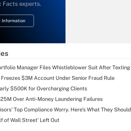
What is the
x Facts experts.
temporary
deduction for
 Information
overtime income?
Recently Updated Q&As
What is the
temporary
ies
deduction for tip
income?
tfolio Manager Files Whistleblower Suit After Textin
Recently Updated Q&As
 Freezes $3M Account Under Senior Fraud Rule
What is a high
arly $500K for Overcharging Clients
deductible health
plan for purposes
125M Over Anti-Money Laundering Failures
of an HSA?
isors' Top Compliance Worry. Here's What They Should
Recently Updated Q&As
 of Wall Street' Left Out
Are remote workers
eligible for leave