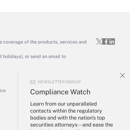
Get Answer
e coverage of the products, services and
Get Answer
holidays), or send an email to
Your Account
NEWSLETTER SIGNUP
Sign In
Get Answer
Create Account
Compliance Watch
ice
Forgot Password
Learn from our unparalleled
My Newsletters
contacts within the regulatory
bodies and with the nation's top
securities attorneys -- and ease the