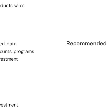
oducts sales
Recommended 
cal data
ccounts, programs
nvestment
nvestment