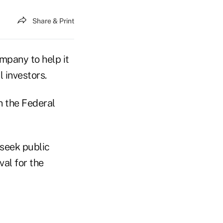
Share & Print
mpany to help it
 investors.
n the Federal
 seek public
al for the