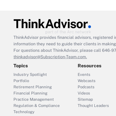
ThinkAdvisor
provides financial advisors, registere
information they need to guide their clients in making 
For questions about ThinkAdvisor, please call
646-9
thinkadvisor@Subscription-Team.com.
Topics
Resources
Industry Spotlight
Events
Portfolio
Webcasts
Retirement Planning
Podcasts
Financial Planning
Videos
Practice Management
Sitemap
Regulation & Compliance
Thought Leaders
Technology