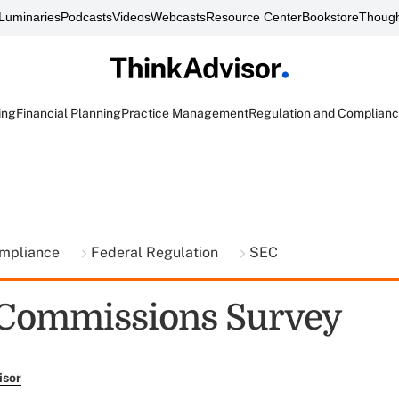
Luminaries
Podcasts
Videos
Webcasts
Resource Center
Bookstore
Though
ing
Financial Planning
Practice Management
Regulation and Complian
ompliance
Federal Regulation
SEC
 Commissions Survey
isor