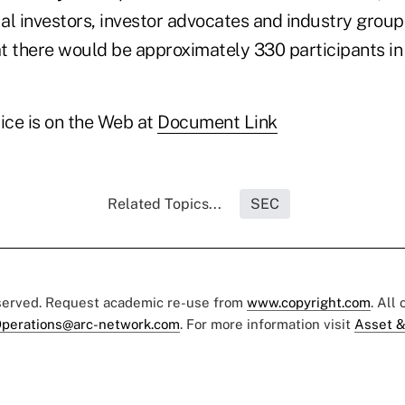
ual investors, investor advocates and industry groups,
t there would be approximately 330 participants in 
ice is on the Web at
Document Link
Related Topics...
SEC
eserved. Request academic re-use from
www.copyright.com
. All
perations@arc-network.com
. For more information visit
Asset &