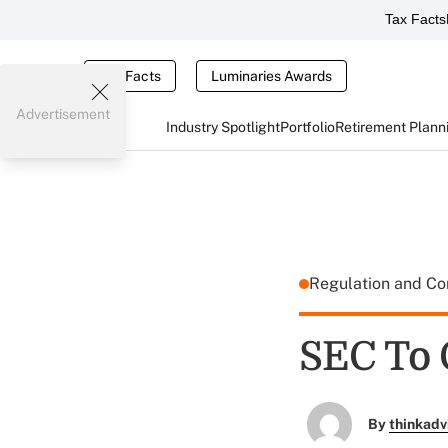
Tax Facts
Tax Facts
Luminaries Awards
Advertisement
Industry Spotlight
Portfolio
Retirement Plann
Regulation and C
SEC To
By
thinkadv