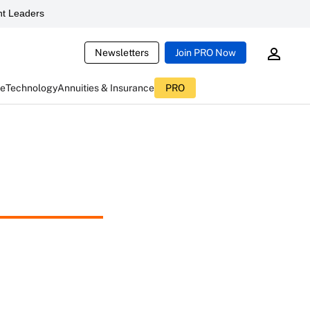
t Leaders
Newsletters
Join PRO Now
ce
Technology
Annuities & Insurance
PRO