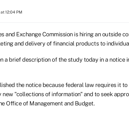
at 12:04 PM
ies and Exchange Commission is hiring an outside co
ting and delivery of financial products to individual
 a brief description of the study today in a notice i
ished the notice because federal law requires it to
new "collections of information" and to seek approv
the Office of Management and Budget.