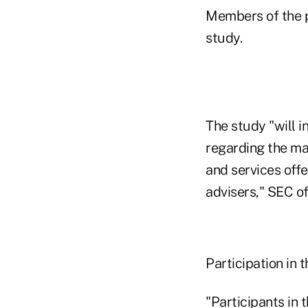
Members of the p
study.
The study "will i
regarding the ma
and services offe
advisers," SEC of
Participation in t
"Participants in 