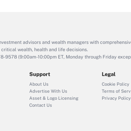
under the Family
and Medical Leave
Act (FMLA)?
Recently Updated Q&As
What is the CARES
d investment advisors and wealth managers with comprehensiv
Act employee
retention tax credit
critical wealth, health and life decisions.
that was available
78-9578
(9:00am-10:00pm ET, Monday through Friday except 
during 2020 and
2021?
Support
Legal
Recently Updated Q&As
About Us
Cookie Policy
Who must file a
Advertise With Us
Terms of Serv
return?
Asset & Logo Licensing
Privacy Policy
Contact Us