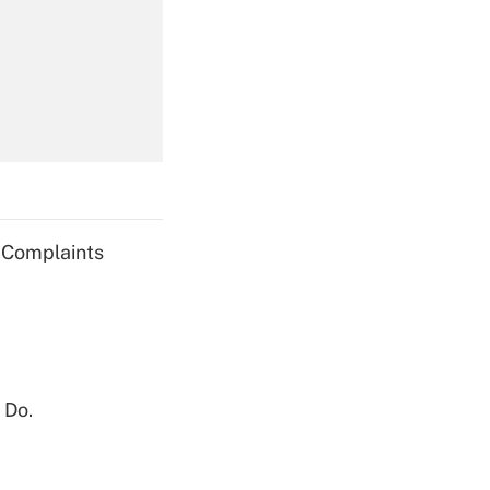
Get Answer
Get Answer
g Complaints
Get Answer
 Do.