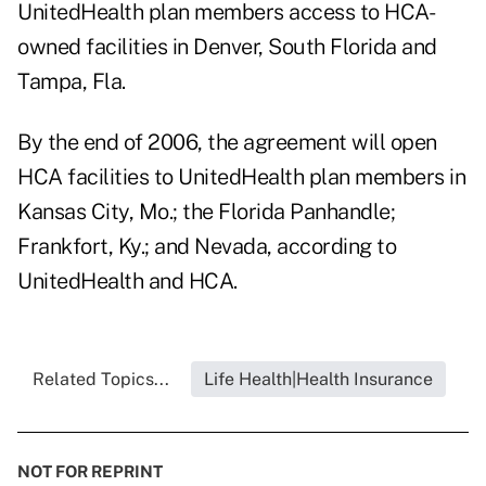
UnitedHealth plan members access to HCA-
owned facilities in Denver, South Florida and
Tampa, Fla.
By the end of 2006, the agreement will open
HCA facilities to UnitedHealth plan members in
Kansas City, Mo.; the Florida Panhandle;
Frankfort, Ky.; and Nevada, according to
UnitedHealth and HCA.
Related Topics...
Life Health|Health Insurance
NOT FOR REPRINT