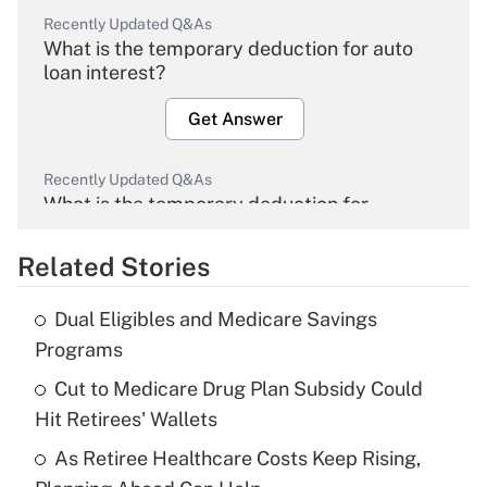
Recently Updated Q&As
What is the temporary deduction for auto
loan interest?
Get Answer
Recently Updated Q&As
What is the temporary deduction for
overtime income?
Related Stories
Get Answer
Dual Eligibles and Medicare Savings
Recently Updated Q&As
Programs
What is the temporary deduction for tip
income?
Cut to Medicare Drug Plan Subsidy Could
Hit Retirees' Wallets
Get Answer
As Retiree Healthcare Costs Keep Rising,