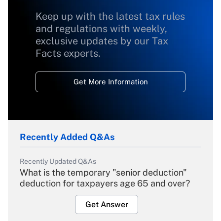
Keep up with the latest tax rules
and regulations with weekly,
exclusive updates by our Tax
Facts experts.
Get More Information
Recently Added Q&As
Recently Updated Q&As
What is the temporary "senior deduction"
deduction for taxpayers age 65 and over?
Get Answer