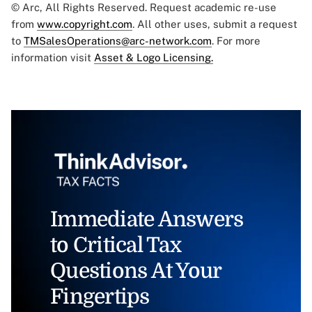
© Arc, All Rights Reserved. Request academic re-use
from
www.copyright.com
. All other uses, submit a request
to
TMSalesOperations@arc-network.com
. For more
information visit
Asset & Logo Licensing.
Immediate Answers
to Critical Tax
Questions At Your
Fingertips