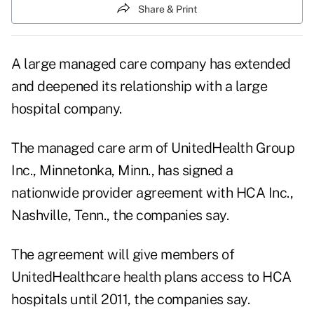
Share & Print
A large managed care company has extended
and deepened its relationship with a large
hospital company.
The managed care arm of UnitedHealth Group
Inc., Minnetonka, Minn., has signed a
nationwide provider agreement with HCA Inc.,
Nashville, Tenn., the companies say.
The agreement will give members of
UnitedHealthcare health plans access to HCA
hospitals until 2011, the companies say.