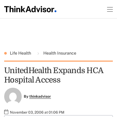
Life Health
Health Insurance
UnitedHealth Expands HCA
Hospital Access
By
thinkadvisor
November 03, 2006 at 01:06 PM