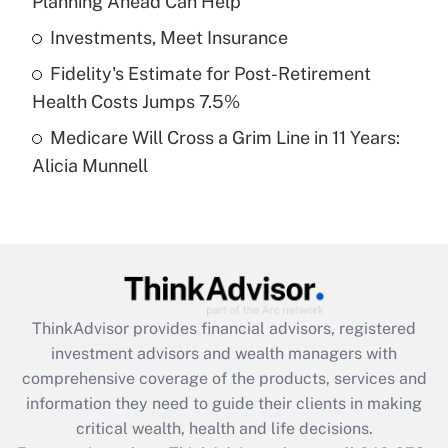
Planning Ahead Can Help
Recently Updated Q&As
What is a high deductible health plan for
Investments, Meet Insurance
purposes of an HSA?
Fidelity's Estimate for Post-Retirement
Get Answer
Health Costs Jumps 7.5%
Medicare Will Cross a Grim Line in 11 Years:
Recently Updated Q&As
Alicia Munnell
Are remote workers eligible for leave
under the Family and Medical Leave Act
(FMLA)?
Get Answer
Recently Updated Q&As
ThinkAdvisor
provides financial advisors, registered
What is the CARES Act employee
investment advisors and wealth managers with
retention tax credit that was available
during 2020 and 2021?
comprehensive coverage of the products, services and
information they need to guide their clients in making
Get Answer
critical wealth, health and life decisions.