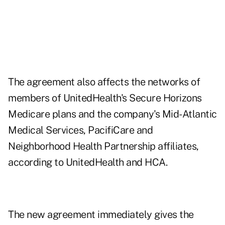
The agreement also affects the networks of
members of UnitedHealth's Secure Horizons
Medicare plans and the company's Mid-Atlantic
Medical Services, PacifiCare and
Neighborhood Health Partnership affiliates,
according to UnitedHealth and HCA.
The new agreement immediately gives the