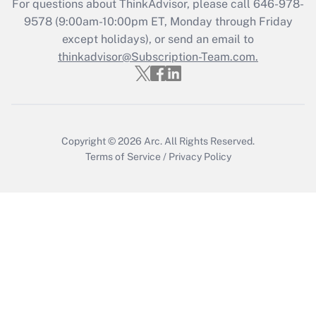
For questions about ThinkAdvisor, please call
646-978-
Recently Updated Q&As
9578
(9:00am-10:00pm ET, Monday through Friday
Who must file a return?
except holidays), or send an email to
thinkadvisor@Subscription-Team.com.
Get Answer
Copyright © 2026
Arc.
All Rights Reserved.
Terms of Service
/
Privacy Policy