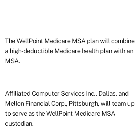
The WellPoint Medicare MSA plan will combine
a high-deductible Medicare health plan with an
MSA.
Affiliated Computer Services Inc., Dallas, and
Mellon Financial Corp., Pittsburgh, will team up
to serve as the WellPoint Medicare MSA
custodian.