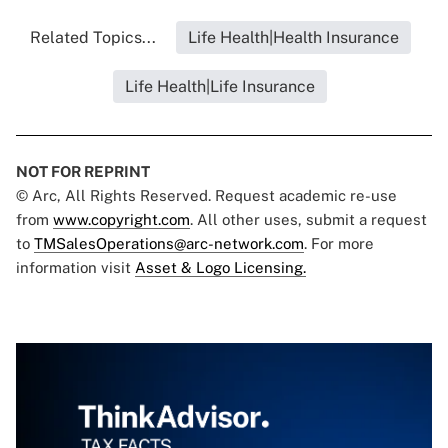
Related Topics...
Life Health|Health Insurance
Life Health|Life Insurance
NOT FOR REPRINT
© Arc, All Rights Reserved. Request academic re-use
from
www.copyright.com
. All other uses, submit a request
to
TMSalesOperations@arc-network.com
. For more
information visit
Asset & Logo Licensing.