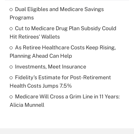
Dual Eligibles and Medicare Savings
Recently Updated Q&As
Programs
What is the temporary deduction for tip
income?
Cut to Medicare Drug Plan Subsidy Could
Hit Retirees' Wallets
Get Answer
As Retiree Healthcare Costs Keep Rising,
Planning Ahead Can Help
Recently Updated Q&As
What is a high deductible health plan for
Investments, Meet Insurance
purposes of an HSA?
Fidelity's Estimate for Post-Retirement
Get Answer
Health Costs Jumps 7.5%
Medicare Will Cross a Grim Line in 11 Years:
Recently Updated Q&As
Alicia Munnell
Are remote workers eligible for leave
under the Family and Medical Leave Act
(FMLA)?
Get Answer