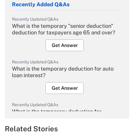
Recently Added Q&As
Recently Updated Q&As
What is the temporary "senior deduction"
deduction for taxpayers age 65 and over?
Get Answer
Recently Updated Q&As
What is the temporary deduction for auto
loan interest?
Get Answer
Recently Updated Q&As
What is the temporary deduction for
overtime income?
Related Stories
Get Answer