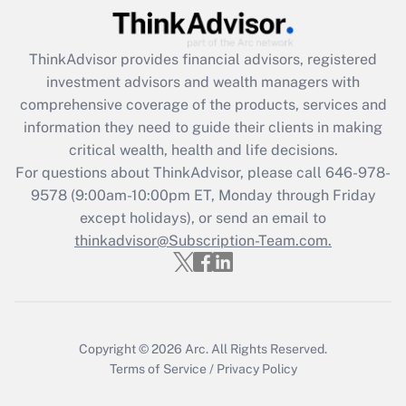
Recently Updated Q&As
ThinkAdvisor
provides financial advisors, registered
What is the CARES Act employee
investment advisors and wealth managers with
retention tax credit that was available
during 2020 and 2021?
comprehensive coverage of the products, services and
information they need to guide their clients in making
Get Answer
critical wealth, health and life decisions.
For questions about ThinkAdvisor, please call
646-978-
Recently Updated Q&As
9578
(9:00am-10:00pm ET, Monday through Friday
Who must file a return?
except holidays), or send an email to
thinkadvisor@Subscription-Team.com.
Get Answer
Copyright © 2026
Arc.
All Rights Reserved.
Terms of Service
/
Privacy Policy