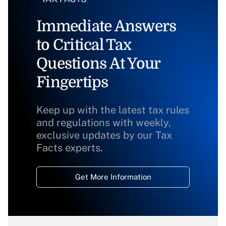
Immediate Answers
to Critical Tax
Questions At Your
Fingertips
Keep up with the latest tax rules
and regulations with weekly,
exclusive updates by our Tax
Facts experts.
Get More Information