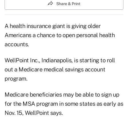
Share & Print
A health insurance giant is giving older
Americans a chance to open personal health
accounts.
WellPoint Inc., Indianapolis, is starting to roll
out a Medicare medical savings account
program.
Medicare beneficiaries may be able to sign up
for the MSA program in some states as early as
Nov. 15, WellPoint says.