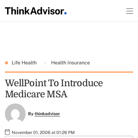
Life Health
Health Insurance
WellPoint To Introduce
Medicare MSA
By
thinkadvisor
November 01, 2006 at 01:26 PM