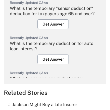
Recently Updated Q&As
What is the temporary "senior deduction"
deduction for taxpayers age 65 and over?
Get Answer
Recently Updated Q&As
What is the temporary deduction for auto
loan interest?
Get Answer
Recently Updated Q&As
What is the temporary deduction for
overtime income?
Related Stories
Get Answer
Jackson Might Buy a Life Insurer
Recently Updated Q&As