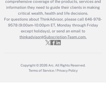
comprehensive coverage of the products, services and
What is the CARES Act employee
information they need to guide their clients in making
retention tax credit that was available
critical wealth, health and life decisions.
during 2020 and 2021?
For questions about ThinkAdvisor, please call
646-978-
Get Answer
9578
(9:00am-10:00pm ET, Monday through Friday
except holidays), or send an email to
thinkadvisor@Subscription-Team.com.
Recently Updated Q&As
Who must file a return?
Get Answer
Copyright © 2026
Arc.
All Rights Reserved.
Terms of Service
/
Privacy Policy