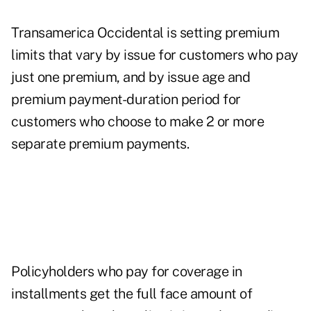
Transamerica Occidental is setting premium
limits that vary by issue for customers who pay
just one premium, and by issue age and
premium payment-duration period for
customers who choose to make 2 or more
separate premium payments.
Policyholders who pay for coverage in
installments get the full face amount of