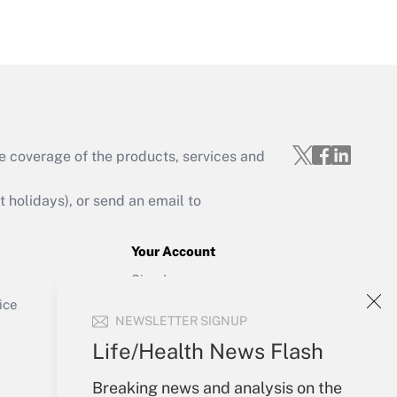
Get Answer
e coverage of the products, services and
Get Answer
holidays), or send an email to
Your Account
Sign In
Get Answer
Create Account
ice
NEWSLETTER SIGNUP
Forgot Password
My Newsletters
Life/Health News Flash
Breaking news and analysis on the