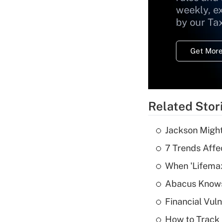
weekly, e
by our Ta
Get More
Related Stor
Jackson Might
7 Trends Affe
When 'Lifema
Abacus Know
Financial Vul
How to Track 