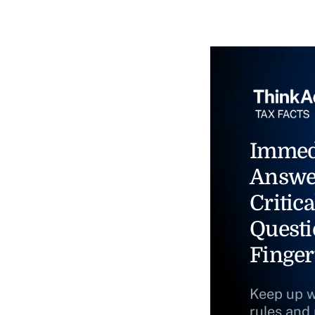
Immed
Answe
Critica
Questi
Finger
Keep up w
rules and