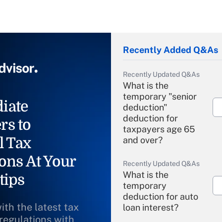
Recently Added Q&As
Recently Updated Q&As
What is the
temporary "senior
iate
deduction"
deduction for
rs to
taxpayers age 65
l Tax
and over?
ons At Your
Recently Updated Q&As
What is the
tips
temporary
deduction for auto
ith the latest tax
loan interest?
 regulations with