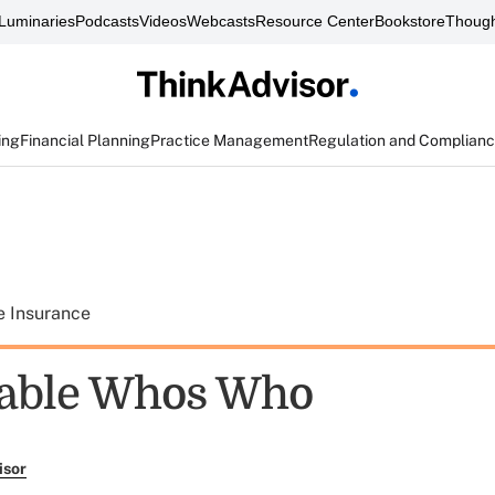
Luminaries
Podcasts
Videos
Webcasts
Resource Center
Bookstore
Though
ing
Financial Planning
Practice Management
Regulation and Complian
e Insurance
table Whos Who
isor