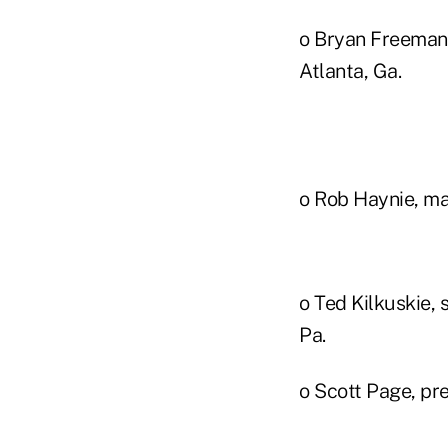
o Bryan Freeman
Atlanta, Ga.
o Rob Haynie, man
o Ted Kilkuskie, 
Pa.
o Scott Page, pr