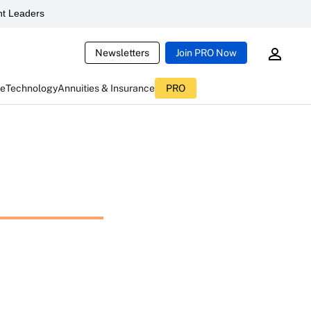
t Leaders
Newsletters
Join PRO Now
ce
Technology
Annuities & Insurance
PRO