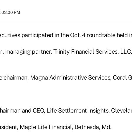
t 03:00 PM
cutives participated in the Oct. 4 roundtable held i
n, managing partner, Trinity Financial Services, LLC
ce chairman, Magna Administrative Services, Coral G
chairman and CEO, Life Settlement Insights, Clevela
esident, Maple Life Financial, Bethesda, Md.