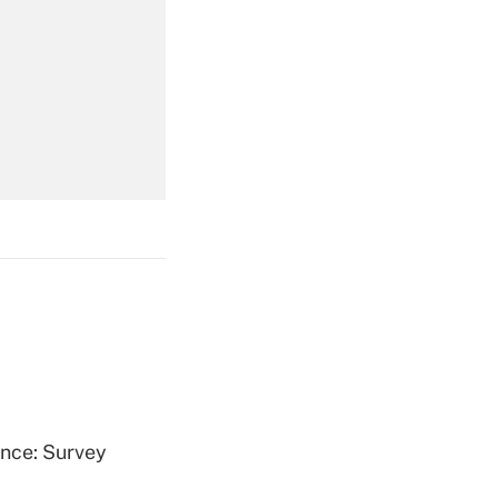
Get Answer
Get Answer
Get Answer
ence: Survey