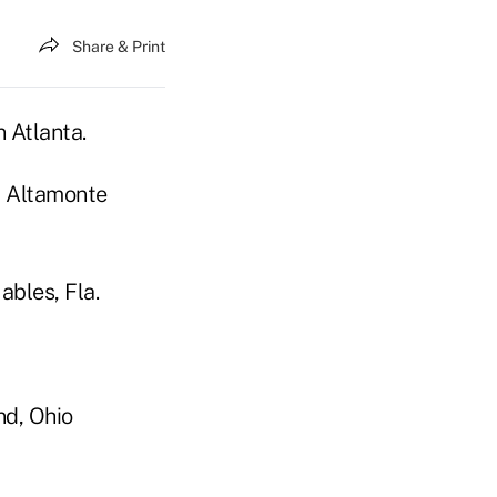
Share & Print
n Atlanta.
, Altamonte
ables, Fla.
nd, Ohio