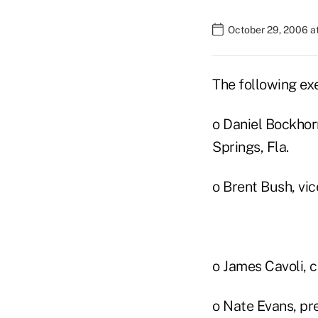
October 29, 2006 a
The following exe
o Daniel Bockhor
Springs, Fla.
o Brent Bush, vi
o James Cavoli, 
o Nate Evans, pr