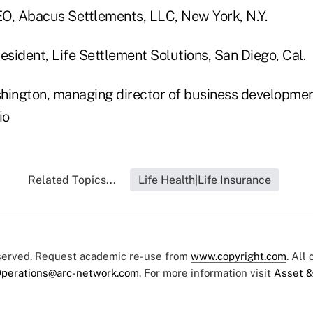
CEO, Abacus Settlements, LLC, New York, N.Y.
esident, Life Settlement Solutions, San Diego, Cal.
hington, managing director of business development
io
Related Topics...
Life Health|Life Insurance
eserved. Request academic re-use from
www.copyright.com
. All
perations@arc-network.com
. For more information visit
Asset &