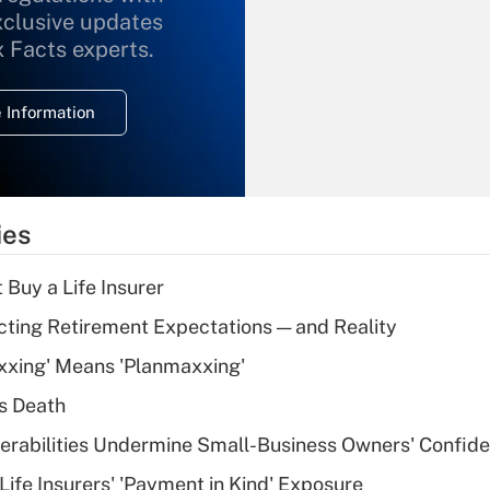
xclusive updates
Recently Updated Q&As
What is the
x Facts experts.
temporary
deduction for
 Information
overtime income?
Recently Updated Q&As
What is the
temporary
ies
deduction for tip
income?
 Buy a Life Insurer
Recently Updated Q&As
cting Retirement Expectations — and Reality
What is a high
xxing' Means 'Planmaxxing'
deductible health
plan for purposes
s Death
of an HSA?
nerabilities Undermine Small-Business Owners' Confid
Recently Updated Q&As
Life Insurers' 'Payment in Kind' Exposure