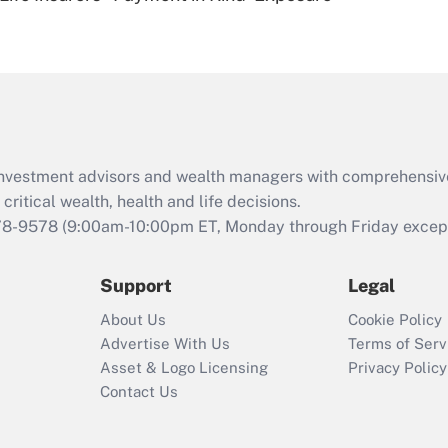
Are remote workers
eligible for leave
under the Family
and Medical Leave
Act (FMLA)?
Recently Updated Q&As
What is the CARES
d investment advisors and wealth managers with comprehensiv
Act employee
retention tax credit
critical wealth, health and life decisions.
that was available
78-9578
(9:00am-10:00pm ET, Monday through Friday except 
during 2020 and
2021?
Support
Legal
Recently Updated Q&As
About Us
Cookie Policy
Who must file a
Advertise With Us
Terms of Serv
return?
Asset & Logo Licensing
Privacy Policy
Contact Us