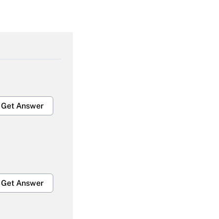
Get Answer
Get Answer