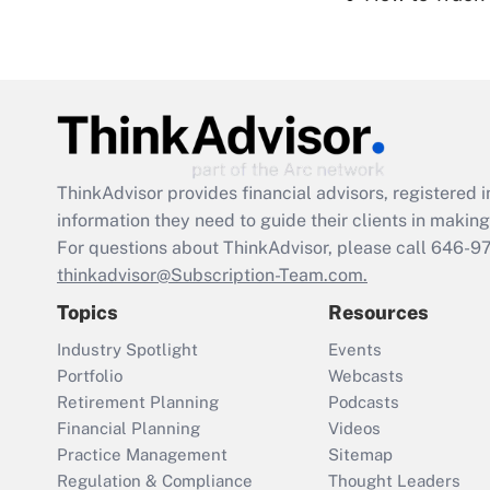
ThinkAdvisor
provides financial advisors, registere
information they need to guide their clients in making 
For questions about ThinkAdvisor, please call
646-9
thinkadvisor@Subscription-Team.com.
Topics
Resources
Industry Spotlight
Events
Portfolio
Webcasts
Retirement Planning
Podcasts
Financial Planning
Videos
Practice Management
Sitemap
Regulation & Compliance
Thought Leaders