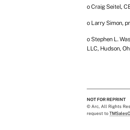
o Craig Seitel, 
o Larry Simon, pr
o Stephen L. Was
LLC, Hudson, Oh
NOT FOR REPRINT
© Arc, All Rights R
request to
TMSalesO