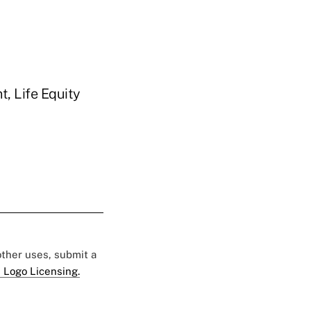
, Life Equity
 other uses, submit a
 Logo Licensing.