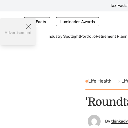
Tax Facts
Tax Facts
Luminaries Awards
Advertisement
Industry Spotlight
Portfolio
Retirement Plann
Life Health
Lif
'Round
By
thinkadv