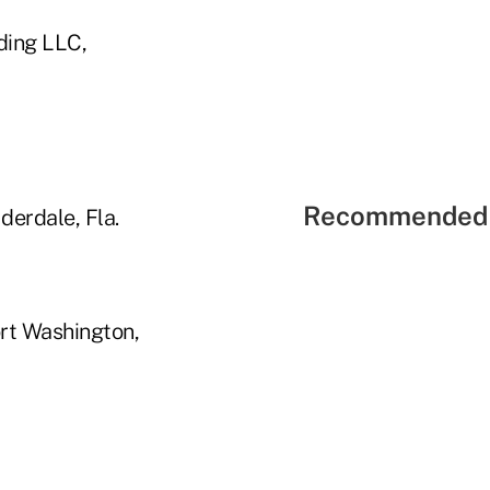
ding LLC,
Recommended 
derdale, Fla.
ort Washington,