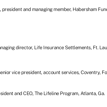
, president and managing member, Habersham Fun
aging director, Life Insurance Settlements, Ft. Lau
senior vice president, account services, Coventry, F
esident and CEO, The Lifeline Program, Atlanta, Ga.