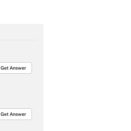
Get Answer
Get Answer