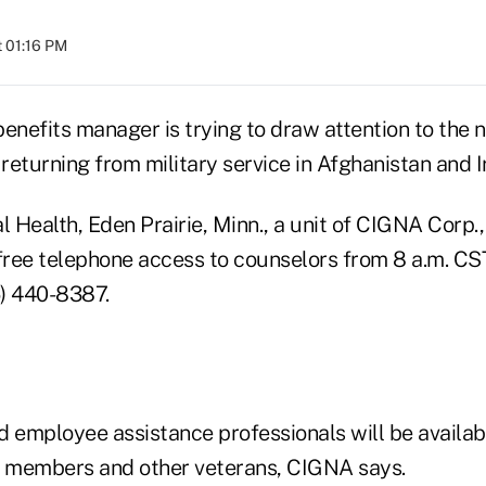
t 01:16 PM
enefits manager is trying to draw attention to the n
eturning from military service in Afghanistan and I
Health, Eden Prairie, Minn., a unit of CIGNA Corp.,
r free telephone access to counselors from 8 a.m. CS
6) 440-8387.
d employee assistance professionals will be availab
e members and other veterans, CIGNA says.