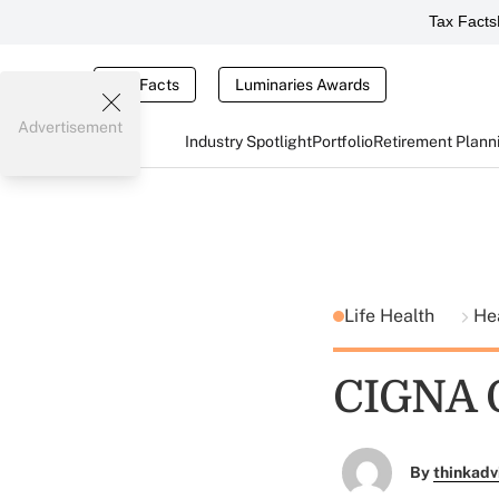
Tax Facts
Tax Facts
Luminaries Awards
Advertisement
Industry Spotlight
Portfolio
Retirement Plann
Life Health
He
CIGNA O
By
thinkadv