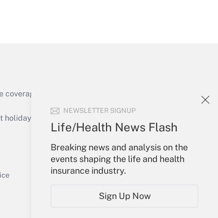
Get Answer
e coverage of the products, services and
Get Answer
NEWSLETTER SIGNUP
holidays), or send an email to
Life/Health News Flash
Your Account
Breaking news and analysis on the
events shaping the life and health
Sign In
insurance industry.
Get Answer
Create Account
ice
Forgot Password
Sign Up Now
My Newsletters