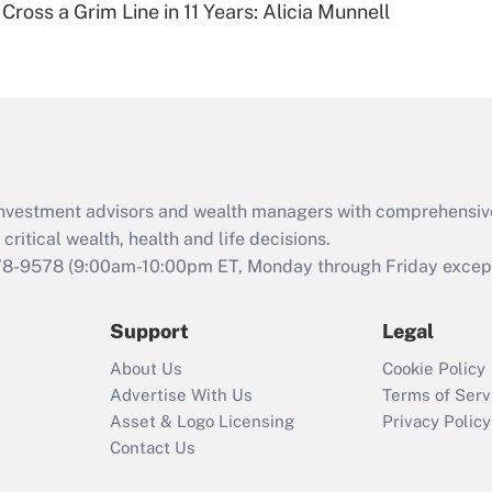
Cross a Grim Line in 11 Years: Alicia Munnell
Are remote workers
eligible for leave
under the Family
and Medical Leave
Act (FMLA)?
Recently Updated Q&As
What is the CARES
d investment advisors and wealth managers with comprehensiv
Act employee
retention tax credit
critical wealth, health and life decisions.
that was available
78-9578
(9:00am-10:00pm ET, Monday through Friday except 
during 2020 and
2021?
Support
Legal
Recently Updated Q&As
About Us
Cookie Policy
Who must file a
Advertise With Us
Terms of Serv
return?
Asset & Logo Licensing
Privacy Policy
Contact Us