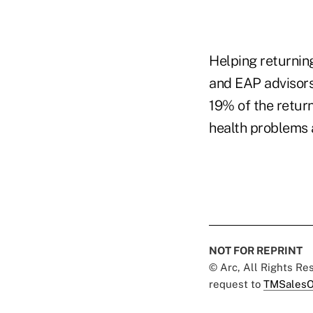
Helping returning
and EAP advisors
19% of the retur
health problems 
NOT FOR REPRINT
© Arc, All Rights R
request to
TMSalesO