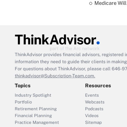
Medicare Will 
ThinkAdvisor
provides financial advisors, registere
information they need to guide their clients in making 
For questions about ThinkAdvisor, please call
646-9
thinkadvisor@Subscription-Team.com.
Topics
Resources
Industry Spotlight
Events
Portfolio
Webcasts
Retirement Planning
Podcasts
Financial Planning
Videos
Practice Management
Sitemap