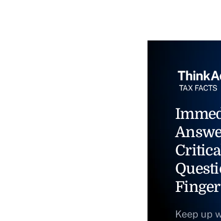
Immed
Answe
Critica
Questi
Finger
Keep up w