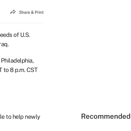
Share & Print
eeds of U.S.
raq.
 Philadelphia,
T to 8 p.m. CST
Recommended 
le to help newly