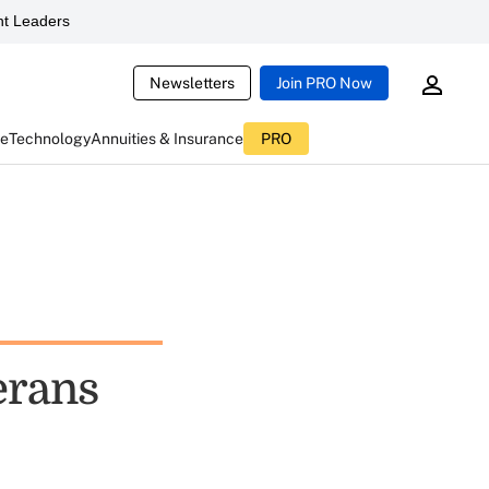
t Leaders
Newsletters
Join PRO Now
ce
Technology
Annuities & Insurance
PRO
erans