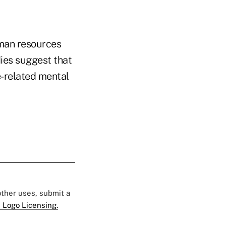
uman resources
ies suggest that
e-related mental
 other uses, submit a
 Logo Licensing.