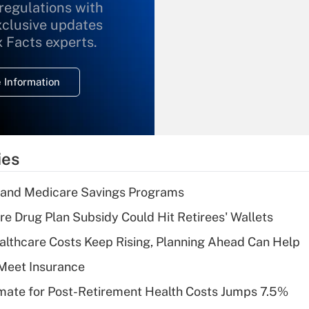
 regulations with
xclusive updates
Recently Updated Q&As
What is the
x Facts experts.
temporary
deduction for
 Information
overtime income?
Recently Updated Q&As
What is the
temporary
ies
deduction for tip
income?
s and Medicare Savings Programs
Recently Updated Q&As
re Drug Plan Subsidy Could Hit Retirees' Wallets
What is a high
althcare Costs Keep Rising, Planning Ahead Can Help
deductible health
plan for purposes
Meet Insurance
of an HSA?
timate for Post-Retirement Health Costs Jumps 7.5%
Recently Updated Q&As