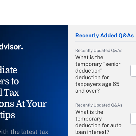
Recently Added Q&As
Recently Updated Q&As
What is the
temporary "senior
iate
deduction"
deduction for
rs to
taxpayers age 65
l Tax
and over?
ons At Your
Recently Updated Q&As
What is the
tips
temporary
deduction for auto
ith the latest tax
loan interest?