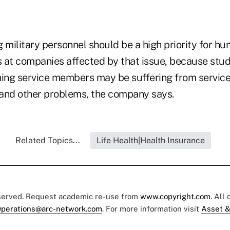
 military personnel should be a high priority for h
 at companies affected by that issue, because stud
ning service members may be suffering from servic
and other problems, the company says.
Related Topics...
Life Health|Health Insurance
eserved. Request academic re-use from
www.copyright.com
. All
perations@arc-network.com
. For more information visit
Asset &