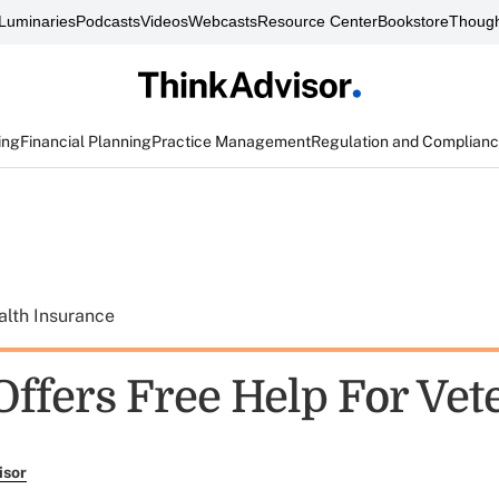
Luminaries
Podcasts
Videos
Webcasts
Resource Center
Bookstore
Though
ing
Financial Planning
Practice Management
Regulation and Complian
alth Insurance
ffers Free Help For Vet
isor