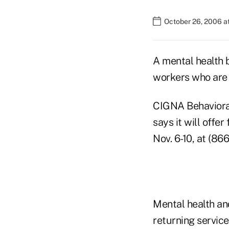
October 26, 2006 a
A mental health b
workers who are r
CIGNA Behavioral 
says it will offe
Nov. 6-10, at (86
Mental health an
returning servic