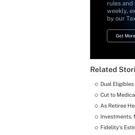
rules and
weekly, e
by our Ta
Get More
Related Stor
Dual Eligible
Cut to Medica
As Retiree He
Investments, 
Fidelity's Es