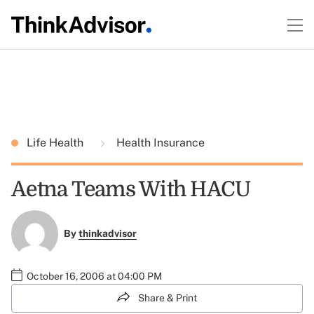
Life Health
Health Insurance
Aetna Teams With HACU
By
thinkadvisor
October 16, 2006 at 04:00 PM
Share & Print