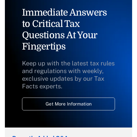
Immediate Answers
to Critical Tax
Questions At Your
Fingertips
Keep up with the latest tax rules
and regulations with weekly,
exclusive updates by our Tax
Facts experts.
Get More Information