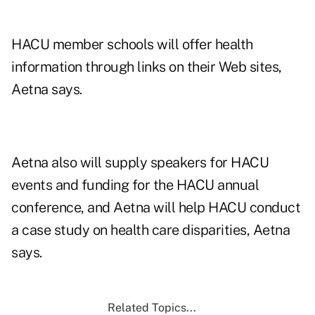
HACU member schools will offer health
information through links on their Web sites,
Aetna says.
Aetna also will supply speakers for HACU
events and funding for the HACU annual
conference, and Aetna will help HACU conduct
a case study on health care disparities, Aetna
says.
Related Topics...