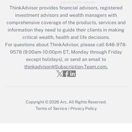
ThinkAdvisor
provides financial advisors, registered
Recently Updated Q&As
investment advisors and wealth managers with
What is the CARES Act employee
comprehensive coverage of the products, services and
retention tax credit that was available
information they need to guide their clients in making
during 2020 and 2021?
critical wealth, health and life decisions.
Get Answer
For questions about ThinkAdvisor, please call
646-978-
9578
(9:00am-10:00pm ET, Monday through Friday
except holidays), or send an email to
Recently Updated Q&As
Who must file a return?
thinkadvisor@Subscription-Team.com.
Get Answer
Copyright © 2026
Arc.
All Rights Reserved.
Terms of Service
/
Privacy Policy