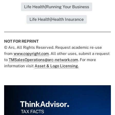
Life Health|Running Your Business
Life Health|Health Insurance
NOT FOR REPRINT
© Arc, All Rights Reserved. Request academic re-use
from
www.copyright.com
. All other uses, submit a request
to
TMSalesOperations@arc-network.com
. For more
information visit
Asset & Logo Licensing.