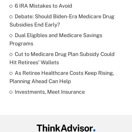
6 IRA Mistakes to Avoid
Recently Updated Q&As
Debate: Should Biden-Era Medicare Drug
What is the temporary deduction for tip
income?
Subsidies End Early?
Dual Eligibles and Medicare Savings
Get Answer
Programs
Recently Updated Q&As
Cut to Medicare Drug Plan Subsidy Could
What is a high deductible health plan for
Hit Retirees' Wallets
purposes of an HSA?
As Retiree Healthcare Costs Keep Rising,
Get Answer
Planning Ahead Can Help
Investments, Meet Insurance
Recently Updated Q&As
Are remote workers eligible for leave
under the Family and Medical Leave Act
(FMLA)?
Get Answer