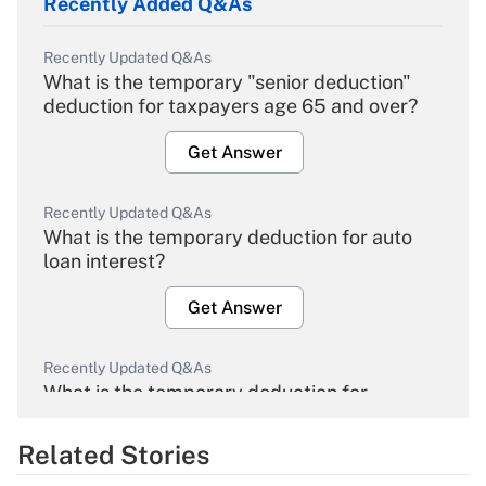
Recently Added Q&As
Recently Updated Q&As
What is the temporary "senior deduction"
deduction for taxpayers age 65 and over?
Get Answer
Recently Updated Q&As
What is the temporary deduction for auto
loan interest?
Get Answer
Recently Updated Q&As
What is the temporary deduction for
overtime income?
Related Stories
Get Answer