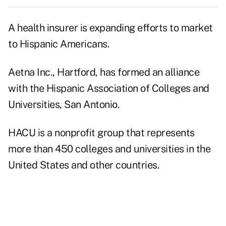
A health insurer is expanding efforts to market
to Hispanic Americans.
Aetna Inc., Hartford, has formed an alliance
with the Hispanic Association of Colleges and
Universities, San Antonio.
HACU is a nonprofit group that represents
more than 450 colleges and universities in the
United States and other countries.