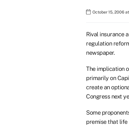
October 15, 2006 a
Rival insurance 
regulation reform
newspaper.
The implication o
primarily on Capi
create an optiona
Congress next yea
Some proponents 
premise that life