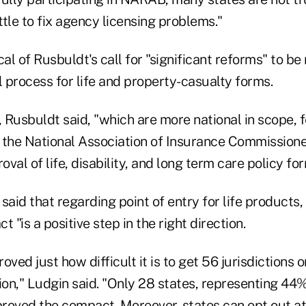
ittle to fix agency licensing problems."
cal of Rusbuldt's call for "significant reforms" to b
 process for life and property-casualty forms.
, Rusbuldt said, "which are more national in scope, f
 the National Association of Insurance Commissione
val of life, disability, and long term care policy for
said that regarding point of entry for life products,
 "is a positive step in the right direction.
roved just how difficult it is to get 56 jurisdictions
tion," Ludgin said. "Only 28 states, representing 4
roved the compact. Moreover, states can opt out at 