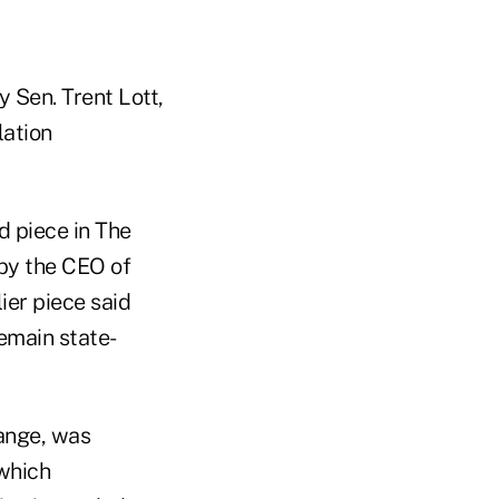
 Sen. Trent Lott,
lation
d piece in The
e by the CEO of
ier piece said
emain state-
ange, was
which