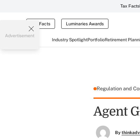
Tax Facts
Tax Facts
Luminaries Awards
Advertisement
Industry Spotlight
Portfolio
Retirement Plann
Regulation and C
Agent G
By
thinkadv