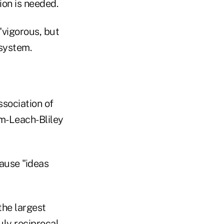
ion is needed.
"vigorous, but
 system.
sociation of
m-Leach-Bliley
ause "ideas
the largest
uly reciprocal,