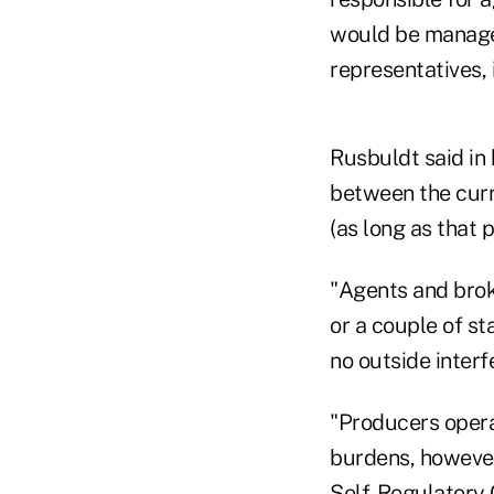
would be managed
representatives,
Rusbuldt said in
between the curre
(as long as that p
"Agents and brok
or a couple of st
no outside inter
"Producers operat
burdens, however
Self-Regulatory 