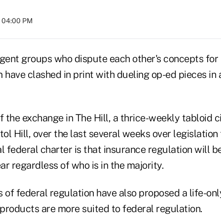
t 04:00 PM
agent groups who dispute each other's concepts for
 have clashed in print with dueling op-ed pieces in a
f the exchange in The Hill, a thrice-weekly tabloid c
tol Hill, over the last several weeks over legislatio
l federal charter is that insurance regulation will be
r regardless of who is in the majority.
of federal regulation have also proposed a life-on
 products are more suited to federal regulation.