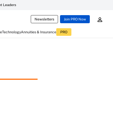
t Leaders
Newsletters
Join PRO Now
ce
Technology
Annuities & Insurance
PRO