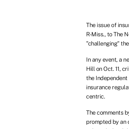
The issue of ins
R-Miss., to The N
"challenging" the
In any event, a 
Hill on Oct. 11, 
the Independent 
insurance regula
centric.
The comments by 
prompted by an o