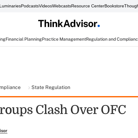
Luminaries
Podcasts
Videos
Webcasts
Resource Center
Bookstore
Though
ing
Financial Planning
Practice Management
Regulation and Complian
ompliance
State Regulation
roups Clash Over OFC
isor