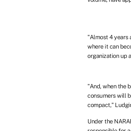
"Almost 4 years a
where it can beco
organization up 
"And, when the be
consumers will be
compact," Ludgin
Under the NARAB-
responsible for a