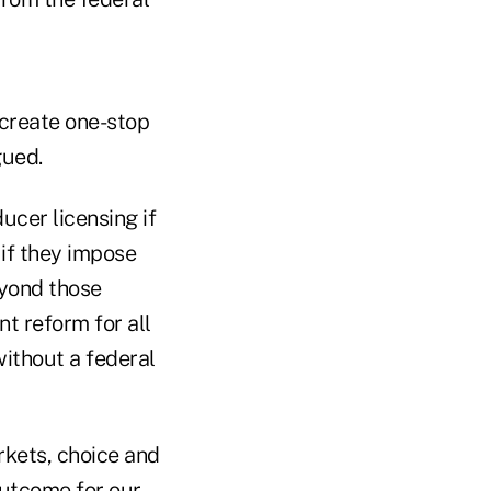
 create one-stop
gued.
ucer licensing if
if they impose
eyond those
t reform for all
ithout a federal
rkets, choice and
outcome for our