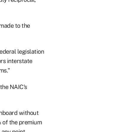
e made to the
ederal legislation
rs interstate
ms."
 the NAIC's
 onboard without
4% of the premium
any point.