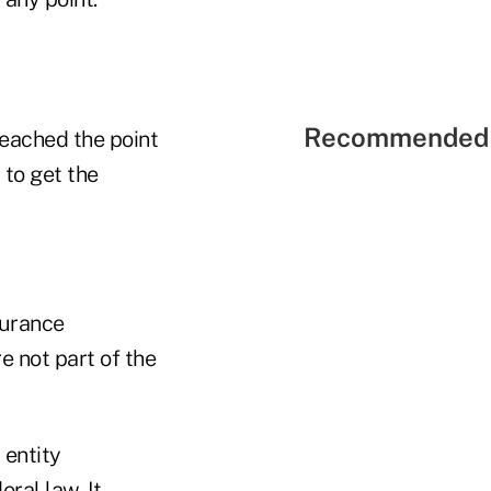
Recommended 
reached the point
 to get the
surance
e not part of the
 entity
ral law. It