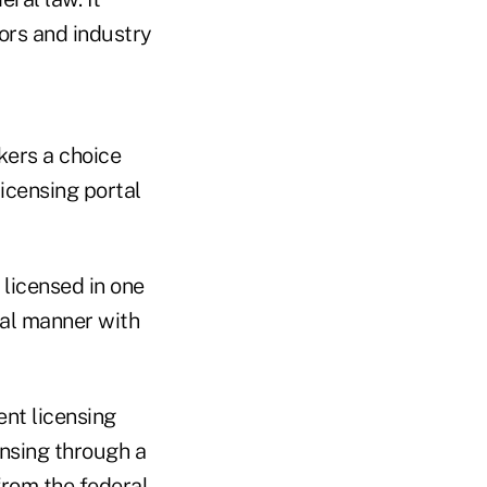
ors and industry
kers a choice
icensing portal
licensed in one
nal manner with
ent licensing
ensing through a
from the federal