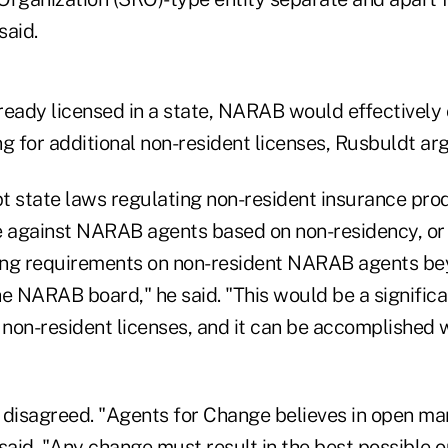
said.
ready licensed in a state, NARAB would effectively
g for additional non-resident licenses, Rusbuldt ar
t state laws regulating non-resident insurance prod
e against NARAB agents based on non-residency, or 
sing requirements on non-resident NARAB agents b
e NARAB board," he said. "This would be a significan
non-resident licenses, and it can be accomplished w
 disagreed. "Agents for Change believes in open ma
said. "Any change must result in the best possible 