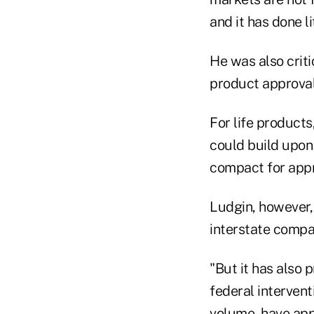
and it has done l
He was also criti
product approval
For life products
could build upon
compact for appro
Ludgin, however, 
interstate compact
"But it has also p
federal interven
volume, have app