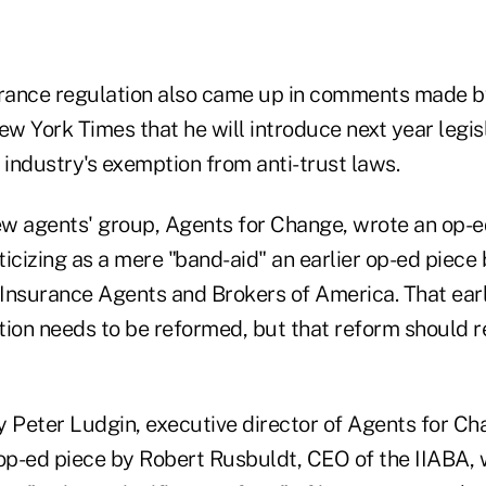
urance regulation also came up in comments made by
ew York Times that he will introduce next year legis
 industry's exemption from anti-trust laws.
new agents' group, Agents for Change, wrote an op-e
criticizing as a mere "band-aid" an earlier op-ed piec
Insurance Agents and Brokers of America. That earl
tion needs to be reformed, but that reform should r
Peter Ludgin, executive director of Agents for Ch
p-ed piece by Robert Rusbuldt, CEO of the IIABA, 