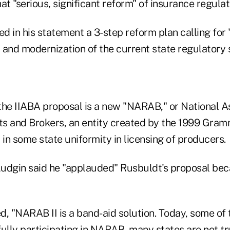
 "serious, significant reform" of insurance regulat
 in his statement a 3-step reform plan calling for 
 and modernization of the current state regulatory
the IIABA proposal is a new "NARAB," or National As
s and Brokers, an entity created by the 1999 Gram
 in some state uniformity in licensing of producers.
 Ludgin said he "applauded" Rusbuldt's proposal bec
, "NARAB II is a band-aid solution. Today, some of 
ully participating in NARAB, many states are not tr