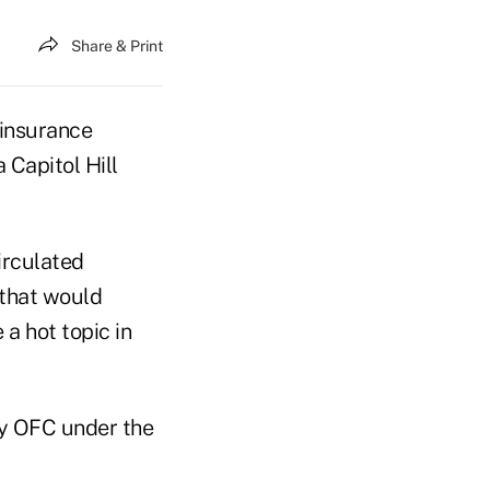
Share & Print
 insurance
 Capitol Hill
irculated
n that would
 a hot topic in
ly OFC under the