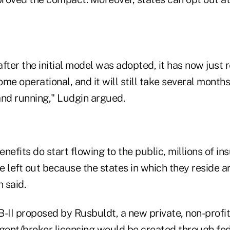
fter the initial model was adopted, it has now just 
me operational, and it will still take several months
and running," Ludgin argued.
nefits do start flowing to the public, millions of in
 left out because the states in which they reside ar
 said.
II proposed by Rusbuldt, a new private, non-profit
gent/broker licensing would be created through fede