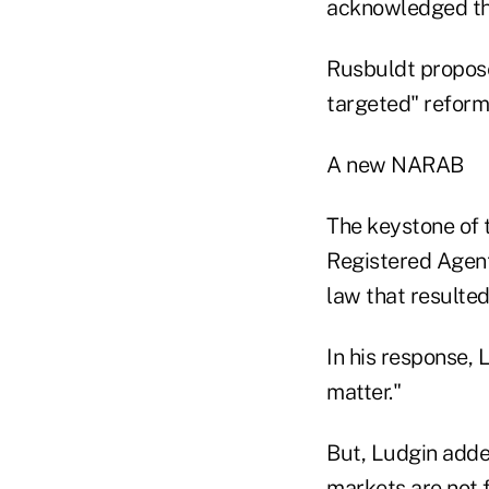
acknowledged that
Rusbuldt proposed
targeted" reform
A new NARAB
The keystone of 
Registered Agent
law that resulted
In his response,
matter."
But, Ludgin added
markets are not f