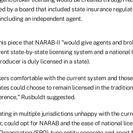
 by a board that included state insurance regulat
 including an independent agent.
 his piece that NARAB-II "would give agents and bro
nt state-by-state licensing system and a national l
roducer is duly licensed in a state).
ers comfortable with the current system and those 
ates could choose to remain licensed in the traditio
ference," Rusbuldt suggested.
ing in multiple jurisdictions unhappy with the curr
, could opt for NARAB and the ease of national lic
Organization (SRO)-type entity separate and apart 