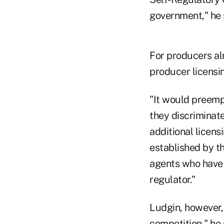
government," he 
For producers al
producer licensin
"It would preemp
they discriminat
additional licen
established by th
agents who have 
regulator."
Ludgin, however,
competition," he 