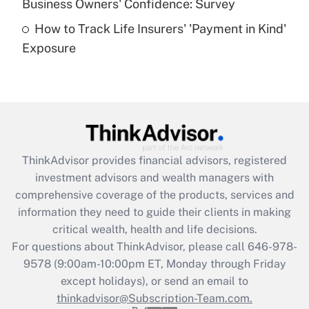
Business Owners' Confidence: Survey
purposes of an HSA?
How to Track Life Insurers' 'Payment in Kind'
Get Answer
Exposure
Recently Updated Q&As
Are remote workers eligible for leave
under the Family and Medical Leave Act
(FMLA)?
Get Answer
ThinkAdvisor
provides financial advisors, registered
investment advisors and wealth managers with
Recently Updated Q&As
comprehensive coverage of the products, services and
What is the CARES Act employee
information they need to guide their clients in making
retention tax credit that was available
critical wealth, health and life decisions.
during 2020 and 2021?
For questions about ThinkAdvisor, please call
646-978-
Get Answer
9578
(9:00am-10:00pm ET, Monday through Friday
except holidays), or send an email to
thinkadvisor@Subscription-Team.com.
Recently Updated Q&As