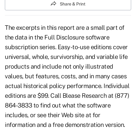
Share & Print
The excerpts in this report are a small part of
the data in the Full Disclosure software
subscription series. Easy-to-use editions cover
universal, whole, survivorship, and variable life
products and include not only illustrated
values, but features, costs, and in many cases
actual historical policy performance. Individual
editions are $99. Call Blease Research at (877)
864-3833 to find out what the software
includes, or see their Web site at for
information and a free demonstration version.