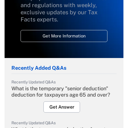
and regulations with weekly,
exclusive updates by our Tax
Facts experts.
Get More Information
Recently Added Q&As
Recently Updated Q&As
What is the temporary "senior deduction"
deduction for taxpayers age 65 and over?
Get Answer
Recently Updated Q&As