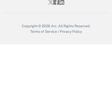
Who must file a return?
Get Answer
Copyright © 2026
Arc.
All Rights Reserved.
Terms of Service
/
Privacy Policy