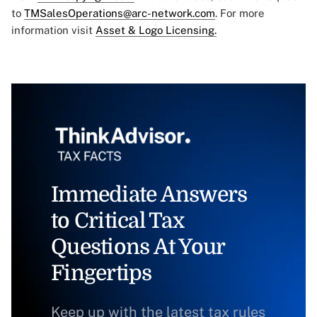
to
TMSalesOperations@arc-network.com
. For more
information visit
Asset & Logo Licensing.
Immediate Answers
to Critical Tax
Questions At Your
Fingertips
Keep up with the latest tax rules