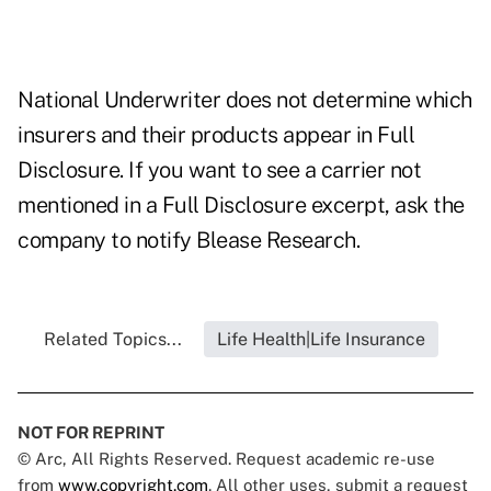
National Underwriter does not determine which
insurers and their products appear in Full
Disclosure. If you want to see a carrier not
mentioned in a Full Disclosure excerpt, ask the
company to notify Blease Research.
Related Topics...
Life Health|Life Insurance
NOT FOR REPRINT
© Arc, All Rights Reserved. Request academic re-use
from
www.copyright.com
. All other uses, submit a request