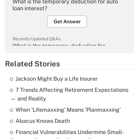
What is the temporary deduction for auto
loan interest?
Get Answer
Recently Updated Q&As
What is the temporary deduction for
overtime income?
Related Stories
Get Answer
Jackson Might Buy a Life Insurer
Recently Updated Q&As
7 Trends Affecting Retirement Expectations
What is the temporary deduction for tip
income?
— and Reality
When 'Lifemaxxing' Means 'Planmaxxing'
Get Answer
Abacus Knows Death
Recently Updated Q&As
Financial Vulnerabilities Undermine Small-
What is a high deductible health plan for