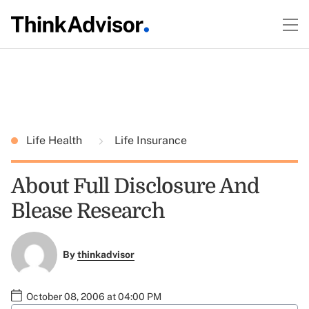
Life Health
Life Insurance
About Full Disclosure And
Blease Research
By
thinkadvisor
October 08, 2006 at 04:00 PM