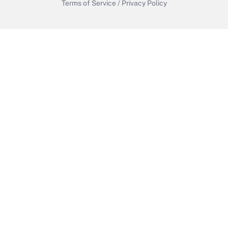
Terms of Service
/
Privacy Policy