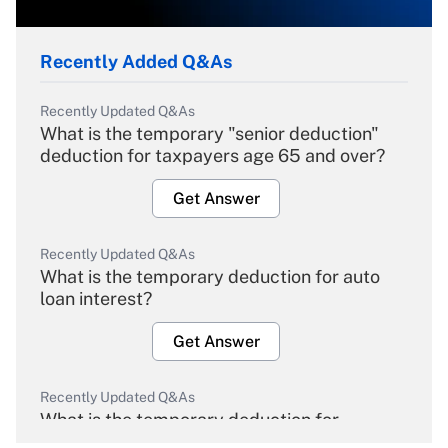
Recently Added Q&As
Recently Updated Q&As
What is the temporary "senior deduction"
deduction for taxpayers age 65 and over?
Get Answer
Recently Updated Q&As
What is the temporary deduction for auto
loan interest?
Get Answer
Recently Updated Q&As
What is the temporary deduction for
overtime income?