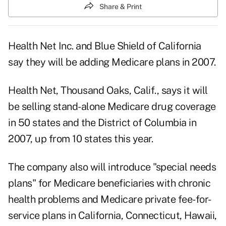
Share & Print
Health Net Inc. and Blue Shield of California
say they will be adding Medicare plans in 2007.
Health Net, Thousand Oaks, Calif., says it will
be selling stand-alone Medicare drug coverage
in 50 states and the District of Columbia in
2007, up from 10 states this year.
The company also will introduce "special needs
plans" for Medicare beneficiaries with chronic
health problems and Medicare private fee-for-
service plans in California, Connecticut, Hawaii,