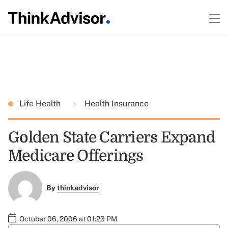
Life Health
Health Insurance
Golden State Carriers Expand
Medicare Offerings
By
thinkadvisor
October 06, 2006 at 01:23 PM