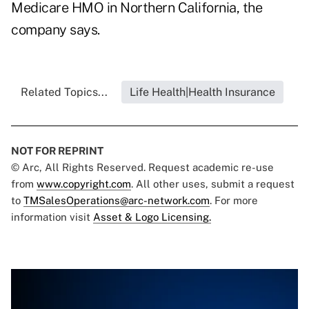
Medicare HMO in Northern California, the
company says.
Related Topics...
Life Health|Health Insurance
NOT FOR REPRINT
© Arc, All Rights Reserved. Request academic re-use
from
www.copyright.com
. All other uses, submit a request
to
TMSalesOperations@arc-network.com
. For more
information visit
Asset & Logo Licensing.