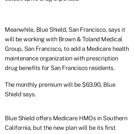
Meanwhile, Blue Shield, San Francisco, says it
will be working with Brown & Toland Medical
Group, San Francisco, to add a Medicare health
maintenance organization with prescription
drug benefits for San Francisco residents.
The monthly premium will be $63.90, Blue
Shield says.
Blue Shield offers Medicare HMOs in Southern
California, but the new plan will be its first