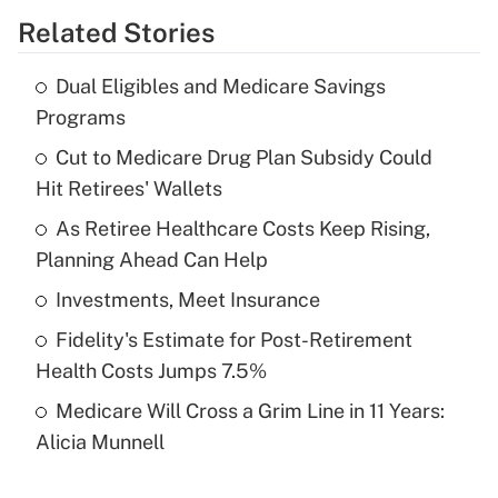
Related Stories
Get Answer
Dual Eligibles and Medicare Savings
Recently Updated Q&As
Programs
What is the temporary deduction for tip
income?
Cut to Medicare Drug Plan Subsidy Could
Hit Retirees' Wallets
Get Answer
As Retiree Healthcare Costs Keep Rising,
Planning Ahead Can Help
Recently Updated Q&As
What is a high deductible health plan for
Investments, Meet Insurance
purposes of an HSA?
Fidelity's Estimate for Post-Retirement
Get Answer
Health Costs Jumps 7.5%
Medicare Will Cross a Grim Line in 11 Years:
Recently Updated Q&As
Alicia Munnell
Are remote workers eligible for leave
under the Family and Medical Leave Act
(FMLA)?