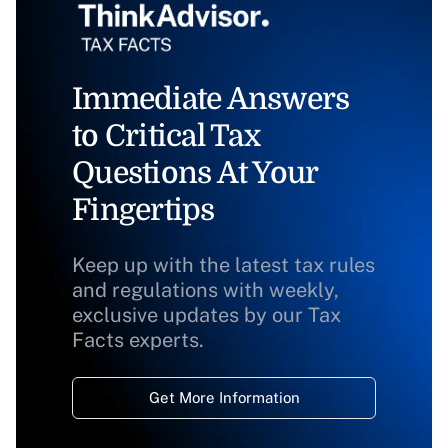
Immediate Answers
to Critical Tax
Questions At Your
Fingertips
Keep up with the latest tax rules
and regulations with weekly,
exclusive updates by our Tax
Facts experts.
Get More Information