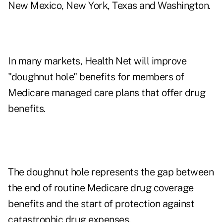
New Mexico, New York, Texas and Washington.
In many markets, Health Net will improve
"doughnut hole" benefits for members of
Medicare managed care plans that offer drug
benefits.
The doughnut hole represents the gap between
the end of routine Medicare drug coverage
benefits and the start of protection against
catastrophic drug expenses.