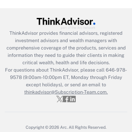
Get Answer
Recently Updated Q&As
ThinkAdvisor
provides financial advisors, registered
What is the CARES Act employee
investment advisors and wealth managers with
retention tax credit that was available
during 2020 and 2021?
comprehensive coverage of the products, services and
information they need to guide their clients in making
Get Answer
critical wealth, health and life decisions.
For questions about ThinkAdvisor, please call
646-978-
Recently Updated Q&As
9578
(9:00am-10:00pm ET, Monday through Friday
Who must file a return?
except holidays), or send an email to
thinkadvisor@Subscription-Team.com.
Get Answer
Copyright © 2026
Arc.
All Rights Reserved.