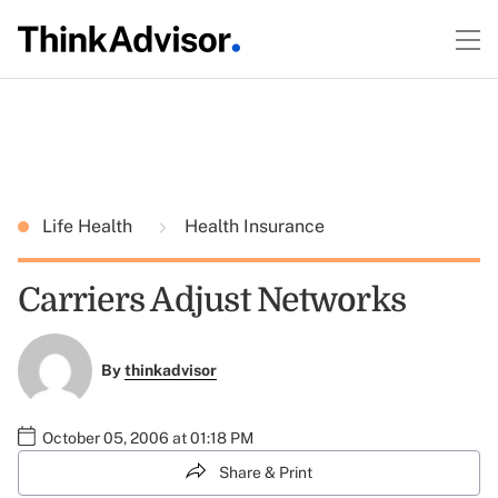
Life Health
Health Insurance
Carriers Adjust Networks
By
thinkadvisor
October 05, 2006 at 01:18 PM
Share & Print