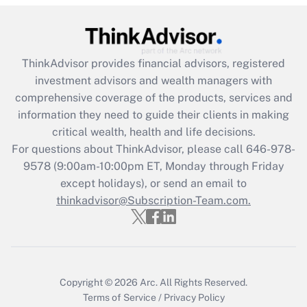
Get Answer
Recently Updated Q&As
ThinkAdvisor
provides financial advisors, registered
What is the CARES Act employee
investment advisors and wealth managers with
retention tax credit that was available
during 2020 and 2021?
comprehensive coverage of the products, services and
information they need to guide their clients in making
Get Answer
critical wealth, health and life decisions.
For questions about ThinkAdvisor, please call
646-978-
Recently Updated Q&As
9578
(9:00am-10:00pm ET, Monday through Friday
Who must file a return?
except holidays), or send an email to
thinkadvisor@Subscription-Team.com.
Get Answer
Copyright © 2026
Arc.
All Rights Reserved.
Terms of Service
/
Privacy Policy