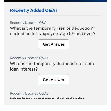
Recently Added Q&As
Recently Updated Q&As
What is the temporary "senior deduction"
deduction for taxpayers age 65 and over?
Get Answer
Recently Updated Q&As
What is the temporary deduction for auto
loan interest?
Get Answer
Recently Updated Q&As
What is the temporary deduction for
overtime income?