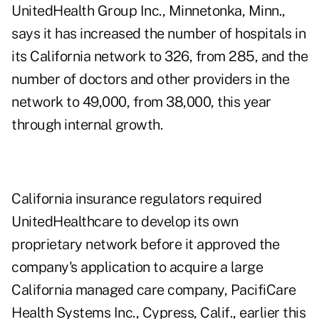
UnitedHealth Group Inc., Minnetonka, Minn.,
says it has increased the number of hospitals in
its California network to 326, from 285, and the
number of doctors and other providers in the
network to 49,000, from 38,000, this year
through internal growth.
California insurance regulators required
UnitedHealthcare to develop its own
proprietary network before it approved the
company's application to acquire a large
California managed care company, PacifiCare
Health Systems Inc., Cypress, Calif., earlier this