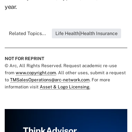
year.
Related Topics...
Life Health|Health Insurance
NOT FOR REPRINT
© Arc, All Rights Reserved. Request academic re-use
from
www.copyright.com
. All other uses, submit a request
to
TMSalesOperations@arc-network.com
. For more
information visit
Asset & Logo Licensing.