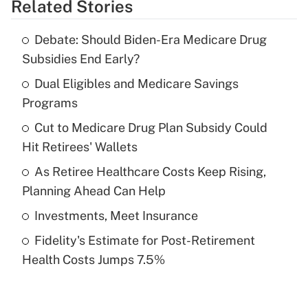
Related Stories
Get Answer
Debate: Should Biden-Era Medicare Drug
Recently Updated Q&As
Subsidies End Early?
What is the temporary deduction for tip
income?
Dual Eligibles and Medicare Savings
Programs
Get Answer
Cut to Medicare Drug Plan Subsidy Could
Hit Retirees' Wallets
Recently Updated Q&As
What is a high deductible health plan for
As Retiree Healthcare Costs Keep Rising,
purposes of an HSA?
Planning Ahead Can Help
Get Answer
Investments, Meet Insurance
Fidelity's Estimate for Post-Retirement
Recently Updated Q&As
Health Costs Jumps 7.5%
Are remote workers eligible for leave
under the Family and Medical Leave Act
(FMLA)?