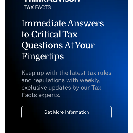
Immediate Answers
to Critical Tax
Questions At Your
Fingertips
Keep up with the latest tax rules
and regulations with weekly,
exclusive updates by our Tax
Facts experts.
Get More Information