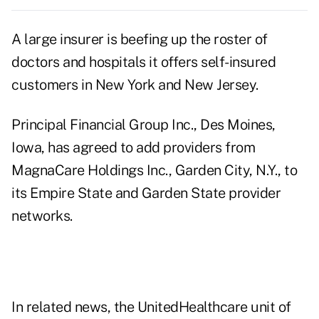
A large insurer is beefing up the roster of
doctors and hospitals it offers self-insured
customers in New York and New Jersey.
Principal Financial Group Inc., Des Moines,
Iowa, has agreed to add providers from
MagnaCare Holdings Inc., Garden City, N.Y., to
its Empire State and Garden State provider
networks.
In related news, the UnitedHealthcare unit of