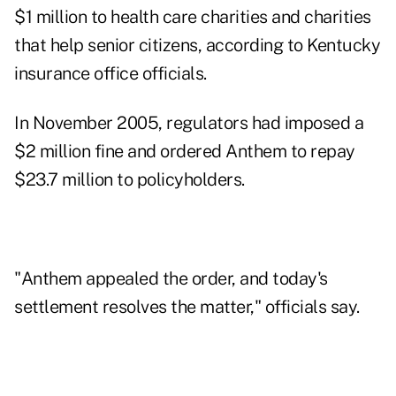
$1 million to health care charities and charities
that help senior citizens, according to Kentucky
insurance office officials.
In November 2005, regulators had imposed a
$2 million fine and ordered Anthem to repay
$23.7 million to policyholders.
"Anthem appealed the order, and today's
settlement resolves the matter," officials say.