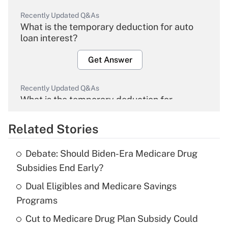
Recently Updated Q&As
What is the temporary deduction for auto
loan interest?
Get Answer
Recently Updated Q&As
What is the temporary deduction for
overtime income?
Related Stories
Get Answer
Debate: Should Biden-Era Medicare Drug
Recently Updated Q&As
Subsidies End Early?
What is the temporary deduction for tip
income?
Dual Eligibles and Medicare Savings
Programs
Get Answer
Cut to Medicare Drug Plan Subsidy Could