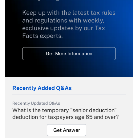
Keep up with the latest tax rules
and regulations with weekly,
exclusive updates by our Tax
Facts experts.
Get More Information
Recently Added Q&As
Recently Updated Q&As
What is the temporary "senior deduction"
deduction for taxpayers age 65 and over?
Get Answer