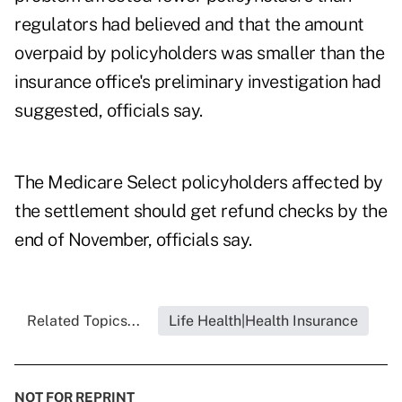
regulators had believed and that the amount
overpaid by policyholders was smaller than the
insurance office's preliminary investigation had
suggested, officials say.
The Medicare Select policyholders affected by
the settlement should get refund checks by the
end of November, officials say.
Related Topics...
Life Health|Health Insurance
NOT FOR REPRINT