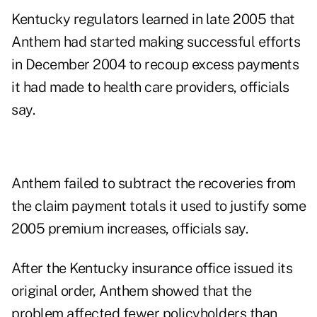
Kentucky regulators learned in late 2005 that
Anthem had started making successful efforts
in December 2004 to recoup excess payments
it had made to health care providers, officials
say.
Anthem failed to subtract the recoveries from
the claim payment totals it used to justify some
2005 premium increases, officials say.
After the Kentucky insurance office issued its
original order, Anthem showed that the
problem affected fewer policyholders than