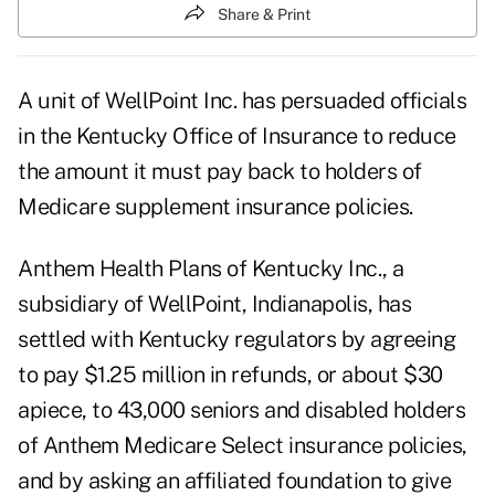
Share & Print
A unit of WellPoint Inc. has persuaded officials
in the Kentucky Office of Insurance to reduce
the amount it must pay back to holders of
Medicare supplement insurance policies.
Anthem Health Plans of Kentucky Inc., a
subsidiary of WellPoint, Indianapolis, has
settled with Kentucky regulators by agreeing
to pay $1.25 million in refunds, or about $30
apiece, to 43,000 seniors and disabled holders
of Anthem Medicare Select insurance policies,
and by asking an affiliated foundation to give