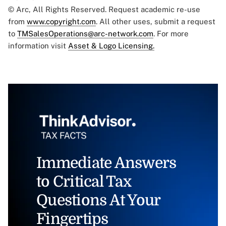
© Arc, All Rights Reserved. Request academic re-use
from
www.copyright.com
. All other uses, submit a request
to
TMSalesOperations@arc-network.com
. For more
information visit
Asset & Logo Licensing.
Immediate Answers
to Critical Tax
Questions At Your
Fingertips