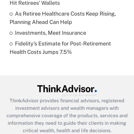
Hit Retirees' Wallets
Recently Updated Q&As
What is a high deductible health plan for
As Retiree Healthcare Costs Keep Rising,
purposes of an HSA?
Planning Ahead Can Help
Get Answer
Investments, Meet Insurance
Fidelity's Estimate for Post-Retirement
Recently Updated Q&As
Health Costs Jumps 7.5%
Are remote workers eligible for leave
under the Family and Medical Leave Act
(FMLA)?
Get Answer
Recently Updated Q&As
ThinkAdvisor
provides financial advisors, registered
What is the CARES Act employee
investment advisors and wealth managers with
retention tax credit that was available
during 2020 and 2021?
comprehensive coverage of the products, services and
information they need to guide their clients in making
Get Answer
critical wealth, health and life decisions.