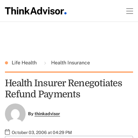
Life Health
Health Insurance
Health Insurer Renegotiates
Refund Payments
By
thinkadvisor
October 03, 2006 at 04:29 PM