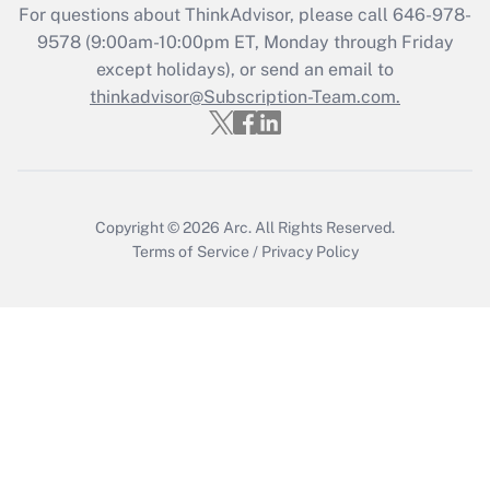
For questions about ThinkAdvisor, please call
646-978-
Recently Updated Q&As
9578
(9:00am-10:00pm ET, Monday through Friday
Who must file a return?
except holidays), or send an email to
thinkadvisor@Subscription-Team.com.
Get Answer
Copyright © 2026
Arc.
All Rights Reserved.
Terms of Service
/
Privacy Policy