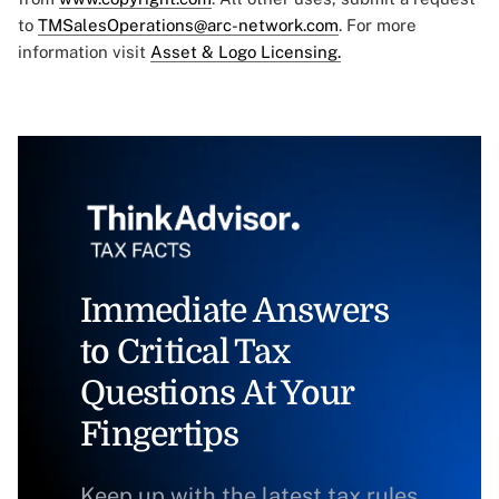
to
TMSalesOperations@arc-network.com
. For more
information visit
Asset & Logo Licensing.
Immediate Answers
to Critical Tax
Questions At Your
Fingertips
Keep up with the latest tax rules