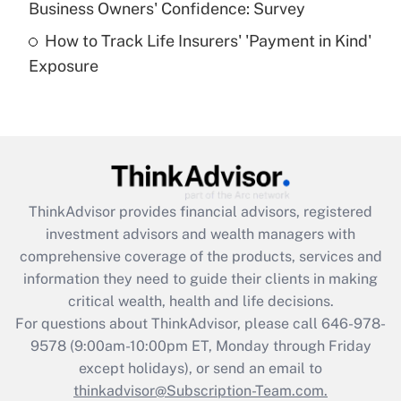
Business Owners' Confidence: Survey
purposes of an HSA?
How to Track Life Insurers' 'Payment in Kind'
Get Answer
Exposure
Recently Updated Q&As
Are remote workers eligible for leave
under the Family and Medical Leave Act
(FMLA)?
Get Answer
ThinkAdvisor
provides financial advisors, registered
investment advisors and wealth managers with
Recently Updated Q&As
comprehensive coverage of the products, services and
What is the CARES Act employee
information they need to guide their clients in making
retention tax credit that was available
critical wealth, health and life decisions.
during 2020 and 2021?
For questions about ThinkAdvisor, please call
646-978-
Get Answer
9578
(9:00am-10:00pm ET, Monday through Friday
except holidays), or send an email to
thinkadvisor@Subscription-Team.com.
Recently Updated Q&As