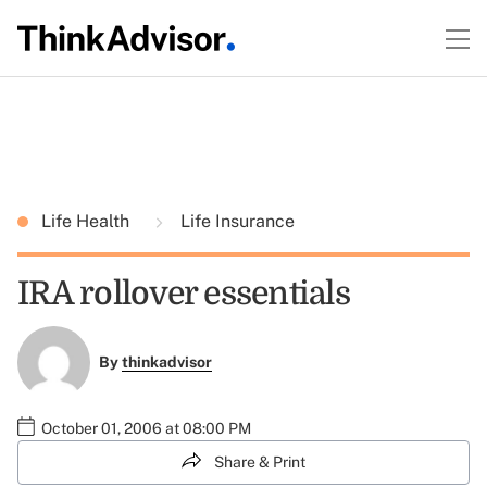
Life Health
Life Insurance
IRA rollover essentials
By
thinkadvisor
October 01, 2006 at 08:00 PM
Share & Print