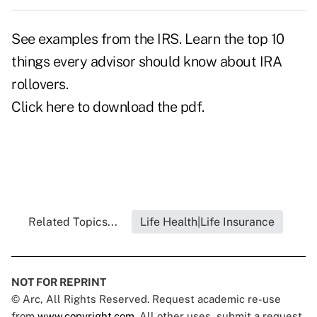
See examples from the IRS. Learn the top 10
things every advisor should know about IRA
rollovers.
Click here
to download the pdf.
Related Topics...
Life Health|Life Insurance
NOT FOR REPRINT
© Arc, All Rights Reserved. Request academic re-use
from
www.copyright.com
. All other uses, submit a request