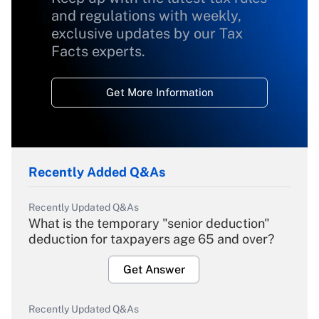
and regulations with weekly,
exclusive updates by our Tax
Facts experts.
Get More Information
Recently Added Q&As
Recently Updated Q&As
What is the temporary "senior deduction"
deduction for taxpayers age 65 and over?
Get Answer
Recently Updated Q&As