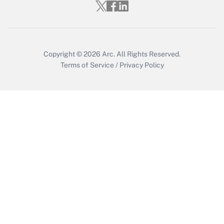
Who must file a return?
Get Answer
Copyright © 2026
Arc.
All Rights Reserved.
Terms of Service
/
Privacy Policy