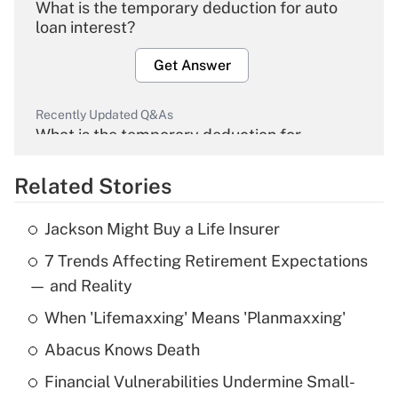
What is the temporary deduction for auto
loan interest?
Get Answer
Recently Updated Q&As
What is the temporary deduction for
overtime income?
Related Stories
Get Answer
Jackson Might Buy a Life Insurer
Recently Updated Q&As
7 Trends Affecting Retirement Expectations
What is the temporary deduction for tip
income?
— and Reality
When 'Lifemaxxing' Means 'Planmaxxing'
Get Answer
Abacus Knows Death
Recently Updated Q&As
Financial Vulnerabilities Undermine Small-
What is a high deductible health plan for