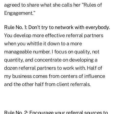
agreed to share what she calls her "Rules of
Engagement."
Rule No. 1: Don't try to network with everybody.
You develop more effective referral partners
when you whittle it down to a more
manageable number. I focus on quality, not
quantity, and concentrate on developing a
dozen referral partners to work with. Half of
my business comes from centers of influence
and the other half from client referrals.
Rule No. 2: Encourage your referral sources to