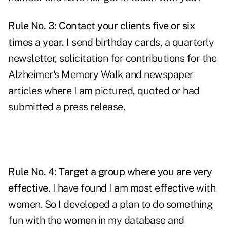
Rule No. 3: Contact your clients five or six
times a year.
I send birthday cards, a quarterly
newsletter, solicitation for contributions for the
Alzheimer's Memory Walk and newspaper
articles where I am pictured, quoted or had
submitted a press release.
Rule No. 4: Target a group where you are very
effective.
I have found I am most effective with
women. So I developed a plan to do something
fun with the women in my database and