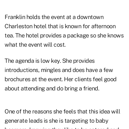
Franklin holds the event at a downtown
Charleston hotel that is known for afternoon
tea. The hotel provides a package so she knows
what the event will cost.
The agenda is low key. She provides
introductions, mingles and does have a few
brochures at the event. Her clients feel good
about attending and do bring a friend.
One of the reasons she feels that this idea will
generate leads is she is targeting to baby