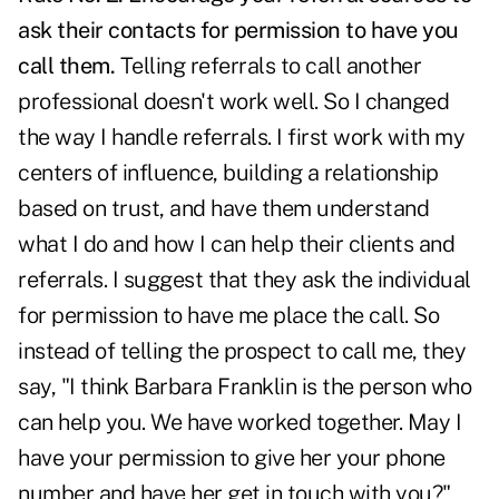
ask their contacts for permission to have you
call them.
Telling referrals to call another
professional doesn't work well. So I changed
the way I handle referrals. I first work with my
centers of influence, building a relationship
based on trust, and have them understand
what I do and how I can help their clients and
referrals. I suggest that they ask the individual
for permission to have me place the call. So
instead of telling the prospect to call me, they
say, "I think Barbara Franklin is the person who
can help you. We have worked together. May I
have your permission to give her your phone
number and have her get in touch with you?"