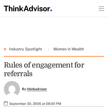
Industry Spotlight
Women in Wealth
Rules of engagement for
referrals
By
thinkadvisor
September 30, 2006 at 08:00 PM