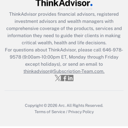
retention tax credit that was available
during 2020 and 2021?
ThinkAdvisor
provides financial advisors, registered
investment advisors and wealth managers with
Get Answer
comprehensive coverage of the products, services and
information they need to guide their clients in making
Recently Updated Q&As
critical wealth, health and life decisions.
Who must file a return?
For questions about ThinkAdvisor, please call
646-978-
9578
(9:00am-10:00pm ET, Monday through Friday
Get Answer
except holidays), or send an email to
thinkadvisor@Subscription-Team.com.
Copyright © 2026
Arc.
All Rights Reserved.
Terms of Service
/
Privacy Policy