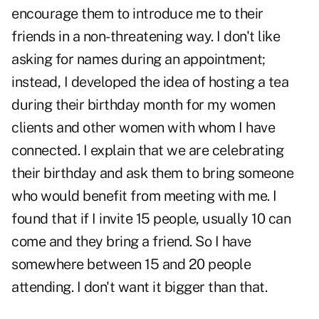
encourage them to introduce me to their
friends in a non-threatening way. I don't like
asking for names during an appointment;
instead, I developed the idea of hosting a tea
during their birthday month for my women
clients and other women with whom I have
connected. I explain that we are celebrating
their birthday and ask them to bring someone
who would benefit from meeting with me. I
found that if I invite 15 people, usually 10 can
come and they bring a friend. So I have
somewhere between 15 and 20 people
attending. I don't want it bigger than that.