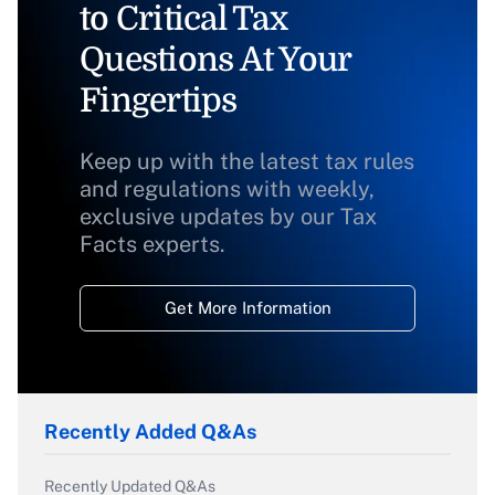
to Critical Tax
Questions At Your
Fingertips
Keep up with the latest tax rules
and regulations with weekly,
exclusive updates by our Tax
Facts experts.
Get More Information
Recently Added Q&As
Recently Updated Q&As