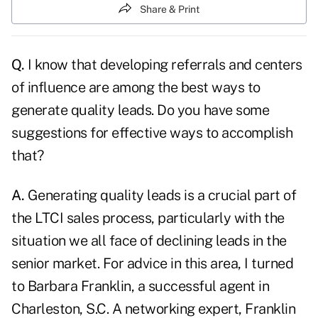
Share & Print
Q.
I know that developing referrals and centers
of influence are among the best ways to
generate quality leads. Do you have some
suggestions for effective ways to accomplish
that?
A.
Generating quality leads is a crucial part of
the LTCI sales process, particularly with the
situation we all face of declining leads in the
senior market. For advice in this area, I turned
to Barbara Franklin, a successful agent in
Charleston, S.C. A networking expert, Franklin