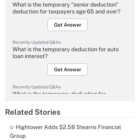
What is the temporary "senior deduction"
deduction for taxpayers age 65 and over?
Get Answer
Recently Updated Q&As
What is the temporary deduction for auto
loan interest?
Get Answer
Recently Updated Q&As
What is the temporary deduction for
overtime income?
Related Stories
Get Answer
Hightower Adds $2.5B Stearns Financial
Recently Updated Q&As
Group
What is the temporary deduction for tip