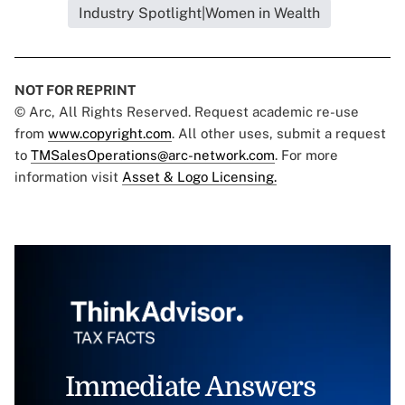
Industry Spotlight|Women in Wealth
NOT FOR REPRINT
© Arc, All Rights Reserved. Request academic re-use
from
www.copyright.com
. All other uses, submit a request
to
TMSalesOperations@arc-network.com
. For more
information visit
Asset & Logo Licensing.
Immediate Answers