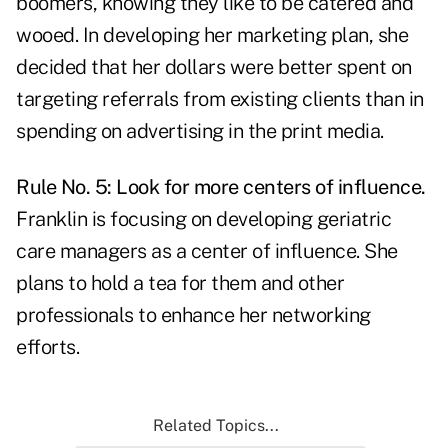
boomers, knowing they like to be catered and
wooed. In developing her marketing plan, she
decided that her dollars were better spent on
targeting referrals from existing clients than in
spending on advertising in the print media.
Rule No. 5: Look for more centers of influence.
Franklin is focusing on developing geriatric
care managers as a center of influence. She
plans to hold a tea for them and other
professionals to enhance her networking
efforts.
Related Topics...