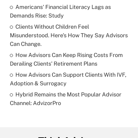
income?
Americans' Financial Literacy Lags as
Demands Rise: Study
Get Answer
Clients Without Children Feel
Misunderstood. Here's How They Say Advisors
Recently Updated Q&As
What is a high deductible health plan for
Can Change.
purposes of an HSA?
How Advisors Can Keep Rising Costs From
Get Answer
Derailing Clients' Retirement Plans
How Advisors Can Support Clients With IVF,
Recently Updated Q&As
Adoption & Surrogacy
Are remote workers eligible for leave
under the Family and Medical Leave Act
Hybrid Remains the Most Popular Advisor
(FMLA)?
Channel: AdvizorPro
Get Answer
Recently Updated Q&As
What is the CARES Act employee