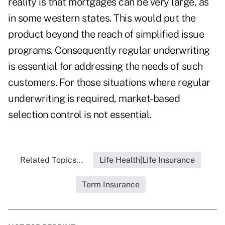
reality is that mortgages can be very large, as
in some western states. This would put the
product beyond the reach of simplified issue
programs. Consequently regular underwriting
is essential for addressing the needs of such
customers. For those situations where regular
underwriting is required, market-based
selection control is not essential.
Related Topics...
Life Health|Life Insurance
Term Insurance