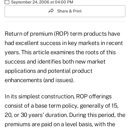
September 24, 2006 at 04:00 PM
Share & Print
Return of premium (ROP) term products have
had excellent success in key markets in recent
years. This article examines the roots of this
success and identifies both new market
applications and potential product
enhancements (and issues).
In its simplest construction, ROP offerings
consist of a base term policy, generally of 15,
20, or 30 years' duration. During this period, the
premiums are paid on a level basis, with the