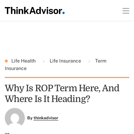
Life Health
Life Insurance
Term
Insurance
Why Is ROP Term Here, And
Where Is It Heading?
By
thinkadvisor