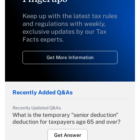
Keep up with the latest tax rules
and regulations with weekly,
exclusive updates by our Tax
Facts experts.
Get More Information
Recently Added Q&As
Recently Updated Q&As
What is the temporary "senior deduction"
deduction for taxpayers age 65 and over?
Get Answer