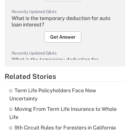
Recently Updated Q&As
What is the temporary deduction for auto
loan interest?
Get Answer
Recently Updated Q&As
What is the temporary deduction for
overtime income?
Related Stories
Get Answer
Term Life Policyholders Face New
Recently Updated Q&As
Uncertainty
What is the temporary deduction for tip
income?
Moving From Term Life Insurance to Whole
Life
Get Answer
9th Circuit Rules for Foresters in California