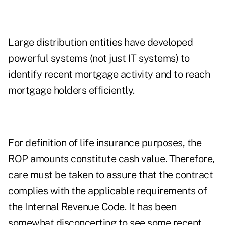
Large distribution entities have developed
powerful systems (not just IT systems) to
identify recent mortgage activity and to reach
mortgage holders efficiently.
For definition of life insurance purposes, the
ROP amounts constitute cash value. Therefore,
care must be taken to assure that the contract
complies with the applicable requirements of
the Internal Revenue Code. It has been
somewhat disconcerting to see some recent