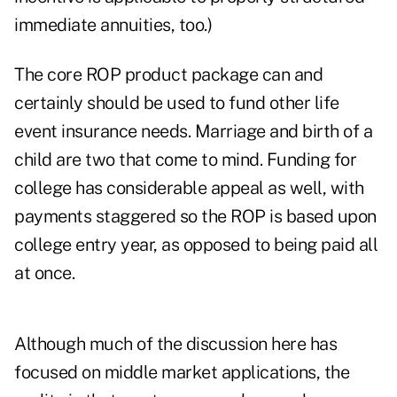
immediate annuities, too.)
The core ROP product package can and
certainly should be used to fund other life
event insurance needs. Marriage and birth of a
child are two that come to mind. Funding for
college has considerable appeal as well, with
payments staggered so the ROP is based upon
college entry year, as opposed to being paid all
at once.
Although much of the discussion here has
focused on middle market applications, the