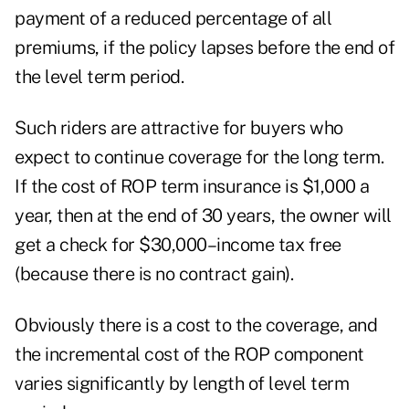
payment of a reduced percentage of all
premiums, if the policy lapses before the end of
the level term period.
Such riders are attractive for buyers who
expect to continue coverage for the long term.
If the cost of ROP term insurance is $1,000 a
year, then at the end of 30 years, the owner will
get a check for $30,000–income tax free
(because there is no contract gain).
Obviously there is a cost to the coverage, and
the incremental cost of the ROP component
varies significantly by length of level term