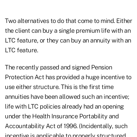
Two alternatives to do that come to mind. Either
the client can buy a single premium life with an
LTC feature, or they can buy an annuity with an
LTC feature.
The recently passed and signed Pension
Protection Act has provided a huge incentive to
use either structure. This is the first time
annuities have been allowed such an incentive;
life with LTC policies already had an opening
under the Health Insurance Portability and
Accountability Act of 1996. (Incidentally, such
incentive is applicable to properly structured