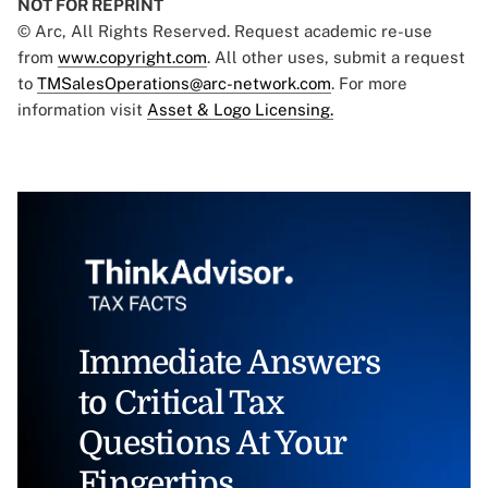
NOT FOR REPRINT
© Arc, All Rights Reserved. Request academic re-use
from
www.copyright.com
. All other uses, submit a request
to
TMSalesOperations@arc-network.com
. For more
information visit
Asset & Logo Licensing.
Immediate Answers
to Critical Tax
Questions At Your
Fingertips