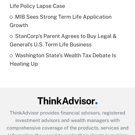
Life Policy Lapse Case
Recently Updated Q&As
What is a high deductible health plan for
MIB Sees Strong Term Life Application
purposes of an HSA?
Growth
Get Answer
StanCorp's Parent Agrees to Buy Legal &
General's U.S. Term Life Business
Recently Updated Q&As
Washington State’s Wealth Tax Debate Is
Are remote workers eligible for leave
under the Family and Medical Leave Act
Heating Up
(FMLA)?
Get Answer
Recently Updated Q&As
What is the CARES Act employee
retention tax credit that was available
ThinkAdvisor
provides financial advisors, registered
during 2020 and 2021?
investment advisors and wealth managers with
comprehensive coverage of the products, services and
Get Answer