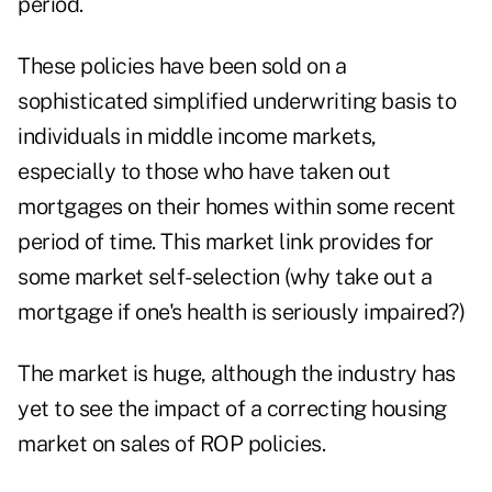
period.
These policies have been sold on a
sophisticated simplified underwriting basis to
individuals in middle income markets,
especially to those who have taken out
mortgages on their homes within some recent
period of time. This market link provides for
some market self-selection (why take out a
mortgage if one's health is seriously impaired?)
The market is huge, although the industry has
yet to see the impact of a correcting housing
market on sales of ROP policies.