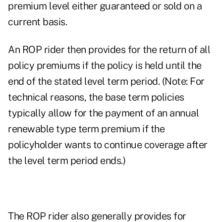
premium level either guaranteed or sold on a
current basis.
An ROP rider then provides for the return of all
policy premiums if the policy is held until the
end of the stated level term period. (Note: For
technical reasons, the base term policies
typically allow for the payment of an annual
renewable type term premium if the
policyholder wants to continue coverage after
the level term period ends.)
The ROP rider also generally provides for