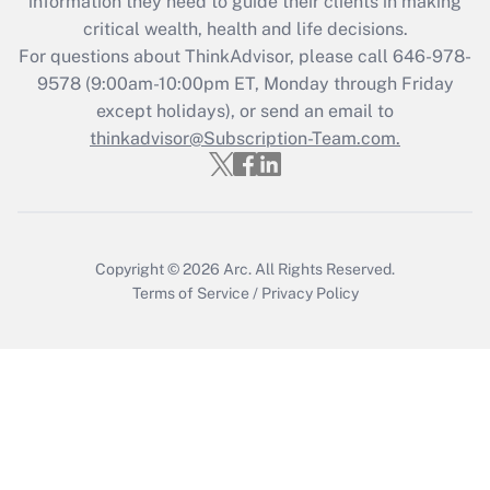
information they need to guide their clients in making
critical wealth, health and life decisions.
Recently Updated Q&As
For questions about ThinkAdvisor, please call
646-978-
Who must file a return?
9578
(9:00am-10:00pm ET, Monday through Friday
except holidays), or send an email to
Get Answer
thinkadvisor@Subscription-Team.com.
Copyright © 2026
Arc.
All Rights Reserved.
Terms of Service
/
Privacy Policy