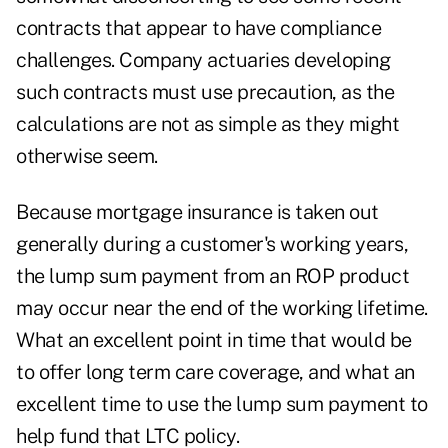
contracts that appear to have compliance
challenges. Company actuaries developing
such contracts must use precaution, as the
calculations are not as simple as they might
otherwise seem.
Because mortgage insurance is taken out
generally during a customer's working years,
the lump sum payment from an ROP product
may occur near the end of the working lifetime.
What an excellent point in time that would be
to offer long term care coverage, and what an
excellent time to use the lump sum payment to
help fund that LTC policy.