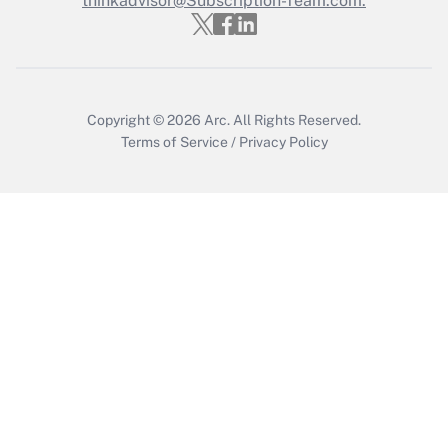
thinkadvisor@Subscription-Team.com.
Recently Updated Q&As
Who must file a return?
Get Answer
Copyright © 2026
Arc.
All Rights Reserved.
Terms of Service
/
Privacy Policy