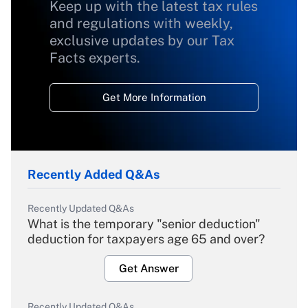
Keep up with the latest tax rules
and regulations with weekly,
exclusive updates by our Tax
Facts experts.
Get More Information
Recently Added Q&As
Recently Updated Q&As
What is the temporary "senior deduction"
deduction for taxpayers age 65 and over?
Get Answer
Recently Updated Q&As