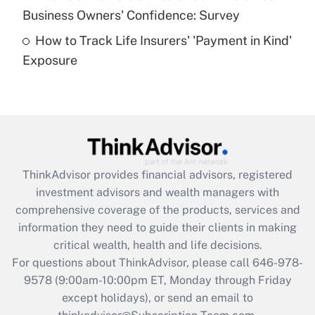
What is a high deductible health plan for
Business Owners' Confidence: Survey
purposes of an HSA?
How to Track Life Insurers' 'Payment in Kind'
Get Answer
Exposure
Recently Updated Q&As
Are remote workers eligible for leave
under the Family and Medical Leave Act
(FMLA)?
Get Answer
ThinkAdvisor
provides financial advisors, registered
investment advisors and wealth managers with
Recently Updated Q&As
comprehensive coverage of the products, services and
What is the CARES Act employee
information they need to guide their clients in making
retention tax credit that was available
critical wealth, health and life decisions.
during 2020 and 2021?
For questions about ThinkAdvisor, please call
646-978-
Get Answer
9578
(9:00am-10:00pm ET, Monday through Friday
except holidays), or send an email to