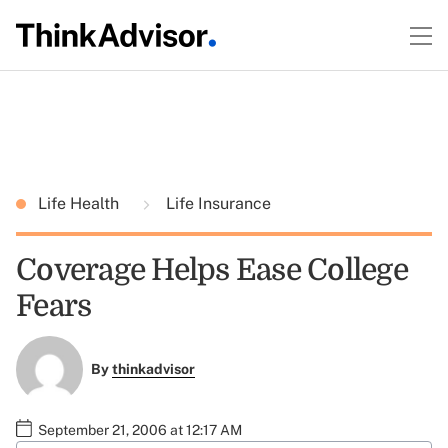
Life Health
Life Insurance
Coverage Helps Ease College
Fears
By
thinkadvisor
September 21, 2006 at 12:17 AM