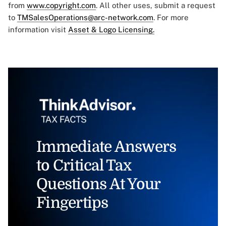
from
www.copyright.com
. All other uses, submit a request
to
TMSalesOperations@arc-network.com
. For more
information visit
Asset & Logo Licensing.
Immediate Answers
to Critical Tax
Questions At Your
Fingertips