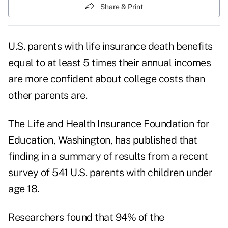
Share & Print
U.S. parents with life insurance death benefits
equal to at least 5 times their annual incomes
are more confident about college costs than
other parents are.
The Life and Health Insurance Foundation for
Education, Washington, has published that
finding in a summary of results from a recent
survey of 541 U.S. parents with children under
age 18.
Researchers found that 94% of the