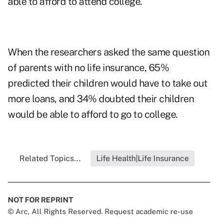
able to afford to attend college.
When the researchers asked the same question
of parents with no life insurance, 65%
predicted their children would have to take out
more loans, and 34% doubted their children
would be able to afford to go to college.
Related Topics...
Life Health|Life Insurance
NOT FOR REPRINT
© Arc, All Rights Reserved. Request academic re-use