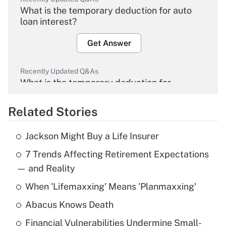
What is the temporary deduction for auto
loan interest?
Get Answer
Recently Updated Q&As
What is the temporary deduction for
overtime income?
Related Stories
Get Answer
Jackson Might Buy a Life Insurer
Recently Updated Q&As
7 Trends Affecting Retirement Expectations
What is the temporary deduction for tip
income?
— and Reality
When 'Lifemaxxing' Means 'Planmaxxing'
Get Answer
Abacus Knows Death
Recently Updated Q&As
Financial Vulnerabilities Undermine Small-