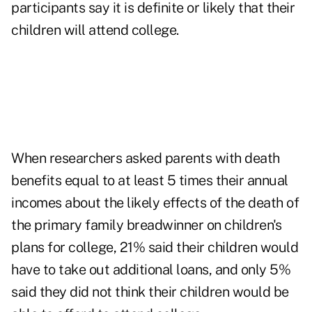
participants say it is definite or likely that their
children will attend college.
When researchers asked parents with death
benefits equal to at least 5 times their annual
incomes about the likely effects of the death of
the primary family breadwinner on children's
plans for college, 21% said their children would
have to take out additional loans, and only 5%
said they did not think their children would be