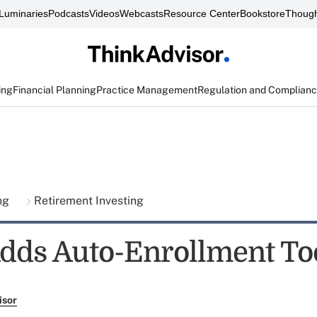
Luminaries
Podcasts
Videos
Webcasts
Resource Center
Bookstore
Though
ing
Financial Planning
Practice Management
Regulation and Complian
ing
Retirement Investing
dds Auto-Enrollment To
isor