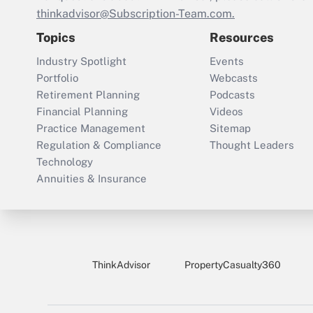
thinkadvisor@Subscription-Team.com.
Topics
Resources
Industry Spotlight
Events
Portfolio
Webcasts
Retirement Planning
Podcasts
Financial Planning
Videos
Practice Management
Sitemap
Regulation & Compliance
Thought Leaders
Technology
Annuities & Insurance
ThinkAdvisor
PropertyCasualty360