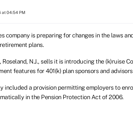
6 at 04:54 PM
es company is preparing for changes in the laws an
retirement plans.
 Roseland, N.J., sells it is introducing the (k)ruise 
ment features for 401(k) plan sponsors and advisors
y included a provision permitting employers to enro
matically in the Pension Protection Act of 2006.