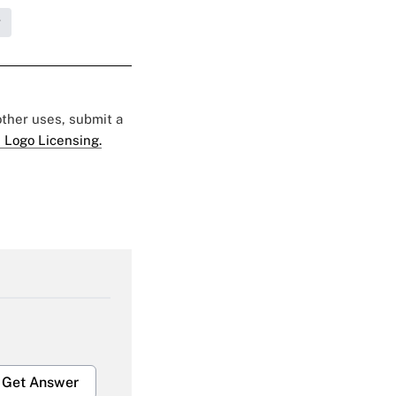
g
 other uses, submit a
 Logo Licensing.
Get Answer