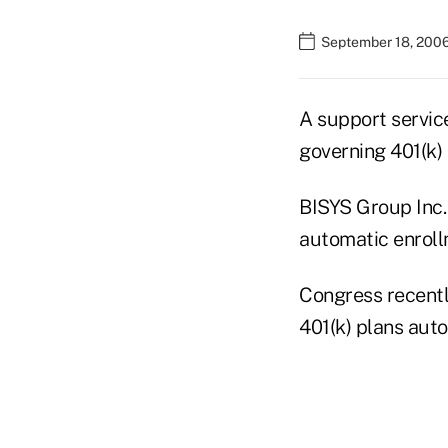
September 18, 200
A support servic
governing 401(k) 
BISYS Group Inc.,
automatic enroll
Congress recentl
401(k) plans auto