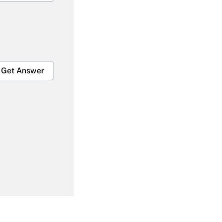
Get Answer
Get Answer
Get Answer