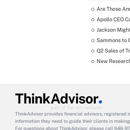
Are Those Ann
Apollo CEO Ca
Jackson Might
Sammons to 
Q2 Sales of T
New Research
ThinkAdvisor
provides financial advisors, registere
information they need to guide their clients in making 
For questions about ThinkAdvisor, please call
646-9