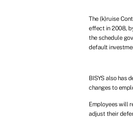
The (k)ruise Con
effect in 2008, 
the schedule gove
default investme
BISYS also has d
changes to empl
Employees will r
adjust their defe