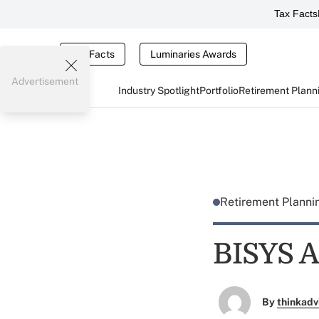
Tax Facts
Tax Facts
Luminaries Awards
Advertisement
Industry Spotlight
Portfolio
Retirement Plann
Retirement Plann
BISYS A
By
thinkadv