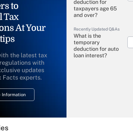
deduction for
rs to
taxpayers age 65
l Tax
and over?
ons At Your
Recently Updated Q&As
What is the
tips
temporary
deduction for auto
ith the latest tax
loan interest?
 regulations with
xclusive updates
Recently Updated Q&As
What is the
x Facts experts.
temporary
deduction for
 Information
overtime income?
Recently Updated Q&As
What is the
temporary
ies
deduction for tip