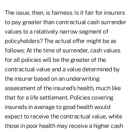
The issue, then, is fairness. Is it fair for insurers
to pay greater than contractual cash surrender
values to a relatively narrow segment of
policyholders? The actual offer might be as
follows: At the time of surrender, cash values
for all policies will be the greater of the
contractual value and a value determined by
the insurer based on an underwriting
assessment of the insured's health, much like
that for a life settlement. Policies covering
insureds in average to good health would
expect to receive the contractual value, while
those in poor health may receive a higher cash