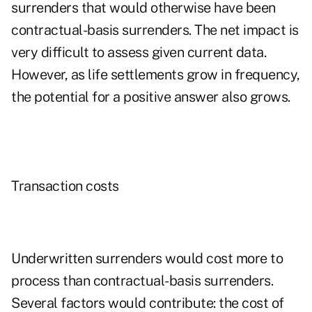
surrenders that would otherwise have been
contractual-basis surrenders. The net impact is
very difficult to assess given current data.
However, as life settlements grow in frequency,
the potential for a positive answer also grows.
Transaction costs
Underwritten surrenders would cost more to
process than contractual-basis surrenders.
Several factors would contribute: the cost of