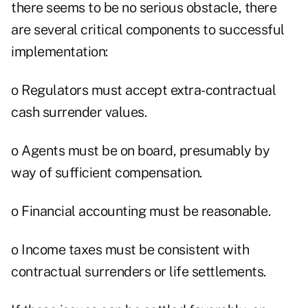
there seems to be no serious obstacle, there
are several critical components to successful
implementation:
o Regulators must accept extra-contractual
cash surrender values.
o Agents must be on board, presumably by
way of sufficient compensation.
o Financial accounting must be reasonable.
o Income taxes must be consistent with
contractual surrenders or life settlements.