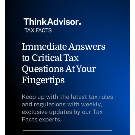
Immediate Answers
to Critical Tax
Questions At Your
Fingertips
Keep up with the latest tax rules
and regulations with weekly,
exclusive updates by our Tax
Facts experts.