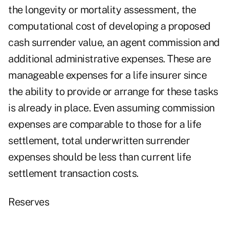
the longevity or mortality assessment, the
computational cost of developing a proposed
cash surrender value, an agent commission and
additional administrative expenses. These are
manageable expenses for a life insurer since
the ability to provide or arrange for these tasks
is already in place. Even assuming commission
expenses are comparable to those for a life
settlement, total underwritten surrender
expenses should be less than current life
settlement transaction costs.
Reserves