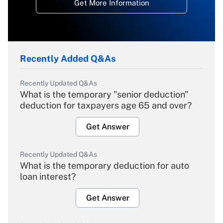
Get More Information
Recently Added Q&As
Recently Updated Q&As
What is the temporary "senior deduction"
deduction for taxpayers age 65 and over?
Get Answer
Recently Updated Q&As
What is the temporary deduction for auto
loan interest?
Get Answer