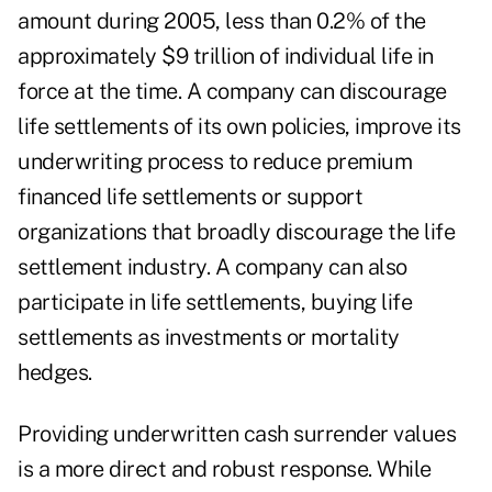
amount during 2005, less than 0.2% of the
approximately $9 trillion of individual life in
force at the time. A company can discourage
life settlements of its own policies, improve its
underwriting process to reduce premium
financed life settlements or support
organizations that broadly discourage the life
settlement industry. A company can also
participate in life settlements, buying life
settlements as investments or mortality
hedges.
Providing underwritten cash surrender values
is a more direct and robust response. While