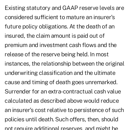
Existing statutory and GAAP reserve levels are
considered sufficient to mature an insurer's
future policy obligations. At the death of an
insured, the claim amount is paid out of
premium and investment cash flows and the
release of the reserve being held. In most
instances, the relationship between the original
underwriting classification and the ultimate
cause and timing of death goes unremarked.
Surrender for an extra-contractual cash value
calculated as described above would reduce
an insurer's cost relative to persistence of such
policies until death. Such offers, then, should
not require additional reserves, and might be