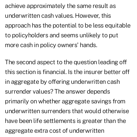
achieve approximately the same result as
underwritten cash values. However, this
approach has the potential to be less equitable
to policyholders and seems unlikely to put
more cash in policy owners' hands.
The second aspect to the question leading off
this section is financial. Is the insurer better off
in aggregate by offering underwritten cash
surrender values? The answer depends
primarily on whether aggregate savings from
underwritten surrenders that would otherwise
have been life settlements is greater than the
aggregate extra cost of underwritten