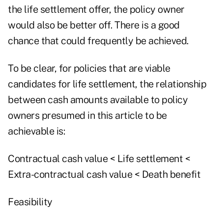
the life settlement offer, the policy owner
would also be better off. There is a good
chance that could frequently be achieved.
To be clear, for policies that are viable
candidates for life settlement, the relationship
between cash amounts available to policy
owners presumed in this article to be
achievable is:
Contractual cash value < Life settlement <
Extra-contractual cash value < Death benefit
Feasibility