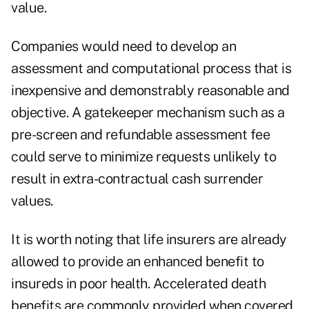
value.
Companies would need to develop an
assessment and computational process that is
inexpensive and demonstrably reasonable and
objective. A gatekeeper mechanism such as a
pre-screen and refundable assessment fee
could serve to minimize requests unlikely to
result in extra-contractual cash surrender
values.
It is worth noting that life insurers are already
allowed to provide an enhanced benefit to
insureds in poor health. Accelerated death
benefits are commonly provided when covered