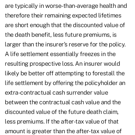
are typically in worse-than-average health and
therefore their remaining expected lifetimes
are short enough that the discounted value of
the death benefit, less future premiums, is
larger than the insurer's reserve for the policy.
A life settlement essentially freezes in the
resulting prospective loss. An insurer would
likely be better off attempting to forestall the
life settlement by offering the policyholder an
extra-contractual cash surrender value
between the contractual cash value and the
discounted value of the future death claim,
less premiums. If the after-tax value of that
amount is greater than the after-tax value of