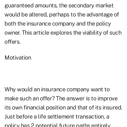
guaranteed amounts, the secondary market
would be altered, perhaps to the advantage of
both the insurance company and the policy
owner. This article explores the viability of such
offers.
Motivation
Why would an insurance company want to
make such an offer? The answer is to improve
its own financial position and that of its insured.
Just before a life settlement transaction, a
policy has 2 potential future paths entirely