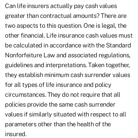
Can life insurers actually pay cash values
greater than contractual amounts? There are
two aspects to this question. One is legal, the
other financial. Life insurance cash values must
be calculated in accordance with the Standard
Nonforfeiture Law and associated regulations,
guidelines and interpretations. Taken together,
they establish minimum cash surrender values
for all types of life insurance and policy
circumstances. They do not require that all
policies provide the same cash surrender
values if similarly situated with respect to all
parameters other than the health of the
insured.