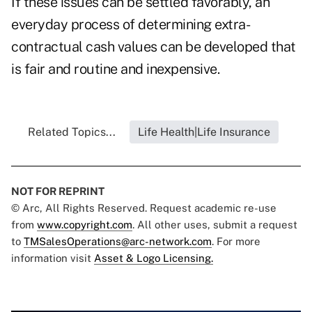
If these issues can be settled favorably, an
everyday process of determining extra-
contractual cash values can be developed that
is fair and routine and inexpensive.
Related Topics...
Life Health|Life Insurance
NOT FOR REPRINT
© Arc, All Rights Reserved. Request academic re-use
from
www.copyright.com
. All other uses, submit a request
to
TMSalesOperations@arc-network.com
. For more
information visit
Asset & Logo Licensing.