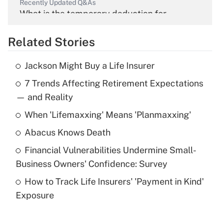
Recently Updated Q&As
What is the temporary deduction for
overtime income?
Related Stories
Get Answer
Jackson Might Buy a Life Insurer
Recently Updated Q&As
7 Trends Affecting Retirement Expectations
What is the temporary deduction for tip
income?
— and Reality
When 'Lifemaxxing' Means 'Planmaxxing'
Get Answer
Abacus Knows Death
Recently Updated Q&As
Financial Vulnerabilities Undermine Small-
What is a high deductible health plan for
Business Owners' Confidence: Survey
purposes of an HSA?
How to Track Life Insurers' 'Payment in Kind'
Get Answer
Exposure
Recently Updated Q&As