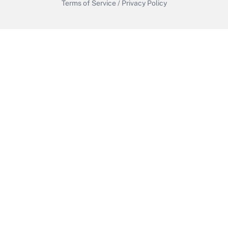
Terms of Service
/
Privacy Policy