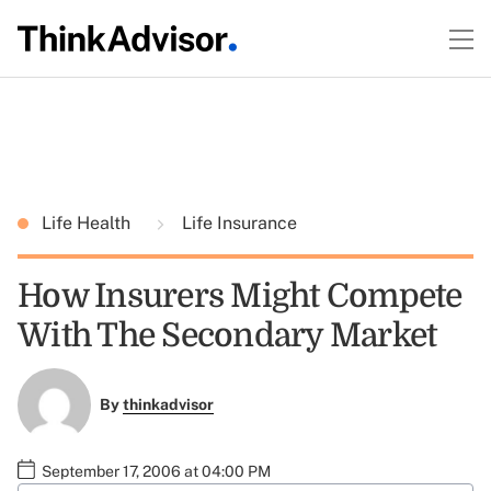
Life Health
Life Insurance
How Insurers Might Compete
With The Secondary Market
By
thinkadvisor
September 17, 2006 at 04:00 PM