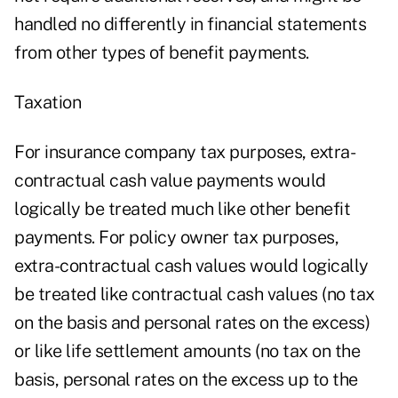
handled no differently in financial statements
from other types of benefit payments.
Taxation
For insurance company tax purposes, extra-
contractual cash value payments would
logically be treated much like other benefit
payments. For policy owner tax purposes,
extra-contractual cash values would logically
be treated like contractual cash values (no tax
on the basis and personal rates on the excess)
or like life settlement amounts (no tax on the
basis, personal rates on the excess up to the