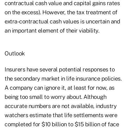
contractual cash value and capital gains rates
on the excess). However, the tax treatment of
extra-contractual cash values is uncertain and
an important element of their viability.
Outlook
Insurers have several potential responses to
the secondary market in life insurance policies.
A company can ignore it, at least for now, as
being too small to worry about. Although
accurate numbers are not available, industry
watchers estimate that life settlements were
completed for $10 billion to $15 billion of face