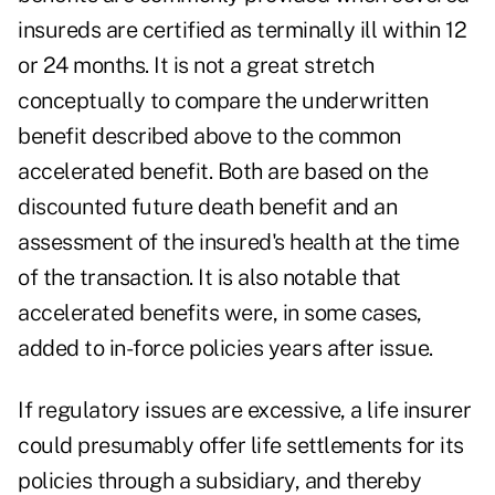
insureds are certified as terminally ill within 12
or 24 months. It is not a great stretch
conceptually to compare the underwritten
benefit described above to the common
accelerated benefit. Both are based on the
discounted future death benefit and an
assessment of the insured's health at the time
of the transaction. It is also notable that
accelerated benefits were, in some cases,
added to in-force policies years after issue.
If regulatory issues are excessive, a life insurer
could presumably offer life settlements for its
policies through a subsidiary, and thereby