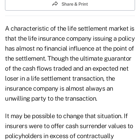
Share & Print
A characteristic of the life settlement market is
that the life insurance company issuing a policy
has almost no financial influence at the point of
the settlement. Though the ultimate guarantor
of the cash flows traded and an expected net
loser in a life settlement transaction, the
insurance company is almost always an
unwilling party to the transaction.
It may be possible to change that situation. If
insurers were to offer cash surrender values to
policyholders in excess of contractually