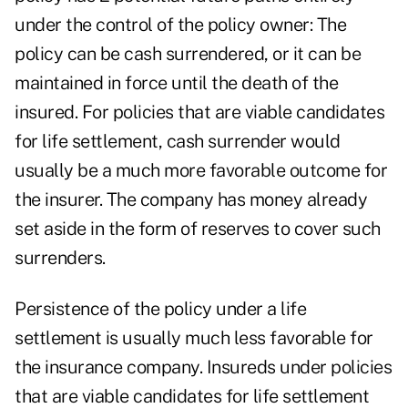
under the control of the policy owner: The
policy can be cash surrendered, or it can be
maintained in force until the death of the
insured. For policies that are viable candidates
for life settlement, cash surrender would
usually be a much more favorable outcome for
the insurer. The company has money already
set aside in the form of reserves to cover such
surrenders.
Persistence of the policy under a life
settlement is usually much less favorable for
the insurance company. Insureds under policies
that are viable candidates for life settlement