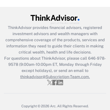
Are remote workers eligible for leave
under the Family and Medical Leave Act
(FMLA)?
Get Answer
ThinkAdvisor
provides financial advisors, registered
investment advisors and wealth managers with
Recently Updated Q&As
comprehensive coverage of the products, services and
What is the CARES Act employee
information they need to guide their clients in making
retention tax credit that was available
critical wealth, health and life decisions.
during 2020 and 2021?
For questions about ThinkAdvisor, please call
646-978-
Get Answer
9578
(9:00am-10:00pm ET, Monday through Friday
except holidays), or send an email to
thinkadvisor@Subscription-Team.com.
Recently Updated Q&As
Who must file a return?
Get Answer
Copyright © 2026
Arc.
All Rights Reserved.