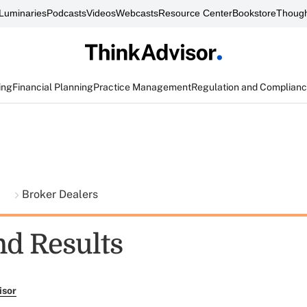
Luminaries
Podcasts
Videos
Webcasts
Resource Center
Bookstore
Though
ing
Financial Planning
Practice Management
Regulation and Complian
t
Broker Dealers
nd Results
isor