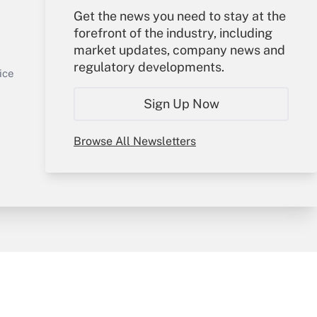
Get the news you need to stay at the
Your Account
forefront of the industry, including
market updates, company news and
Sign In
regulatory developments.
Get Answer
Create Account
ice
Forgot Password
Sign Up Now
My Newsletters
Browse All Newsletters
y & Risk
Consulting Mag
Book Store