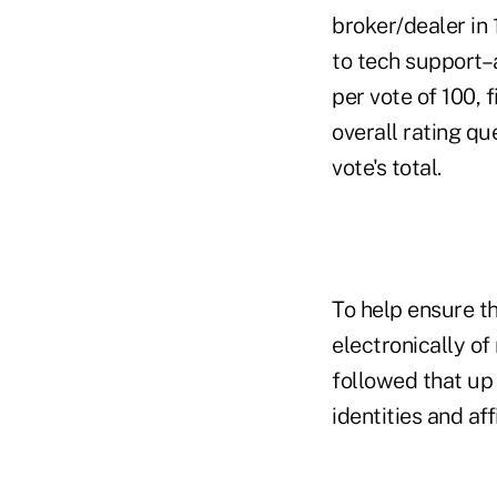
broker/dealer in
to tech support–a
per vote of 100, 
overall rating q
vote's total.
To help ensure th
electronically o
followed that up 
identities and affi