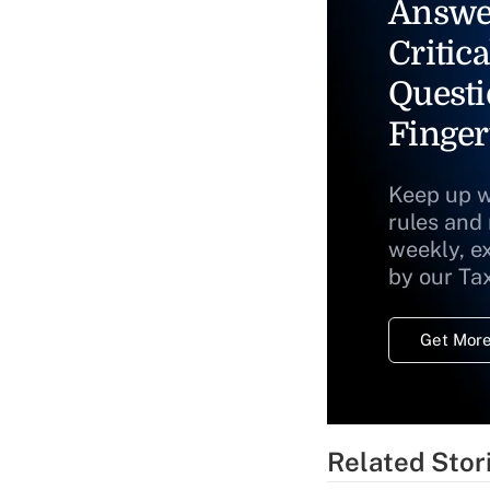
Answe
Critica
Questi
Finger
Keep up w
rules and
weekly, e
by our Ta
Get More
Related Stor