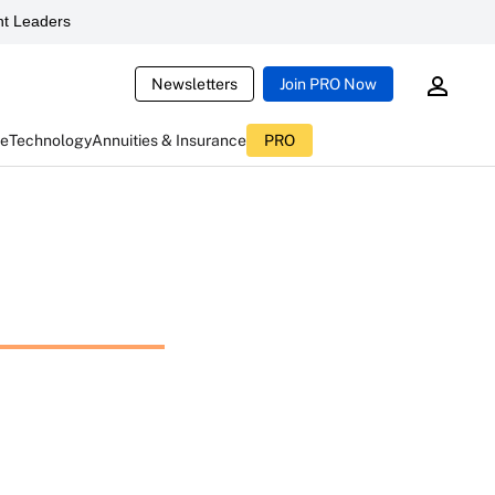
t Leaders
Newsletters
Join PRO Now
ce
Technology
Annuities & Insurance
PRO