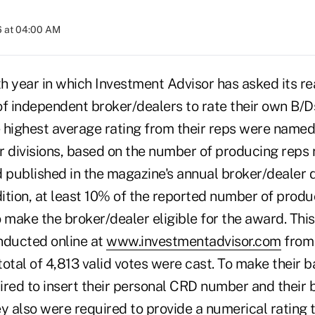
6 at 04:00 AM
h year in which Investment Advisor has asked its r
of independent broker/dealers to rate their own B/D
 highest average rating from their reps were name
ur divisions, based on the number of producing reps 
 published in the magazine's annual broker/dealer d
dition, at least 10% of the reported number of prod
 make the broker/dealer eligible for the award. This 
nducted online at
www.investmentadvisor.com
from 
total of 4,813 valid votes were cast. To make their ba
ired to insert their personal CRD number and their 
 also were required to provide a numerical rating t