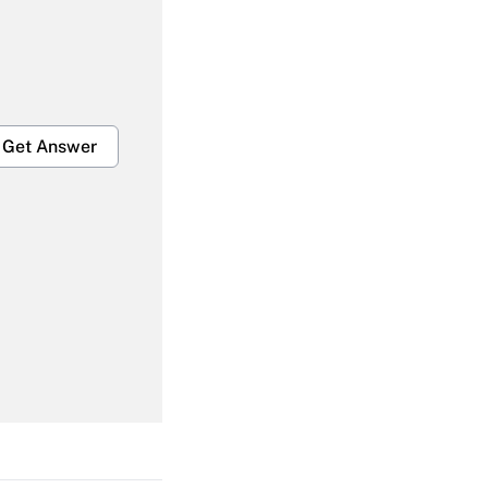
Get Answer
Get Answer
Get Answer