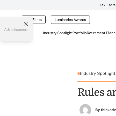
Tax Facts
Tax Facts
Luminaries Awards
Advertisement
Industry Spotlight
Portfolio
Retirement Plann
Industry Spotligh
Rules a
By
thinkadv