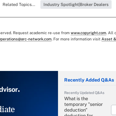
Related Topics...
Industry Spotlight|Broker Dealers
eserved. Request academic re-use from
www.copyright.com
. All
perations@arc-network.com
. For more information visit
Asset &
Recently Added Q&As
Recently Updated Q&As
What is the
temporary "senior
iate
deduction"
deduction for