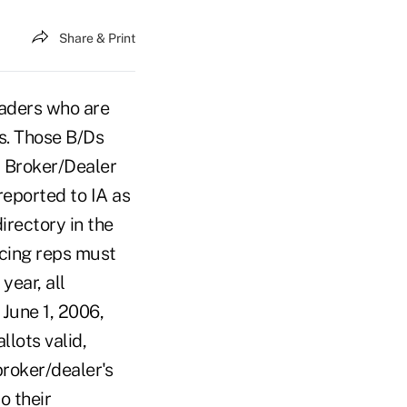
Share & Print
eaders who are
s. Those B/Ds
d Broker/Dealer
reported to IA as
irectory in the
ucing reps must
year, all
June 1, 2006,
llots valid,
broker/dealer's
o their