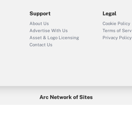
during 2020 and
2021?
Support
Legal
Recently Updated Q&As
About Us
Cookie Policy
Who must file a
Advertise With Us
Terms of Serv
return?
Asset & Logo Licensing
Privacy Policy
Contact Us
Arc Network of Sites
BenefitsPro
Credit Union Times
GlobeSt
Treasur
HR Executive
District Administration
University Business