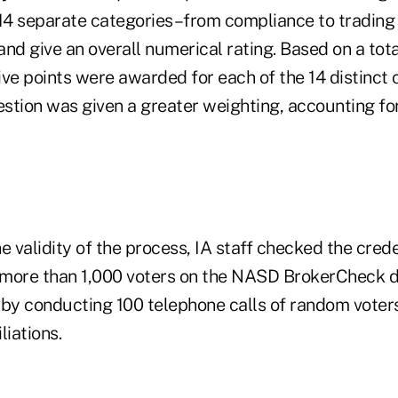
 14 separate categories–from compliance to tradi
nd give an overall numerical rating. Based on a tot
five points were awarded for each of the 14 distinct 
uestion was given a greater weighting, accounting f
e validity of the process, IA staff checked the crede
f more than 1,000 voters on the NASD BrokerCheck 
by conducting 100 telephone calls of random voters 
liations.