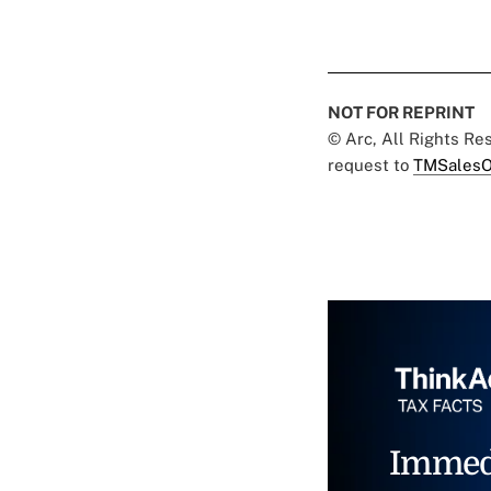
NOT FOR REPRINT
© Arc, All Rights R
request to
TMSalesO
Immed