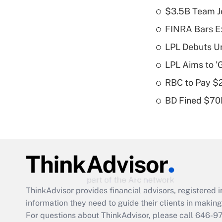
$3.5B Team Jo
FINRA Bars E
LPL Debuts Un
LPL Aims to '
RBC to Pay $
BD Fined $70K
ThinkAdvisor
provides financial advisors, registere
information they need to guide their clients in making 
For questions about ThinkAdvisor, please call
646-9