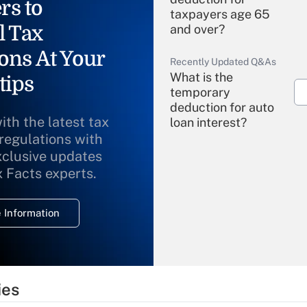
rs to
taxpayers age 65
l Tax
and over?
ons At Your
Recently Updated Q&As
What is the
tips
temporary
deduction for auto
ith the latest tax
loan interest?
 regulations with
xclusive updates
Recently Updated Q&As
What is the
x Facts experts.
temporary
deduction for
 Information
overtime income?
Recently Updated Q&As
What is the
temporary
ies
deduction for tip