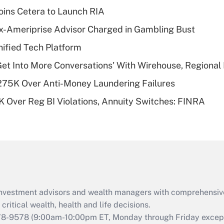
income?
ins Cetera to Launch RIA
Recently Updated Q&As
x-Ameriprise Advisor Charged in Gambling Bust
What is a high
ified Tech Platform
deductible health
plan for purposes
Get Into More Conversations' With Wirehouse, Regional
of an HSA?
275K Over Anti-Money Laundering Failures
Recently Updated Q&As
 Over Reg BI Violations, Annuity Switches: FINRA
Are remote workers
eligible for leave
under the Family
and Medical Leave
Act (FMLA)?
Recently Updated Q&As
What is the CARES
d investment advisors and wealth managers with comprehensiv
Act employee
retention tax credit
critical wealth, health and life decisions.
that was available
78-9578
(9:00am-10:00pm ET, Monday through Friday except 