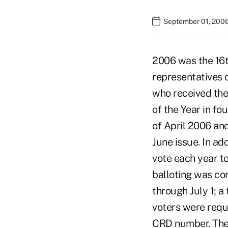
September 01, 200
2006 was the 16t
representatives 
who received the
of the Year in fo
of April 2006 and
June issue. In ad
vote each year to
balloting was co
through July 1; a 
voters were requ
CRD number. They