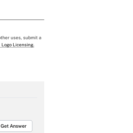
 other uses, submit a
 Logo Licensing.
Get Answer