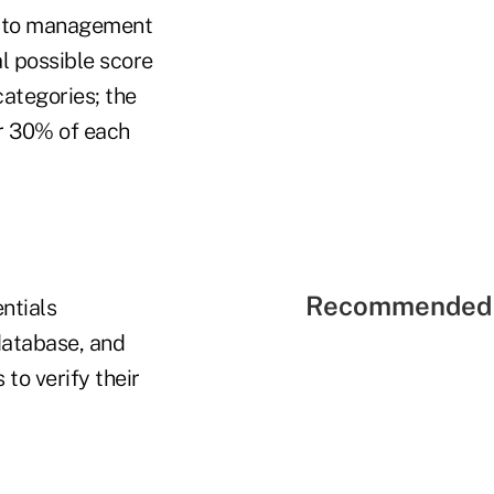
ng to management
al possible score
categories; the
or 30% of each
Recommended 
ntials
database, and
to verify their