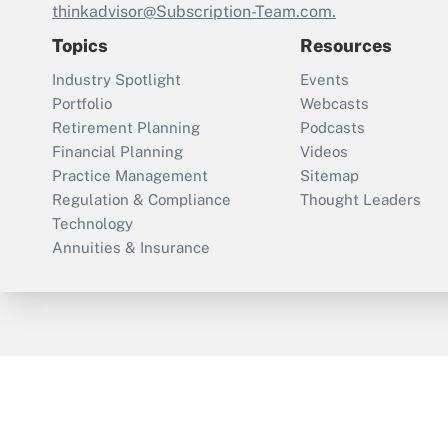
thinkadvisor@Subscription-Team.com.
Topics
Resources
Industry Spotlight
Events
Portfolio
Webcasts
Retirement Planning
Podcasts
Financial Planning
Videos
Practice Management
Sitemap
Regulation & Compliance
Thought Leaders
Technology
Annuities & Insurance
ThinkAdvisor
PropertyCasualty360