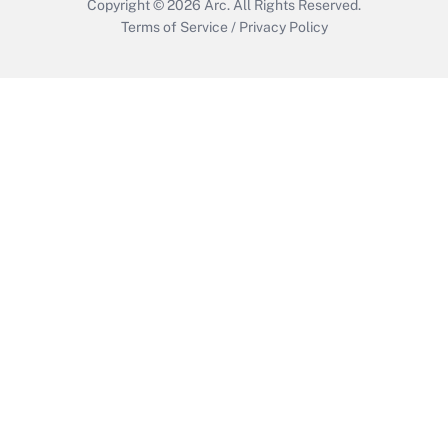
Copyright © 2026
Arc.
All Rights Reserved.
Terms of Service
/
Privacy Policy