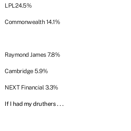
LPL24.5%
Commonwealth 14.1%
Raymond James 7.8%
Cambridge 5.9%
NEXT Financial 3.3%
If I had my druthers . . .