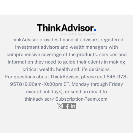
Are remote workers eligible for leave
under the Family and Medical Leave Act
(FMLA)?
Get Answer
ThinkAdvisor
provides financial advisors, registered
Recently Updated Q&As
investment advisors and wealth managers with
What is the CARES Act employee
comprehensive coverage of the products, services and
retention tax credit that was available
information they need to guide their clients in making
during 2020 and 2021?
critical wealth, health and life decisions.
Get Answer
For questions about ThinkAdvisor, please call
646-978-
9578
(9:00am-10:00pm ET, Monday through Friday
except holidays), or send an email to
Recently Updated Q&As
Who must file a return?
thinkadvisor@Subscription-Team.com.
Get Answer