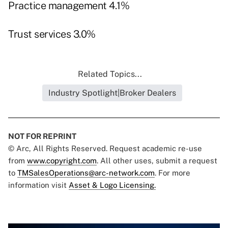
Practice management 4.1%
Trust services 3.0%
Related Topics...
Industry Spotlight|Broker Dealers
NOT FOR REPRINT
© Arc, All Rights Reserved. Request academic re-use
from
www.copyright.com
. All other uses, submit a request
to
TMSalesOperations@arc-network.com
. For more
information visit
Asset & Logo Licensing.