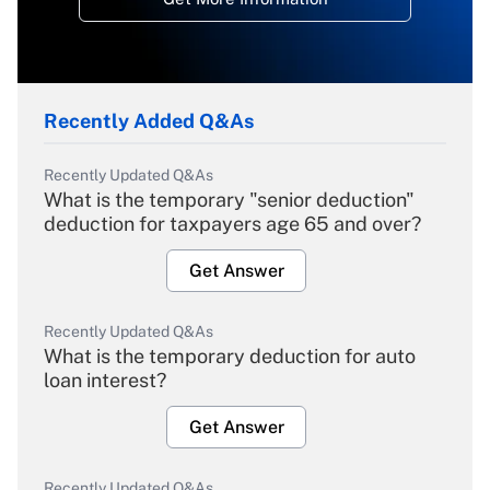
Recently Added Q&As
Recently Updated Q&As
What is the temporary "senior deduction"
deduction for taxpayers age 65 and over?
Get Answer
Recently Updated Q&As
What is the temporary deduction for auto
loan interest?
Get Answer
Recently Updated Q&As