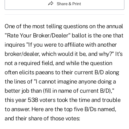
Share & Print
One of the most telling questions on the annual
"Rate Your Broker/Dealer" ballot is the one that
inquires "If you were to affiliate with another
broker/dealer, which would it be, and why?" It's
not a required field, and while the question
often elicits paeans to their current B/D along
the lines of "I cannot imagine anyone doing a
better job than (fill in name of current B/D),"
this year 538 voters took the time and trouble
to answer. Here are the top five B/Ds named,
and their share of those votes: