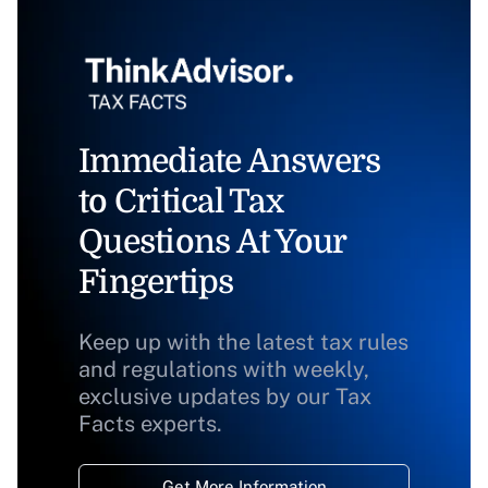
Immediate Answers
to Critical Tax
Questions At Your
Fingertips
Keep up with the latest tax rules
and regulations with weekly,
exclusive updates by our Tax
Facts experts.
Get More Information