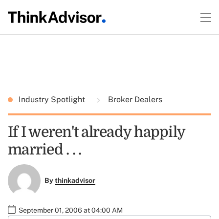
Industry Spotlight
Broker Dealers
If I weren't already happily
married . . .
By
thinkadvisor
September 01, 2006 at 04:00 AM