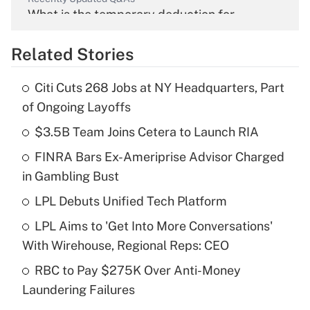
What is the temporary deduction for
overtime income?
Related Stories
Get Answer
Citi Cuts 268 Jobs at NY Headquarters, Part
Recently Updated Q&As
of Ongoing Layoffs
What is the temporary deduction for tip
income?
$3.5B Team Joins Cetera to Launch RIA
FINRA Bars Ex-Ameriprise Advisor Charged
Get Answer
in Gambling Bust
Recently Updated Q&As
LPL Debuts Unified Tech Platform
What is a high deductible health plan for
LPL Aims to 'Get Into More Conversations'
purposes of an HSA?
With Wirehouse, Regional Reps: CEO
Get Answer
RBC to Pay $275K Over Anti-Money
Laundering Failures
Recently Updated Q&As