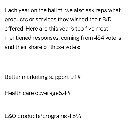
Each year on the ballot, we also ask reps what
products or services they wished their B/D
offered. Here are this year's top five most-
mentioned responses, coming from 464 voters,
and their share of those votes:
Better marketing support 9.1%
Health care coverage5.4%
E&O products/programs 4.5%