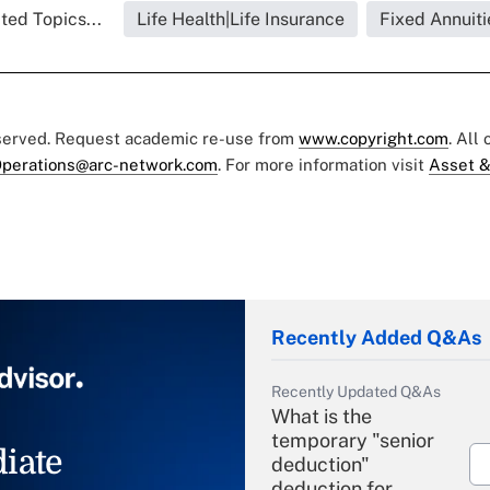
ted Topics...
Life Health|Life Insurance
Fixed Annuiti
eserved. Request academic re-use from
www.copyright.com
. All
perations@arc-network.com
. For more information visit
Asset &
Recently Added Q&As
Recently Updated Q&As
What is the
temporary "senior
iate
deduction"
deduction for