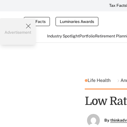
Tax Facts
Tax Facts
Luminaries Awards
Advertisement
Industry Spotlight
Portfolio
Retirement Plann
Life Health
An
Low Rat
By
thinkadv