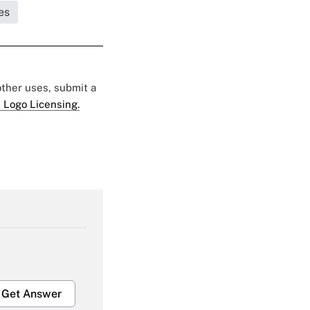
es
 other uses, submit a
 Logo Licensing.
Get Answer