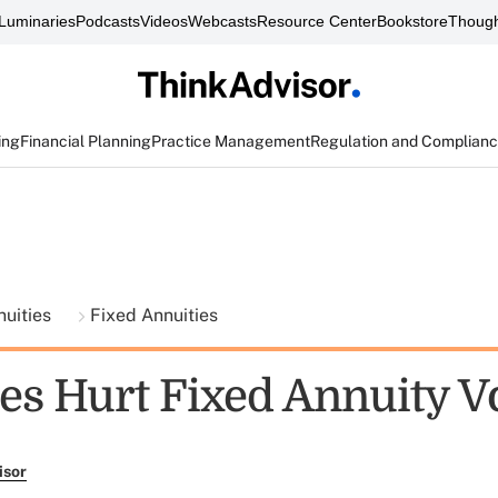
Luminaries
Podcasts
Videos
Webcasts
Resource Center
Bookstore
Though
ing
Financial Planning
Practice Management
Regulation and Complian
nuities
Fixed Annuities
es Hurt Fixed Annuity 
isor