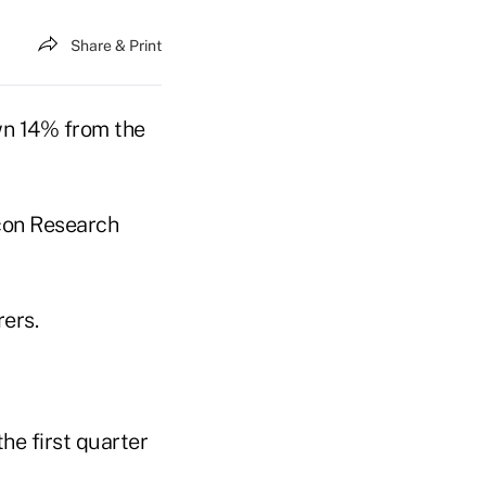
Share & Print
own 14% from the
acon Research
ers.
he first quarter