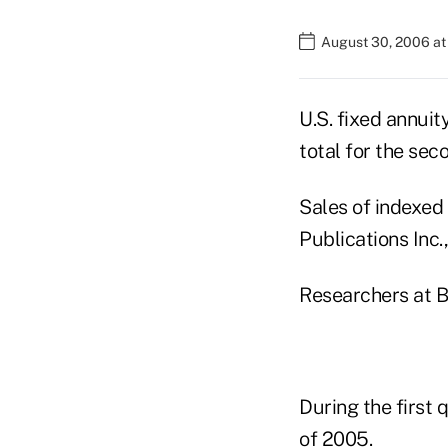
August 30, 2006 at
U.S. fixed annuit
total for the sec
Sales of indexed 
Publications Inc.,
Researchers at B
During the first 
of 2005.