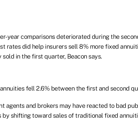
er-year comparisons deteriorated during the second
est rates did help insurers sell 8% more fixed annuit
 sold in the first quarter, Beacon says.
annuities fell 2.6% between the first and second qu
 agents and brokers may have reacted to bad publ
 by shifting toward sales of traditional fixed annuit