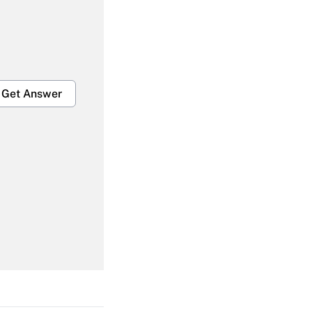
Get Answer
Get Answer
Get Answer