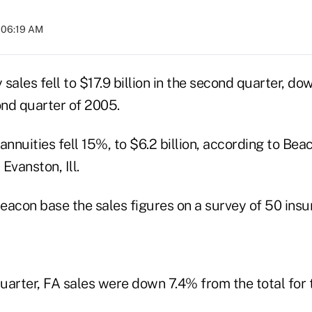
 06:19 AM
y sales fell to $17.9 billion in the second quarter, d
ond quarter of 2005.
annuities fell 15%, to $6.2 billion, according to Be
 Evanston, Ill.
eacon base the sales figures on a survey of 50 insur
quarter, FA sales were down 7.4% from the total for t