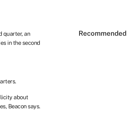
Recommended 
 quarter, an
ies in the second
arters.
icity about
ies, Beacon says.