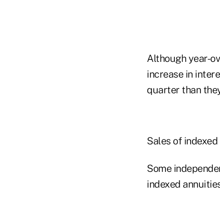
Although year-ov
increase in inter
quarter than they
Sales of indexed 
Some independent
indexed annuities