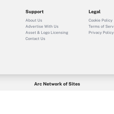
during 2020 and
2021?
Support
Legal
Recently Updated Q&As
About Us
Cookie Policy
Who must file a
Advertise With Us
Terms of Serv
return?
Asset & Logo Licensing
Privacy Policy
Contact Us
Arc Network of Sites
BenefitsPro
Credit Union Times
GlobeSt
Treasur
HR Executive
District Administration
University Business