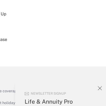
d Up
Get Answer
Case
Get Answer
e coverage of the products, services and
NEWSLETTER SIGNUP
Get Answer
Life & Annuity Pro
holidays), or send an email to