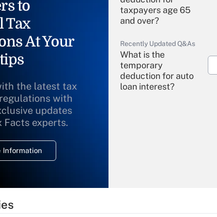
rs to
taxpayers age 65
l Tax
and over?
ons At Your
Recently Updated Q&As
What is the
tips
temporary
deduction for auto
ith the latest tax
loan interest?
 regulations with
xclusive updates
Recently Updated Q&As
What is the
x Facts experts.
temporary
deduction for
 Information
overtime income?
Recently Updated Q&As
What is the
temporary
ies
deduction for tip