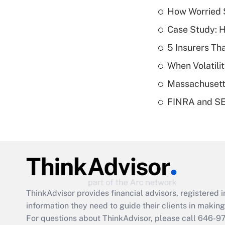
How Worried S
Case Study: H
5 Insurers Th
When Volatilit
Massachusetts
FINRA and SEC
ThinkAdvisor
provides financial advisors, registere
information they need to guide their clients in making 
For questions about ThinkAdvisor, please call
646-9