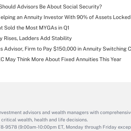
income?
hould Advisors Be About Social Security?
Recently Updated Q&As
elping an Annuity Investor With 90% of Assets Locke
What is a high
at Sold the Most MYGAs in Q1
deductible health
plan for purposes
y Rises, Ladders Add Stability
of an HSA?
 Advisor, Firm to Pay $150,000 in Annuity Switching 
Recently Updated Q&As
 May Think More About Fixed Annuities This Year
Are remote workers
eligible for leave
under the Family
and Medical Leave
Act (FMLA)?
Recently Updated Q&As
What is the CARES
d investment advisors and wealth managers with comprehensiv
Act employee
retention tax credit
critical wealth, health and life decisions.
that was available
78-9578
(9:00am-10:00pm ET, Monday through Friday except 