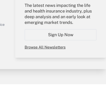
The latest news impacting the life
Your Account
and health insurance industry, plus
deep analysis and an early look at
Sign In
emerging market trends.
Get Answer
Create Account
ice
Forgot Password
Sign Up Now
My Newsletters
Browse All Newsletters
y & Risk
Consulting Mag
Book Store