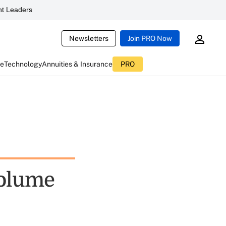
t Leaders
Newsletters
Join PRO Now
ce
Technology
Annuities & Insurance
PRO
Volume