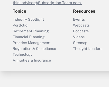
thinkadvisor@Subscription-Team.com.
Topics
Resources
Industry Spotlight
Events
Portfolio
Webcasts
Retirement Planning
Podcasts
Financial Planning
Videos
Practice Management
Sitemap
Regulation & Compliance
Thought Leaders
Technology
Annuities & Insurance
ThinkAdvisor
PropertyCasualty360