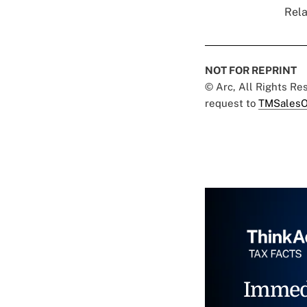
Rela
NOT FOR REPRINT
© Arc, All Rights R
request to
TMSalesO
Immed