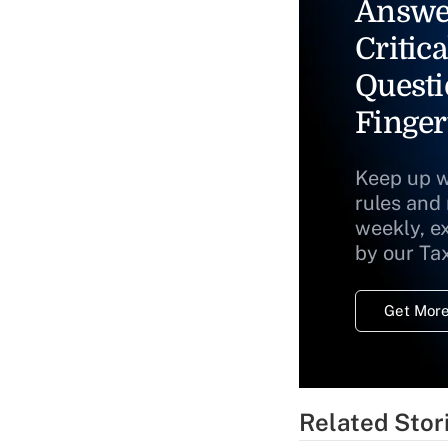
Answe
Critica
Questi
Finger
Keep up w
rules and
weekly, e
by our Ta
Get More
Related Stor