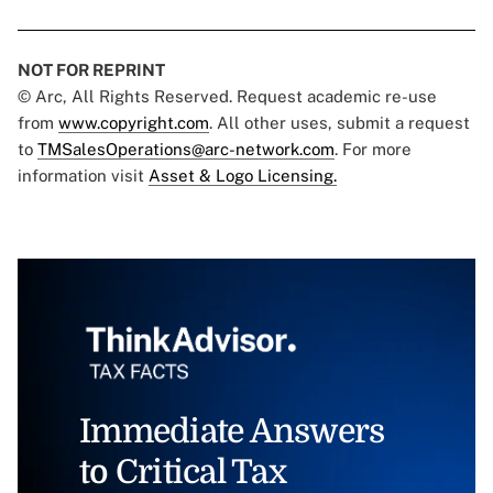
NOT FOR REPRINT
© Arc, All Rights Reserved. Request academic re-use
from
www.copyright.com
. All other uses, submit a request
to
TMSalesOperations@arc-network.com
. For more
information visit
Asset & Logo Licensing.
Immediate Answers
to Critical Tax