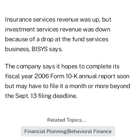
Insurance services revenue was up, but
investment services revenue was down
because of a drop at the fund services
business, BISYS says.
The company says it hopes to complete its
fiscal year 2006 Form 10-K annual report soon
but may have to file it a month or more beyond
the Sept. 13 filing deadline.
Related Topics...
Financial Planning|Behavioral Finance