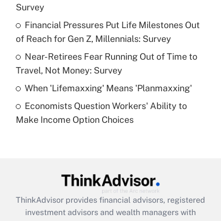
Survey
Get Answer
Financial Pressures Put Life Milestones Out
of Reach for Gen Z, Millennials: Survey
Recently Updated Q&As
What is a high deductible health plan for
Near-Retirees Fear Running Out of Time to
purposes of an HSA?
Travel, Not Money: Survey
Get Answer
When 'Lifemaxxing' Means 'Planmaxxing'
Economists Question Workers' Ability to
Recently Updated Q&As
Make Income Option Choices
Are remote workers eligible for leave
under the Family and Medical Leave Act
(FMLA)?
Get Answer
Recently Updated Q&As
ThinkAdvisor
provides financial advisors, registered
What is the CARES Act employee
investment advisors and wealth managers with
retention tax credit that was available