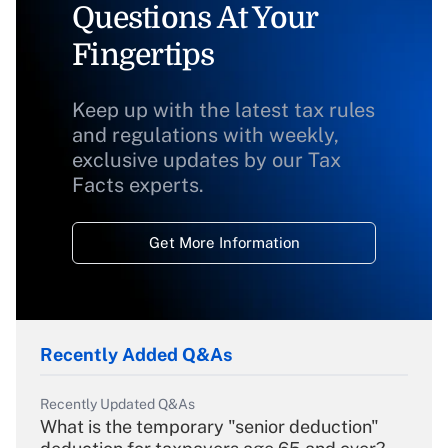
Questions At Your
Fingertips
Keep up with the latest tax rules
and regulations with weekly,
exclusive updates by our Tax
Facts experts.
Get More Information
Recently Added Q&As
Recently Updated Q&As
What is the temporary "senior deduction"