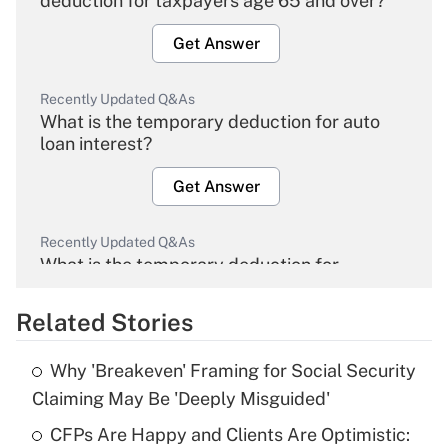
deduction for taxpayers age 65 and over?
Get Answer
Recently Updated Q&As
What is the temporary deduction for auto
loan interest?
Get Answer
Recently Updated Q&As
What is the temporary deduction for
overtime income?
Related Stories
Get Answer
Why 'Breakeven' Framing for Social Security
Recently Updated Q&As
Claiming May Be 'Deeply Misguided'
What is the temporary deduction for tip
income?
CFPs Are Happy and Clients Are Optimistic: