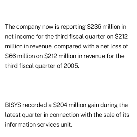
The company now is reporting $236 million in
net income for the third fiscal quarter on $212
million in revenue, compared with a net loss of
$66 million on $212 million in revenue for the
third fiscal quarter of 2005.
BISYS recorded a $204 million gain during the
latest quarter in connection with the sale of its
information services unit.