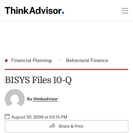
Financial Planning
Behavioral Finance
BISYS Files 10-Q
By
thinkadvisor
August 30, 2006 at 03:15 PM
Share & Print