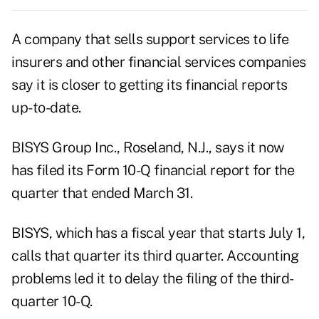
A company that sells support services to life
insurers and other financial services companies
say it is closer to getting its financial reports
up-to-date.
BISYS Group Inc., Roseland, N.J., says it now
has filed its Form 10-Q financial report for the
quarter that ended March 31.
BISYS, which has a fiscal year that starts July 1,
calls that quarter its third quarter. Accounting
problems led it to delay the filing of the third-
quarter 10-Q.