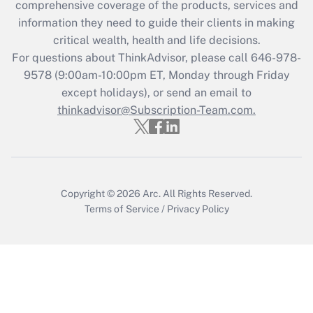
during 2020 and 2021?
comprehensive coverage of the products, services and
information they need to guide their clients in making
Get Answer
critical wealth, health and life decisions.
For questions about ThinkAdvisor, please call
646-978-
Recently Updated Q&As
9578
(9:00am-10:00pm ET, Monday through Friday
Who must file a return?
except holidays), or send an email to
thinkadvisor@Subscription-Team.com.
Get Answer
Copyright © 2026
Arc.
All Rights Reserved.
Terms of Service
/
Privacy Policy