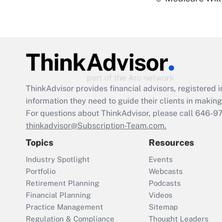
ThinkAdvisor
provides financial advisors, registere
information they need to guide their clients in making 
For questions about ThinkAdvisor, please call
646-9
thinkadvisor@Subscription-Team.com.
Topics
Resources
Industry Spotlight
Events
Portfolio
Webcasts
Retirement Planning
Podcasts
Financial Planning
Videos
Practice Management
Sitemap
Regulation & Compliance
Thought Leaders