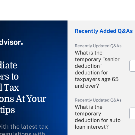
Recently Added Q&As
Recently Updated Q&As
What is the
temporary "senior
iate
deduction"
deduction for
rs to
taxpayers age 65
l Tax
and over?
ons At Your
Recently Updated Q&As
What is the
tips
temporary
deduction for auto
ith the latest tax
loan interest?
 regulations with