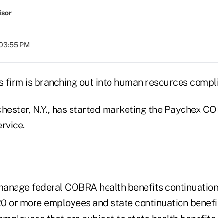
isor
 03:55 PM
es firm is branching out into human resources compl
chester, N.Y., has started marketing the Paychex C
rvice.
 manage federal COBRA health benefits continuation 
0 or more employees and state continuation benefi