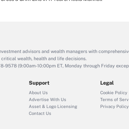
Are remote workers
eligible for leave
under the Family
and Medical Leave
Act (FMLA)?
Recently Updated Q&As
What is the CARES
d investment advisors and wealth managers with comprehensiv
Act employee
retention tax credit
critical wealth, health and life decisions.
that was available
78-9578
(9:00am-10:00pm ET, Monday through Friday except 
during 2020 and
2021?
Support
Legal
Recently Updated Q&As
About Us
Cookie Policy
Who must file a
Advertise With Us
Terms of Serv
return?
Asset & Logo Licensing
Privacy Policy
Contact Us