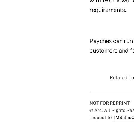
with 19 or fewer 
requirements.
Paychex can run 
customers and fo
Related To
NOT FOR REPRINT
© Arc, All Rights R
request to
TMSalesO