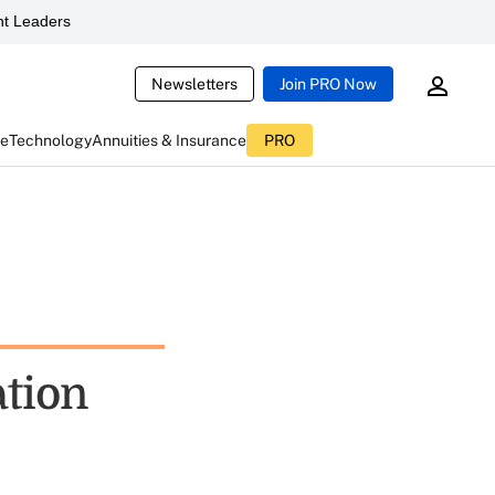
t Leaders
Newsletters
Join PRO Now
ce
Technology
Annuities & Insurance
PRO
tion