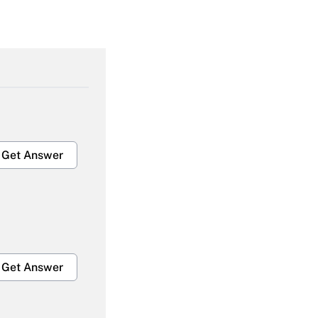
Get Answer
Get Answer