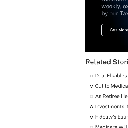
weekly, e
by our Ta
Get More
Related Stor
Dual Eligible
Cut to Medica
As Retiree He
Investments, 
Fidelity's Es
Medicare Will 