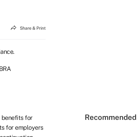
Share & Print
iance.
OBRA
Recommended 
benefits for
ts for employers