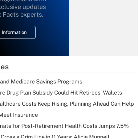
xclusive updates
Recently Updated Q&As
What is the
x Facts experts.
temporary
deduction for
 Information
overtime income?
Recently Updated Q&As
What is the
temporary
ies
deduction for tip
income?
s and Medicare Savings Programs
Recently Updated Q&As
re Drug Plan Subsidy Could Hit Retirees' Wallets
What is a high
althcare Costs Keep Rising, Planning Ahead Can Help
deductible health
plan for purposes
Meet Insurance
of an HSA?
timate for Post-Retirement Health Costs Jumps 7.5%
Recently Updated Q&As
Cross a Grim Line in 11 Years: Alicia Munnell