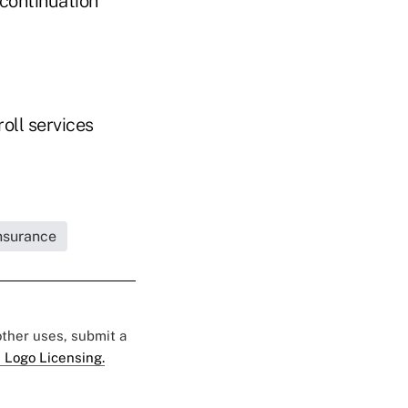
 continuation
oll services
Insurance
 other uses, submit a
 Logo Licensing.