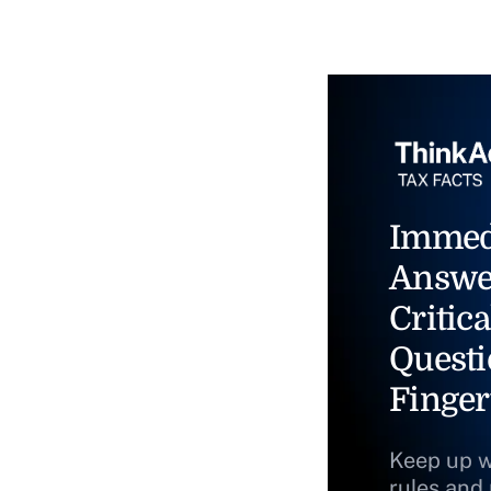
Immed
Answe
Critica
Questi
Finger
Keep up w
rules and