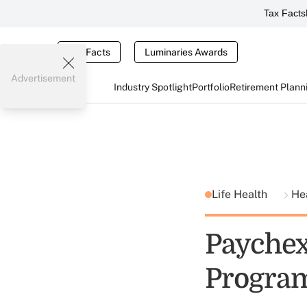
Tax Facts
Tax Facts
Luminaries Awards
Advertisement
Industry Spotlight
Portfolio
Retirement Plann
Life Health
He
Paychex
Progra