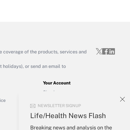
Get Answer
e coverage of the products, services and
Get Answer
holidays), or send an email to
Your Account
Sign In
Get Answer
Create Account
ice
NEWSLETTER SIGNUP
Forgot Password
My Newsletters
Life/Health News Flash
Breaking news and analysis on the