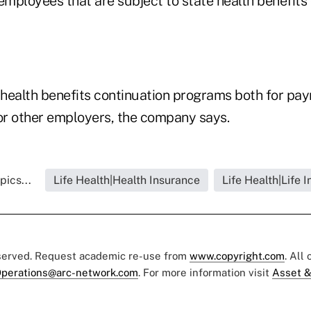
employees that are subject to state health benefits
health benefits continuation programs both for payr
r other employers, the company says.
pics...
Life Health|Health Insurance
Life Health|Life 
eserved. Request academic re-use from
www.copyright.com
. All
perations@arc-network.com
. For more information visit
Asset &