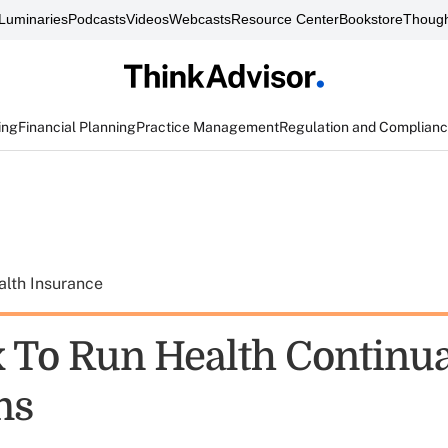
Luminaries
Podcasts
Videos
Webcasts
Resource Center
Bookstore
Though
ing
Financial Planning
Practice Management
Regulation and Complian
alth Insurance
 To Run Health Continua
ms