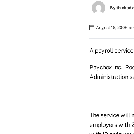
By
thinkadv
August 16, 2006 at
A payroll servic
Paychex Inc., Ro
Administration se
The service will
employers with 2