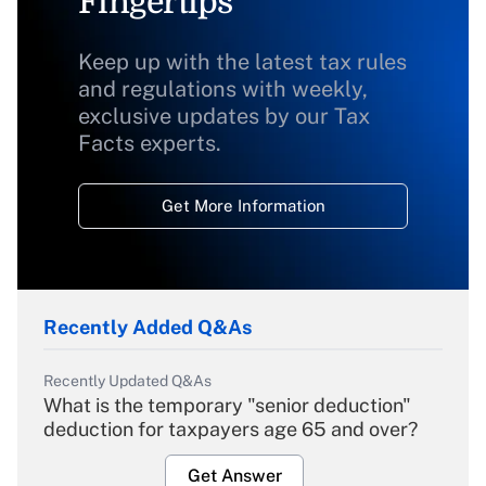
Fingertips
Keep up with the latest tax rules
and regulations with weekly,
exclusive updates by our Tax
Facts experts.
Get More Information
Recently Added Q&As
Recently Updated Q&As
What is the temporary "senior deduction"
deduction for taxpayers age 65 and over?
Get Answer