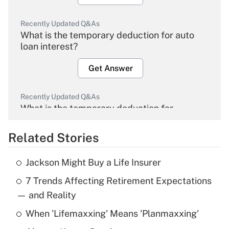
Recently Updated Q&As
What is the temporary deduction for auto
loan interest?
Get Answer
Recently Updated Q&As
What is the temporary deduction for
overtime income?
Related Stories
Get Answer
Jackson Might Buy a Life Insurer
Recently Updated Q&As
7 Trends Affecting Retirement Expectations
What is the temporary deduction for tip
income?
— and Reality
When 'Lifemaxxing' Means 'Planmaxxing'
Get Answer