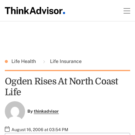
Life Health
Life Insurance
Ogden Rises At North Coast
Life
By
thinkadvisor
August 16, 2006 at 03:54 PM