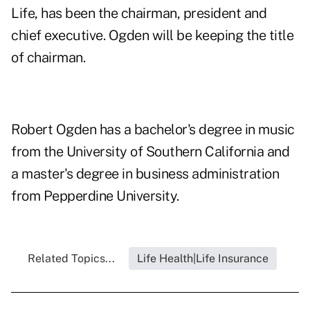
Life, has been the chairman, president and
chief executive. Ogden will be keeping the title
of chairman.
Robert Ogden has a bachelor's degree in music
from the University of Southern California and
a master's degree in business administration
from Pepperdine University.
Related Topics...
Life Health|Life Insurance