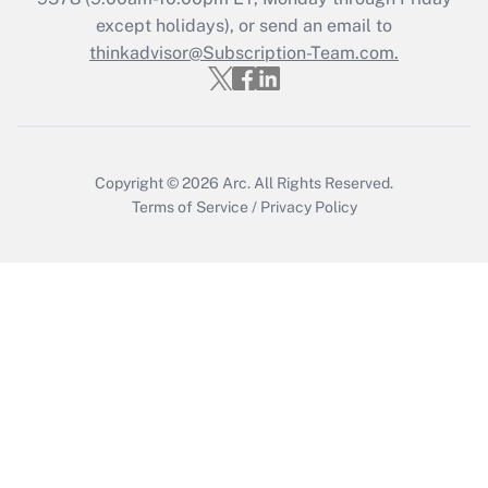
except holidays), or send an email to
thinkadvisor@Subscription-Team.com.
Recently Updated Q&As
Who must file a return?
Get Answer
Copyright © 2026
Arc.
All Rights Reserved.
Terms of Service
/
Privacy Policy