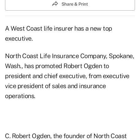
Share & Print
A West Coast life insurer has a new top
executive.
North Coast Life Insurance Company, Spokane,
Wash., has promoted Robert Ogden to
president and chief executive, from executive
vice president of sales and insurance
operations.
C. Robert Ogden, the founder of North Coast