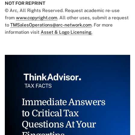
NOT FOR REPRINT
© Arc, All Rights Reserved. Request academic re-use
from
www.copyright.com
. All other uses, submit a request
to
TMSalesOperations@arc-network.com
. For more
information visit
Asset & Logo Licensing.
Immediate Answers
to Critical Tax
Questions At Your