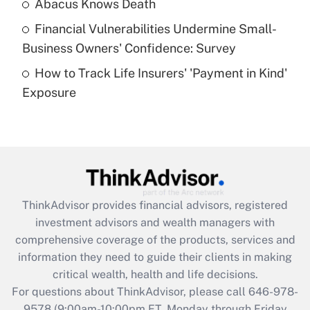
Abacus Knows Death
Recently Updated Q&As
Financial Vulnerabilities Undermine Small-
What is a high deductible health plan for
Business Owners' Confidence: Survey
purposes of an HSA?
How to Track Life Insurers' 'Payment in Kind'
Get Answer
Exposure
Recently Updated Q&As
Are remote workers eligible for leave
under the Family and Medical Leave Act
(FMLA)?
Get Answer
ThinkAdvisor
provides financial advisors, registered
investment advisors and wealth managers with
Recently Updated Q&As
comprehensive coverage of the products, services and
What is the CARES Act employee
information they need to guide their clients in making
retention tax credit that was available
critical wealth, health and life decisions.
during 2020 and 2021?
For questions about ThinkAdvisor, please call
646-978-
Get Answer
9578
(9:00am-10:00pm ET, Monday through Friday