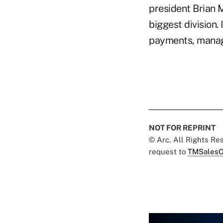
president Brian M
biggest division.
payments, manage
NOT FOR REPRINT
© Arc, All Rights R
request to
TMSalesO