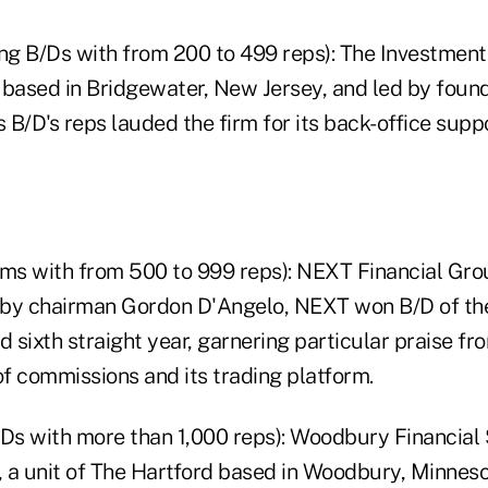
ring B/Ds with from 200 to 499 reps): The Investmen
, based in Bridgewater, New Jersey, and led by foun
s B/D's reps lauded the firm for its back-office suppo
 firms with from 500 to 999 reps): NEXT Financial Gro
by chairman Gordon D'Angelo, NEXT won B/D of the
sixth straight year, garnering particular praise fro
f commissions and its trading platform.
B/Ds with more than 1,000 reps): Woodbury Financial 
 a unit of The Hartford based in Woodbury, Minneso