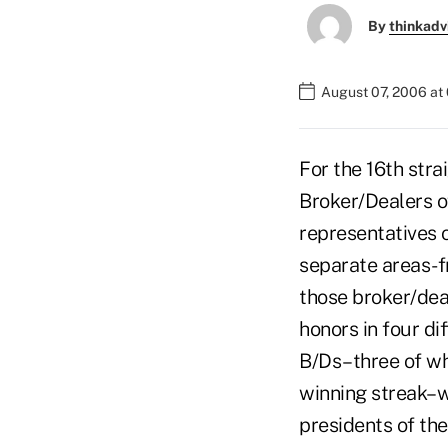
By
thinkadv
August 07, 2006 at
For the 16th stra
Broker/Dealers o
representatives 
separate areas-f
those broker/dea
honors in four di
B/Ds–three of wh
winning streak–wi
presidents of th