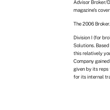
Advisor Broker/D
magazine's cover
The 2006 Broker/
Division I (for b
Solutions. Based
this relatively y
Company gained i
given by its reps
for its internal t