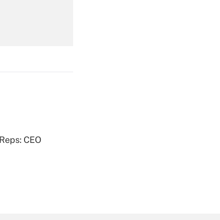
Get Answer
Get Answer
 Reps: CEO
Get Answer