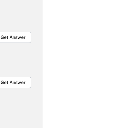
Get Answer
Get Answer
Get Answer