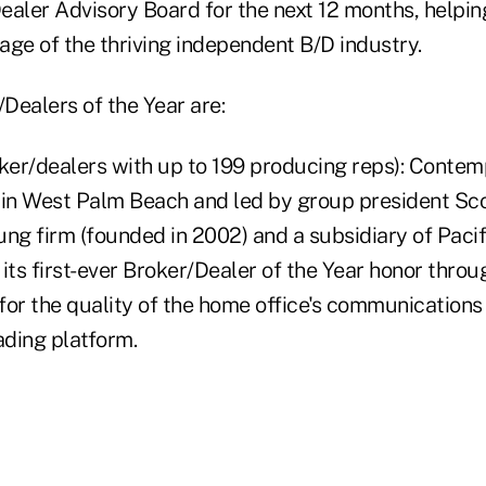
ealer Advisory Board for the next 12 months, helpin
age of the thriving independent B/D industry.
Dealers of the Year are:
roker/dealers with up to 199 producing reps): Conte
 in West Palm Beach and led by group president S
oung firm (founded in 2002) and a subsidiary of Pacif
ts first-ever Broker/Dealer of the Year honor throu
 for the quality of the home office's communications
rading platform.