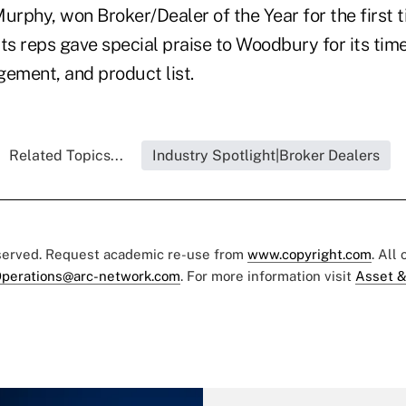
urphy, won Broker/Dealer of the Year for the first t
 Its reps gave special praise to Woodbury for its ti
ment, and product list.
Related Topics...
Industry Spotlight|Broker Dealers
eserved. Request academic re-use from
www.copyright.com
. All
perations@arc-network.com
. For more information visit
Asset &