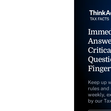
Immed
Answe
Critica
Questi
Finger
Keep up w
rules and
weekly, e
by our Ta