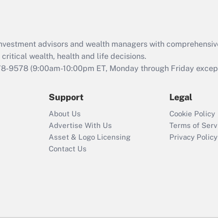
Act (FMLA)?
Recently Updated Q&As
What is the CARES
d investment advisors and wealth managers with comprehensiv
Act employee
retention tax credit
critical wealth, health and life decisions.
that was available
78-9578
(9:00am-10:00pm ET, Monday through Friday except 
during 2020 and
2021?
Support
Legal
Recently Updated Q&As
About Us
Cookie Policy
Who must file a
Advertise With Us
Terms of Serv
return?
Asset & Logo Licensing
Privacy Policy
Contact Us