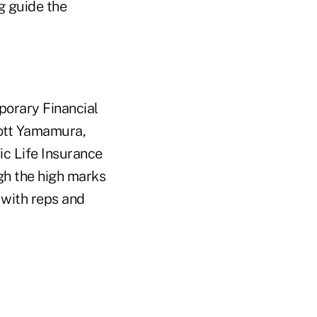
g guide the
mporary Financial
cott Yamamura,
ic Life Insurance
gh the high marks
 with reps and