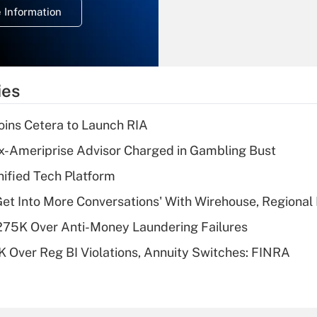
 Information
overtime income?
Recently Updated Q&As
What is the
temporary
ies
deduction for tip
income?
ins Cetera to Launch RIA
Recently Updated Q&As
x-Ameriprise Advisor Charged in Gambling Bust
What is a high
ified Tech Platform
deductible health
plan for purposes
Get Into More Conversations' With Wirehouse, Regional
of an HSA?
275K Over Anti-Money Laundering Failures
Recently Updated Q&As
 Over Reg BI Violations, Annuity Switches: FINRA
Are remote workers
eligible for leave
under the Family
and Medical Leave