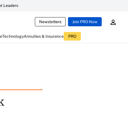
t Leaders
Newsletters
Join PRO Now
ce
Technology
Annuities & Insurance
PRO
k