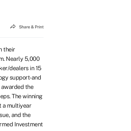
Share & Print
 their
om. Nearly 5,000
er/dealers in 15
logy support-and
e awarded the
reps. The winning
t a multiyear
ue, and the
formed Investment