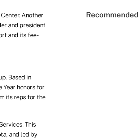
Recommended 
t Center. Another
der and president
rt and its fee-
up. Based in
 Year honors for
m its reps for the
Services. This
ta, and led by