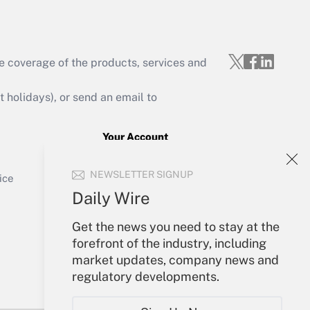
e coverage of the products, services and
Get Answer
holidays), or send an email to
Your Account
Sign In
Get Answer
NEWSLETTER SIGNUP
Create Account
ice
Forgot Password
Daily Wire
My Newsletters
Get the news you need to stay at the
forefront of the industry, including
market updates, company news and
regulatory developments.