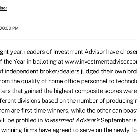
isor
 08:00 PM
ight year, readers of Investment Advisor have chosen
f the Year in balloting at www.investmentadvisor.c
of independent broker/dealers judged their own brok
rom the quality of home office personnel to techno
lers that gained the highest composite scores wer
fferent divisions based on the number of producing 
om are first-time winners, while the other can boas
ll be profiled in
Investment Advisor's
September iss
e winning firms have agreed to serve on the newly 