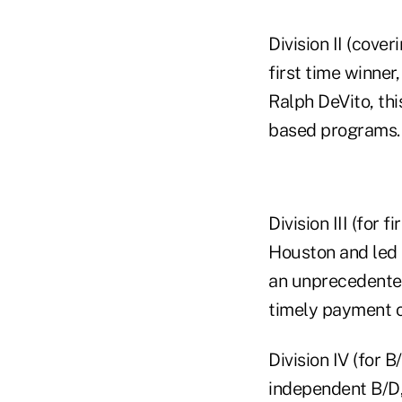
Division II (cove
first time winner
Ralph DeVito, thi
based programs.
Division III (for
Houston and led 
an unprecedented 
timely payment o
Division IV (for 
independent B/D,