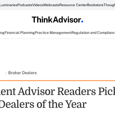
Luminaries
Podcasts
Videos
Webcasts
Resource Center
Bookstore
Though
ing
Financial Planning
Practice Management
Regulation and Complian
t
Broker Dealers
ent Advisor Readers Pic
Dealers of the Year