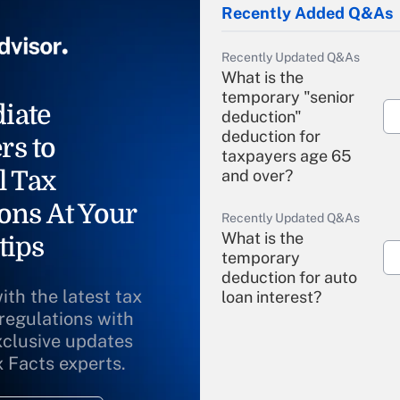
Recently Added Q&As
Recently Updated Q&As
What is the
temporary "senior
iate
deduction"
deduction for
rs to
taxpayers age 65
l Tax
and over?
ons At Your
Recently Updated Q&As
What is the
tips
temporary
deduction for auto
ith the latest tax
loan interest?
 regulations with
xclusive updates
Recently Updated Q&As
What is the
x Facts experts.
temporary
deduction for