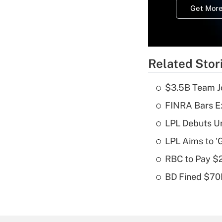
Get More
Related Stor
$3.5B Team Jo
FINRA Bars E
LPL Debuts Un
LPL Aims to '
RBC to Pay $
BD Fined $70K