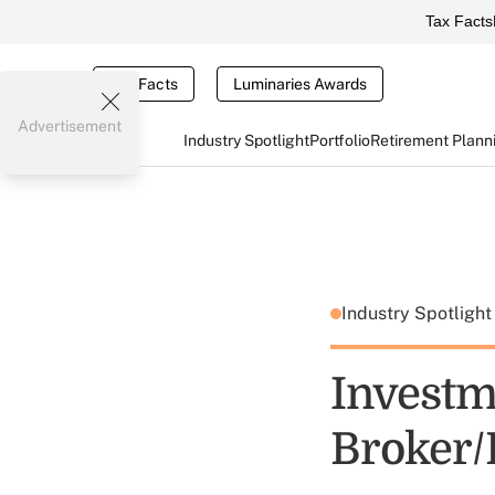
Tax Facts
Tax Facts
Luminaries Awards
Advertisement
Industry Spotlight
Portfolio
Retirement Plann
Industry Spotligh
Investm
Broker/