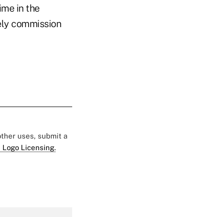
ime in the
mely commission
 other uses, submit a
 Logo Licensing.