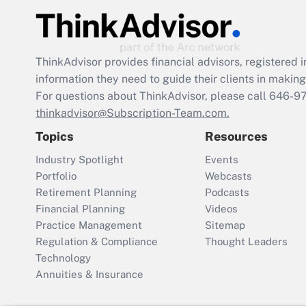
ThinkAdvisor
provides financial advisors, registere
information they need to guide their clients in making 
For questions about ThinkAdvisor, please call
646-9
thinkadvisor@Subscription-Team.com.
Topics
Resources
Industry Spotlight
Events
Portfolio
Webcasts
Retirement Planning
Podcasts
Financial Planning
Videos
Practice Management
Sitemap
Regulation & Compliance
Thought Leaders
Technology
Annuities & Insurance