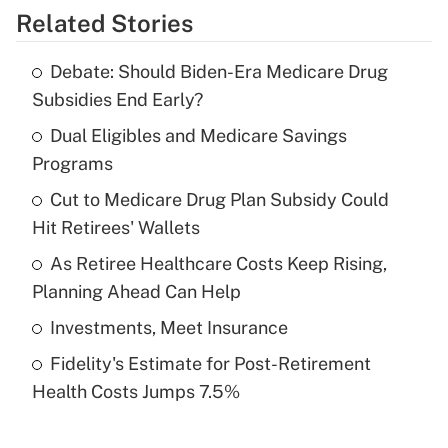
Related Stories
Get Answer
Debate: Should Biden-Era Medicare Drug
Recently Updated Q&As
Subsidies End Early?
What is the temporary deduction for tip
income?
Dual Eligibles and Medicare Savings
Programs
Get Answer
Cut to Medicare Drug Plan Subsidy Could
Hit Retirees' Wallets
Recently Updated Q&As
What is a high deductible health plan for
As Retiree Healthcare Costs Keep Rising,
purposes of an HSA?
Planning Ahead Can Help
Get Answer
Investments, Meet Insurance
Fidelity's Estimate for Post-Retirement
Recently Updated Q&As
Health Costs Jumps 7.5%
Are remote workers eligible for leave
under the Family and Medical Leave Act
(FMLA)?