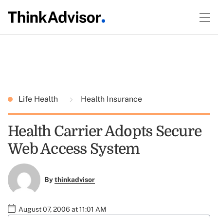
Life Health
Health Insurance
Health Carrier Adopts Secure
Web Access System
By
thinkadvisor
August 07, 2006 at 11:01 AM