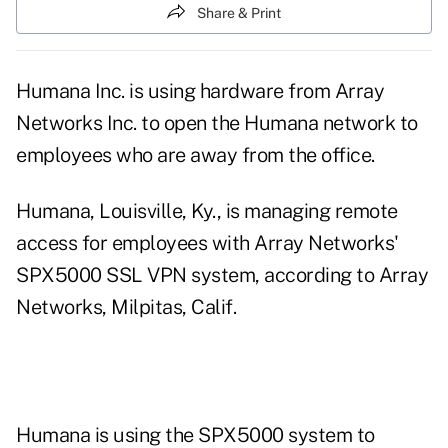
Share & Print
Humana Inc. is using hardware from Array
Networks Inc. to open the Humana network to
employees who are away from the office.
Humana, Louisville, Ky., is managing remote
access for employees with Array Networks'
SPX5000 SSL VPN system, according to Array
Networks, Milpitas, Calif.
Humana is using the SPX5000 system to