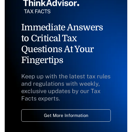
Immediate Answers
to Critical Tax
Questions At Your
Fingertips
Keep up with the latest tax rules
and regulations with weekly,
exclusive updates by our Tax
Facts experts.
Get More Information