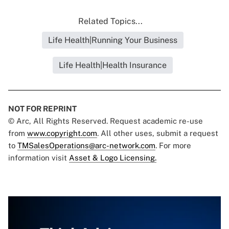
Related Topics...
Life Health|Running Your Business
Life Health|Health Insurance
NOT FOR REPRINT
© Arc, All Rights Reserved. Request academic re-use
from
www.copyright.com
. All other uses, submit a request
to
TMSalesOperations@arc-network.com
. For more
information visit
Asset & Logo Licensing.