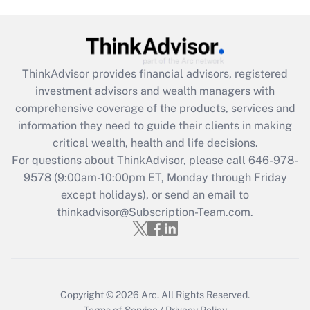
Get Answer
Recently Updated Q&As
ThinkAdvisor
provides financial advisors, registered
What is the CARES Act employee
investment advisors and wealth managers with
retention tax credit that was available
during 2020 and 2021?
comprehensive coverage of the products, services and
information they need to guide their clients in making
Get Answer
critical wealth, health and life decisions.
For questions about ThinkAdvisor, please call
646-978-
Recently Updated Q&As
9578
(9:00am-10:00pm ET, Monday through Friday
Who must file a return?
except holidays), or send an email to
thinkadvisor@Subscription-Team.com.
Get Answer
Copyright © 2026
Arc.
All Rights Reserved.
Terms of Service
/
Privacy Policy