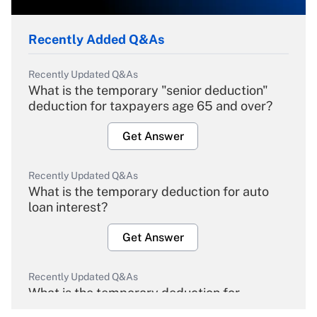
Recently Added Q&As
Recently Updated Q&As
What is the temporary "senior deduction"
deduction for taxpayers age 65 and over?
Get Answer
Recently Updated Q&As
What is the temporary deduction for auto
loan interest?
Get Answer
Recently Updated Q&As
What is the temporary deduction for
overtime income?