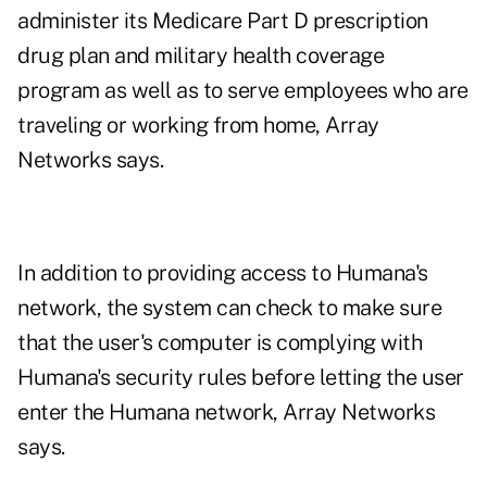
administer its Medicare Part D prescription
drug plan and military health coverage
program as well as to serve employees who are
traveling or working from home, Array
Networks says.
In addition to providing access to Humana's
network, the system can check to make sure
that the user's computer is complying with
Humana's security rules before letting the user
enter the Humana network, Array Networks
says.