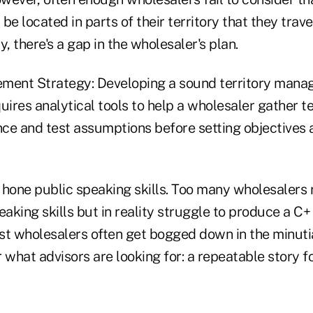
be located in parts of their territory that they trave
y, there's a gap in the wholesaler's plan.
ment Strategy: Developing a sound territory mana
quires analytical tools to help a wholesaler gather te
ce and test assumptions before setting objectives 
 hone public speaking skills. Too many wholesalers
eaking skills but in reality struggle to produce a C
st wholesalers often get bogged down in the minuti
r what advisors are looking for: a repeatable story for