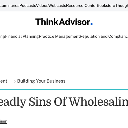
Luminaries
Podcasts
Videos
Webcasts
Resource Center
Bookstore
Though
ing
Financial Planning
Practice Management
Regulation and Complian
ment
Building Your Business
eadly Sins Of Wholesali
isor