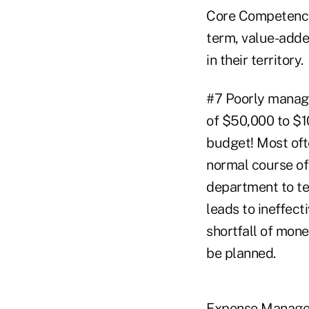
Core Competency 
term, value-added
in their territory.
#7 Poorly managi
of $50,000 to $1
budget! Most of
normal course of 
department to te
leads to ineffect
shortfall of mone
be planned.
Expense Managem