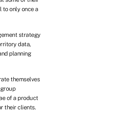
l to only once a
gement strategy
rritory data,
and planning
 rate themselves
+ group
ae of a product
 their clients.