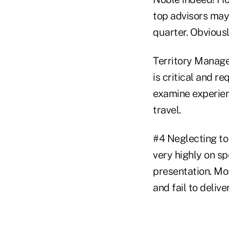
top advisors may 
quarter. Obviousl
Territory Manage
is critical and re
examine experien
travel.
#4 Neglecting to
very highly on sp
presentation. Mo
and fail to delive