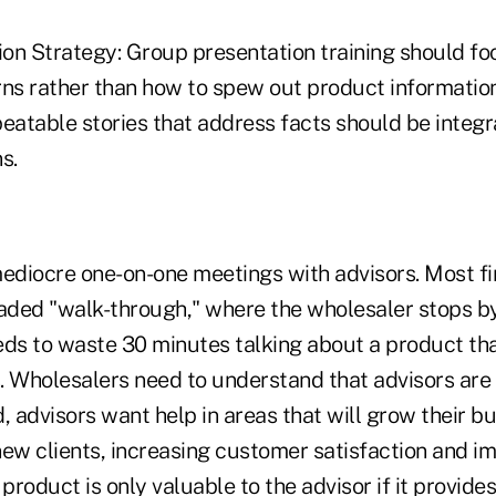
on Strategy: Group presentation training should fo
rns rather than how to spew out product information
eatable stories that address facts should be integra
s.
diocre one-on-one meetings with advisors. Most fi
eaded "walk-through," where the wholesaler stops by
eds to waste 30 minutes talking about a product th
s. Wholesalers need to understand that advisors are 
, advisors want help in areas that will grow their b
new clients, increasing customer satisfaction and i
product is only valuable to the advisor if it provides