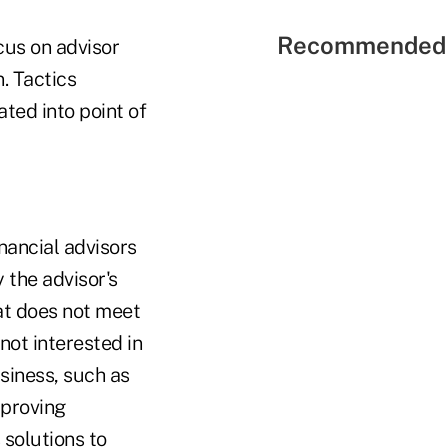
Recommended 
cus on advisor
. Tactics
ted into point of
nancial advisors
 the advisor's
at does not meet
not interested in
usiness, such as
mproving
 solutions to