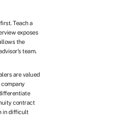
irst. Teach a
terview exposes
allows the
dvisor's team.
alers are valued
ir company
ifferentiate
nuity contract
in difficult