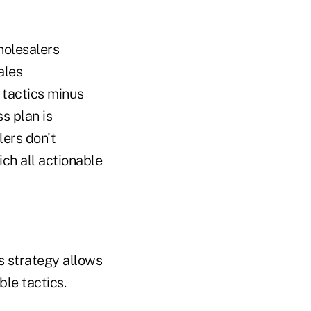
holesalers
ales
 tactics minus
s plan is
lers don't
ch all actionable
s strategy allows
ble tactics.