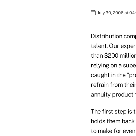
July 30, 2006 at 0
Distribution comp
talent. Our expe
than $200 million
relying on a sup
caught in the "pr
refrain from thei
annuity product f
The first step is
holds them back a
to make for even