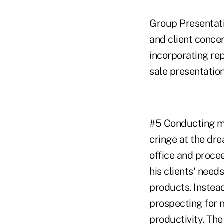
Group Presentati
and client conce
incorporating rep
sale presentation
#5 Conducting me
cringe at the dr
office and proce
his clients' need
products. Instead
prospecting for 
productivity. The 