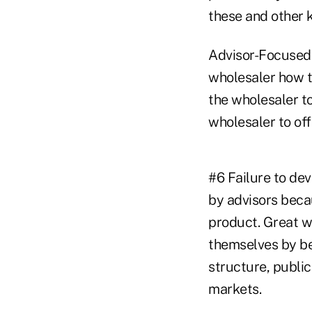
these and other 
Advisor-Focused S
wholesaler how t
the wholesaler to
wholesaler to of
#6 Failure to de
by advisors beca
product. Great wh
themselves by be
structure, public
markets.