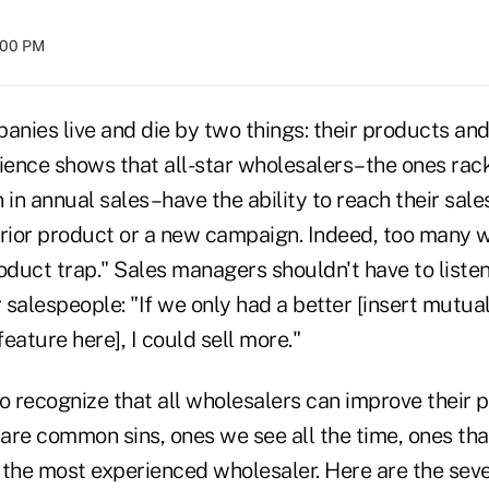
4:00 PM
anies live and die by two things: their products and
rience shows that all-star wholesalers–the ones ra
 in annual sales–have the ability to reach their sale
erior product or a new campaign. Indeed, too many 
oduct trap." Sales managers shouldn't have to listen 
r salespeople: "If we only had a better [insert mutual
eature here], I could sell more."
 to recognize that all wholesalers can improve their 
re common sins, ones we see all the time, ones that
 the most experienced wholesaler. Here are the sev