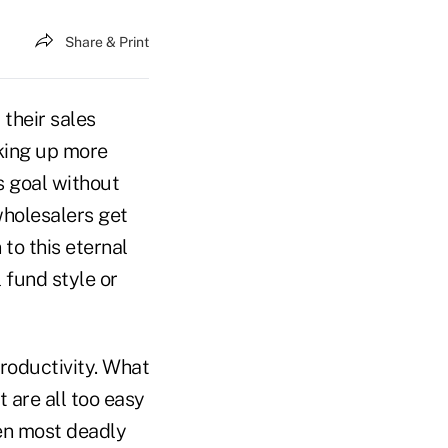
Share & Print
 their sales
cking up more
s goal without
wholesalers get
to this eternal
 fund style or
productivity. What
 are all too easy
en most deadly