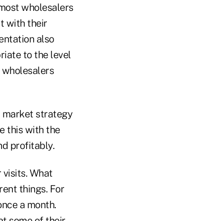
 most wholesalers
 with their
entation also
iate to the level
l wholesalers
t market strategy
 this with the
d profitably.
 visits. What
rent things. For
 once a month.
at some of their