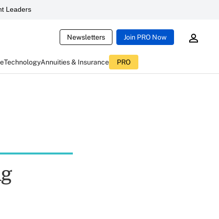
t Leaders
Newsletters
Join PRO Now
ce
Technology
Annuities & Insurance
PRO
ng