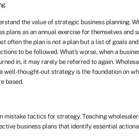
ng.
erstand the value of strategic business planning. W
s plans as an annual exercise for themselves and s
often the plan is not a plan but a list of goals and
ctions to be followed. What's worse, when a busines
ned in, it may rarely be referred to again. Wholesa
 well-thought-out strategy is the foundation on whi
re based.
n mistake tactics for strategy. Teaching wholesaler
ective business plans that identify essential actiona