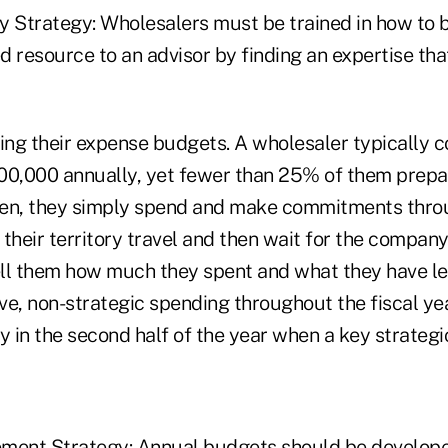
Strategy: Wholesalers must be trained in how to 
 resource to an advisor by finding an expertise tha
ng their expense budgets. A wholesaler typically c
00,000 annually, yet fewer than 25% of them prepa
ten, they simply spend and make commitments thro
their territory travel and then wait for the compan
ll them how much they spent and what they have lef
ive, non-strategic spending throughout the fiscal ye
y in the second half of the year when a key strateg
ent Strategy: Annual budgets should be developed