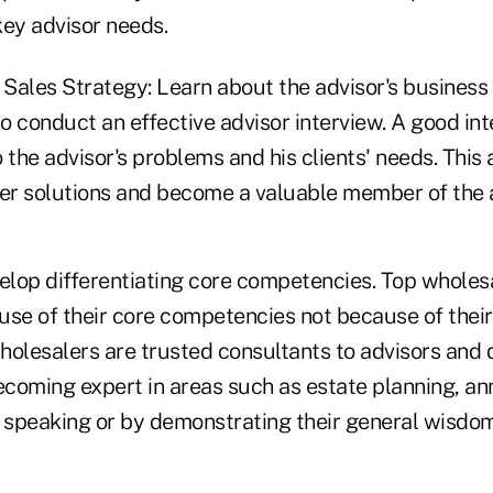
key advisor needs.
ales Strategy: Learn about the advisor's business f
o conduct an effective advisor interview. A good in
 the advisor's problems and his clients' needs. This 
fer solutions and become a valuable member of the a
velop differentiating core competencies. Top wholes
use of their core competencies not because of the
olesalers are trusted consultants to advisors and d
coming expert in areas such as estate planning, an
 speaking or by demonstrating their general wisdom 