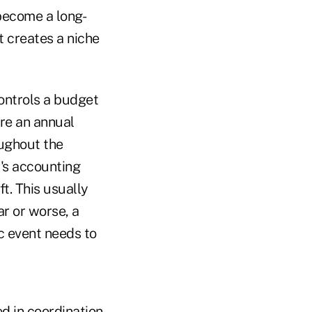
become a long-
t creates a niche
ontrols a budget
re an annual
ughout the
y's accounting
t. This usually
ar or worse, a
ic event needs to
 in coordination