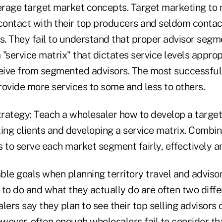
verage target market concepts. Target marketing to
ontact with their top producers and seldom contact
. They fail to understand that proper advisor segm
"service matrix" that dictates service levels appropr
ceive from segmented advisors. The most successfu
provide more services to some and less to others.
rategy: Teach a wholesaler how to develop a targe
ng clients and developing a service matrix. Combine
 to serve each market segment fairly, effectively an
le goals when planning territory travel and advisor
to do and what they actually do are often two diffe
lers say they plan to see their top selling advisors
wever, often enough wholesalers fail to consider th