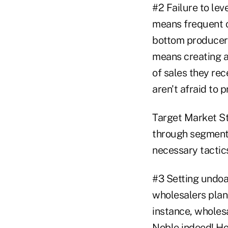
#2 Failure to le
means frequent c
bottom producers
means creating a 
of sales they re
aren't afraid to 
Target Market St
through segmenti
necessary tactics
#3 Setting undoab
wholesalers plan 
instance, wholesa
Noble indeed! Ho