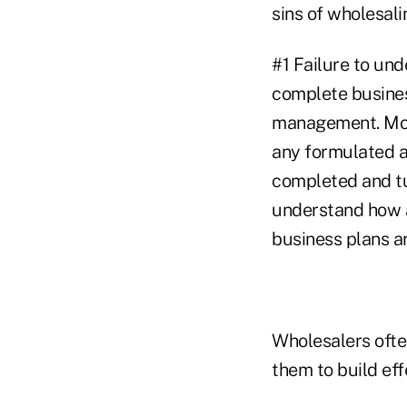
sins of wholesali
#1 Failure to und
complete busines
management. Most 
any formulated a
completed and tur
understand how a
business plans a
Wholesalers ofte
them to build eff