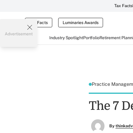
Tax Facts
Tax Facts
Luminaries Awards
Advertisement
Industry Spotlight
Portfolio
Retirement Plann
Practice Manage
The 7 D
By
thinkadv