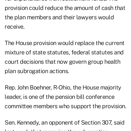
provision could reduce the amount of cash that
the plan members and their lawyers would
receive.
The House provision would replace the current
mixture of state statutes, federal statutes and
court decisions that now govern group health
plan subrogation actions.
Rep. John Boehner, R-Ohio, the House majority
leader, is one of the pension bill conference
committee members who support the provision.
Sen. Kennedy, an opponent of Section 307, said