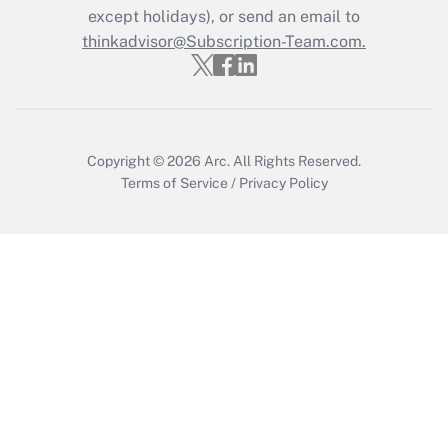
Who must file a return?
except holidays), or send an email to
thinkadvisor@Subscription-Team.com.
Get Answer
Copyright © 2026
Arc.
All Rights Reserved.
Terms of Service
/
Privacy Policy