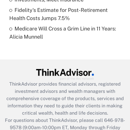
purposes of an HSA?
Fidelity's Estimate for Post-Retirement
Get Answer
Health Costs Jumps 7.5%
Medicare Will Cross a Grim Line in 11 Years:
Recently Updated Q&As
Alicia Munnell
Are remote workers eligible for leave
under the Family and Medical Leave Act
(FMLA)?
Get Answer
Recently Updated Q&As
ThinkAdvisor
provides financial advisors, registered
What is the CARES Act employee
investment advisors and wealth managers with
retention tax credit that was available
during 2020 and 2021?
comprehensive coverage of the products, services and
information they need to guide their clients in making
Get Answer
critical wealth, health and life decisions.
For questions about ThinkAdvisor, please call
646-978-
Recently Updated Q&As
9578
(9:00am-10:00pm ET, Monday through Friday