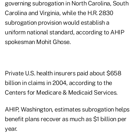
governing subrogation in North Carolina, South
Carolina and Virginia, while the H.R. 2830
subrogation provision would establish a
uniform national standard, according to AHIP
spokesman Mohit Ghose.
Private U.S. health insurers paid about $658
billion in claims in 2004, according to the
Centers for Medicare & Medicaid Services.
AHIP, Washington, estimates subrogation helps
benefit plans recover as much as $1 billion per
year.