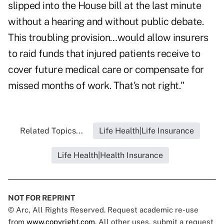
slipped into the House bill at the last minute
without a hearing and without public debate.
This troubling provision…would allow insurers
to raid funds that injured patients receive to
cover future medical care or compensate for
missed months of work. That's not right."
Related Topics...
Life Health|Life Insurance
Life Health|Health Insurance
NOT FOR REPRINT
© Arc, All Rights Reserved. Request academic re-use
from
www.copyright.com
. All other uses, submit a request