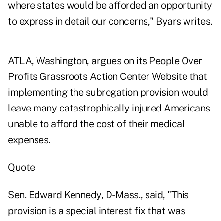
where states would be afforded an opportunity
to express in detail our concerns," Byars writes.
ATLA, Washington, argues on its People Over
Profits Grassroots Action Center Website that
implementing the subrogation provision would
leave many catastrophically injured Americans
unable to afford the cost of their medical
expenses.
Quote
Sen. Edward Kennedy, D-Mass., said, "This
provision is a special interest fix that was