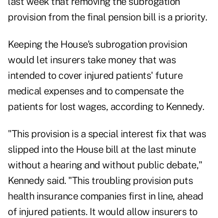
last week that removing the subrogation
provision from the final pension bill is a priority.
Keeping the House's subrogation provision
would let insurers take money that was
intended to cover injured patients' future
medical expenses and to compensate the
patients for lost wages, according to Kennedy.
"This provision is a special interest fix that was
slipped into the House bill at the last minute
without a hearing and without public debate,"
Kennedy said. "This troubling provision puts
health insurance companies first in line, ahead
of injured patients. It would allow insurers to