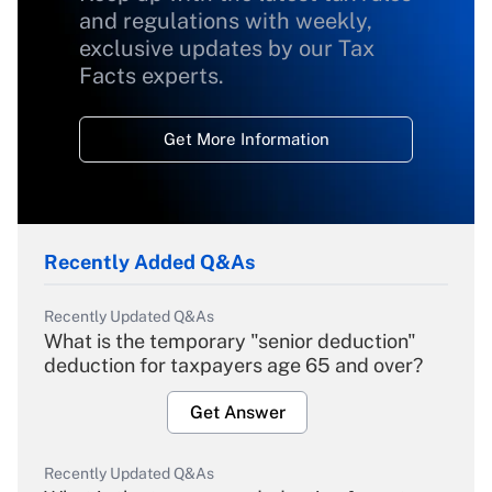
and regulations with weekly,
exclusive updates by our Tax
Facts experts.
Get More Information
Recently Added Q&As
Recently Updated Q&As
What is the temporary "senior deduction"
deduction for taxpayers age 65 and over?
Get Answer
Recently Updated Q&As