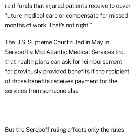
raid funds that injured patients receive to cover
future medical care or compensate for missed
months of work. That's not right."
The U.S. Supreme Court ruled in May in
Sereboff v. Mid Atlantic Medical Services Inc.
that health plans can ask for reimbursement
for previously provided benefits if the recipient
of those benefits receives payment for the
services from someone else.
But the Sereboff ruling affects only the rules