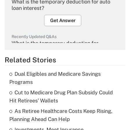
What is the temporary deduction for auto
loan interest?
Get Answer
Recently Updated Q&As
What is the temporary deduction for
overtime income?
Related Stories
Get Answer
Dual Eligibles and Medicare Savings
Recently Updated Q&As
Programs
What is the temporary deduction for tip
income?
Cut to Medicare Drug Plan Subsidy Could
Hit Retirees' Wallets
Get Answer
As Retiree Healthcare Costs Keep Rising,
Planning Ahead Can Help
Recently Updated Q&As
What is a high deductible health plan for
Investments, Meet Insurance