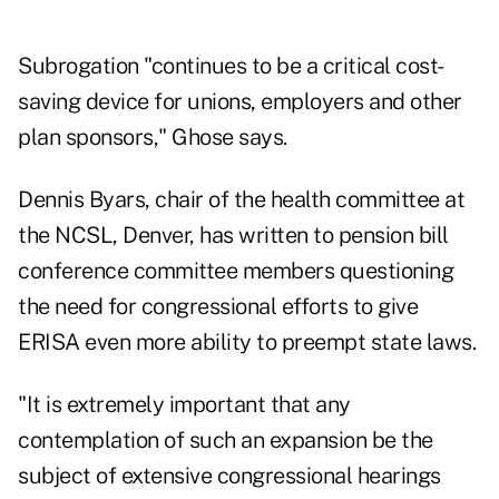
Subrogation "continues to be a critical cost-
saving device for unions, employers and other
plan sponsors," Ghose says.
Dennis Byars, chair of the health committee at
the NCSL, Denver, has written to pension bill
conference committee members questioning
the need for congressional efforts to give
ERISA even more ability to preempt state laws.
"It is extremely important that any
contemplation of such an expansion be the
subject of extensive congressional hearings