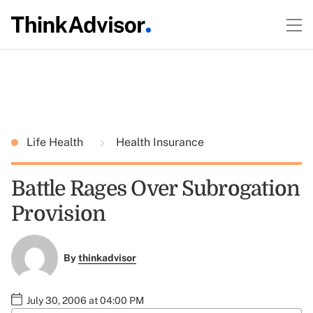
Life Health
Health Insurance
Battle Rages Over Subrogation
Provision
By
thinkadvisor
July 30, 2006 at 04:00 PM