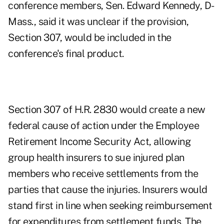
conference members, Sen. Edward Kennedy, D-
Mass., said it was unclear if the provision,
Section 307, would be included in the
conference's final product.
Section 307 of H.R. 2830 would create a new
federal cause of action under the Employee
Retirement Income Security Act, allowing
group health insurers to sue injured plan
members who receive settlements from the
parties that cause the injuries. Insurers would
stand first in line when seeking reimbursement
for expenditures from settlement funds. The