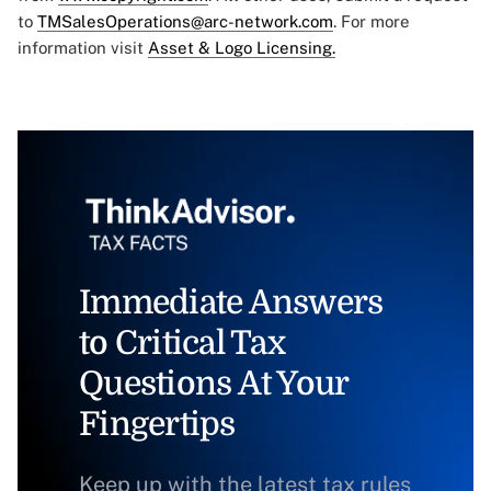
to
TMSalesOperations@arc-network.com
. For more
information visit
Asset & Logo Licensing.
Immediate Answers
to Critical Tax
Questions At Your
Fingertips
Keep up with the latest tax rules