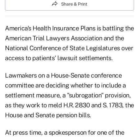
Share & Print
America's Health Insurance Plans is battling the
American Trial Lawyers Association and the
National Conference of State Legislatures over
access to patients' lawsuit settlements.
Lawmakers on a House-Senate conference
committee are deciding whether to include a
settlement measure, a "subrogation" provision,
as they work to meld H.R. 2830 and S. 1783, the
House and Senate pension bills.
At press time, a spokesperson for one of the