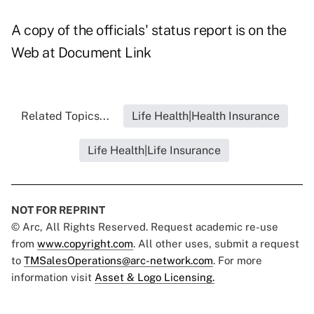
A copy of the officials' status report is on the
Web at
Document Link
Related Topics...
Life Health|Health Insurance
Life Health|Life Insurance
NOT FOR REPRINT
© Arc, All Rights Reserved. Request academic re-use
from
www.copyright.com
. All other uses, submit a request
to
TMSalesOperations@arc-network.com
. For more
information visit
Asset & Logo Licensing.