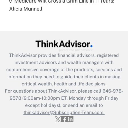
Medicare Will Cross a Grim Line in 11 Years:
Recently Updated Q&As
Alicia Munnell
Are remote workers eligible for leave
under the Family and Medical Leave Act
(FMLA)?
Get Answer
Recently Updated Q&As
ThinkAdvisor
provides financial advisors, registered
What is the CARES Act employee
investment advisors and wealth managers with
retention tax credit that was available
during 2020 and 2021?
comprehensive coverage of the products, services and
information they need to guide their clients in making
Get Answer
critical wealth, health and life decisions.
For questions about ThinkAdvisor, please call
646-978-
Recently Updated Q&As
9578
(9:00am-10:00pm ET, Monday through Friday
Who must file a return?
except holidays), or send an email to
thinkadvisor@Subscription-Team.com.
Get Answer