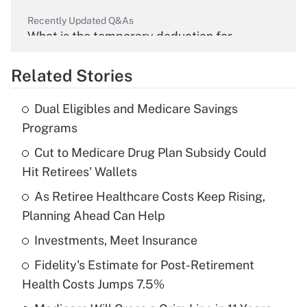
Recently Updated Q&As
What is the temporary deduction for
overtime income?
Related Stories
Get Answer
Dual Eligibles and Medicare Savings
Recently Updated Q&As
Programs
What is the temporary deduction for tip
income?
Cut to Medicare Drug Plan Subsidy Could
Hit Retirees' Wallets
Get Answer
As Retiree Healthcare Costs Keep Rising,
Planning Ahead Can Help
Recently Updated Q&As
What is a high deductible health plan for
Investments, Meet Insurance
purposes of an HSA?
Fidelity's Estimate for Post-Retirement
Get Answer
Health Costs Jumps 7.5%