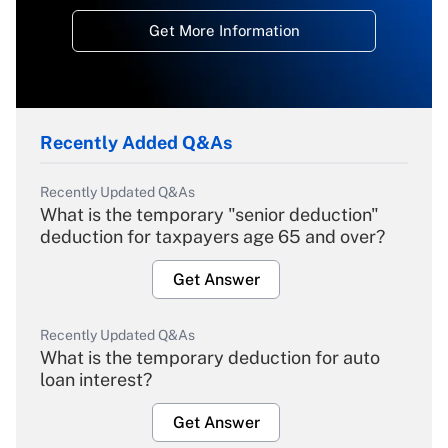
Get More Information
Recently Added Q&As
Recently Updated Q&As
What is the temporary "senior deduction"
deduction for taxpayers age 65 and over?
Get Answer
Recently Updated Q&As
What is the temporary deduction for auto
loan interest?
Get Answer