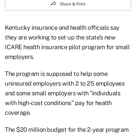
Share & Print
Kentucky insurance and health officials say
they are working to set up the state's new
ICARE health insurance pilot program for small
employers.
The program is supposed to help some
uninsured employers with 2 to 25 employees
and some small employers with "individuals
with high-cost conditions" pay for health
coverage.
The $20 million budget for the 2-year program