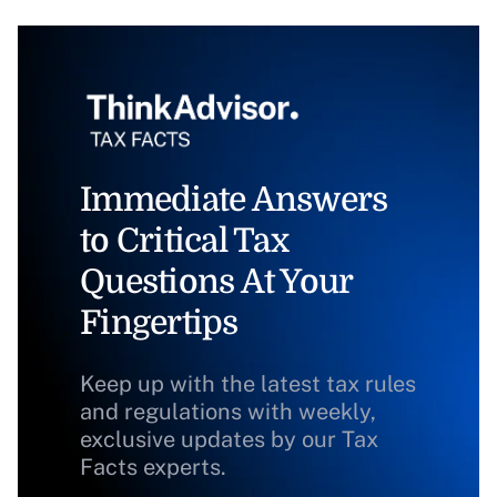
Immediate Answers
to Critical Tax
Questions At Your
Fingertips
Keep up with the latest tax rules
and regulations with weekly,
exclusive updates by our Tax
Facts experts.