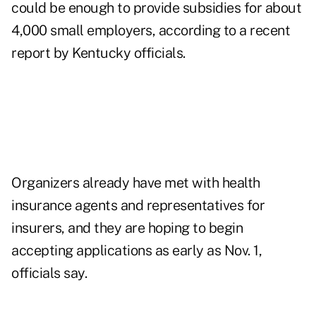
could be enough to provide subsidies for about
4,000 small employers, according to a recent
report by Kentucky officials.
Organizers already have met with health
insurance agents and representatives for
insurers, and they are hoping to begin
accepting applications as early as Nov. 1,
officials say.