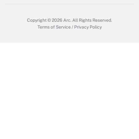
Copyright © 2026
Arc.
All Rights Reserved.
Terms of Service
/
Privacy Policy