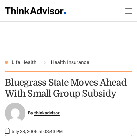
Life Health
Health Insurance
Bluegrass State Moves Ahead
With Small Group Subsidy
By
thinkadvisor
July 28, 2006 at 03:43 PM