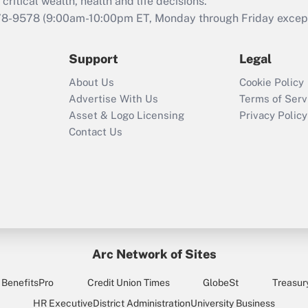
retention tax credit
critical wealth, health and life decisions.
that was available
78-9578
(9:00am-10:00pm ET, Monday through Friday except 
during 2020 and
2021?
Support
Legal
Recently Updated Q&As
About Us
Cookie Policy
Who must file a
Advertise With Us
Terms of Serv
return?
Asset & Logo Licensing
Privacy Policy
Contact Us
Arc Network of Sites
BenefitsPro
Credit Union Times
GlobeSt
Treasur
HR Executive
District Administration
University Business