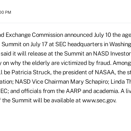
:00 PM
nd Exchange Commission announced July 10 the agen
 Summit on July 17 at SEC headquarters in Washingt
said it will release at the Summit an NASD Investo
 on why the elderly are victimized by fraud. Among 
l be Patricia Struck, the president of NASAA, the s
ation; NASD Vice Chairman Mary Schapiro; Linda T
SEC; and officials from the AARP and academia. A li
 the Summit will be available at www.sec.gov.