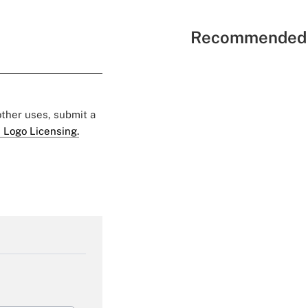
Recommended 
 other uses, submit a
 Logo Licensing.