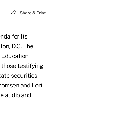
Share & Print
da for its
on, D.C. The
r Education
those testifying
tate securities
homsen and Lori
ve audio and