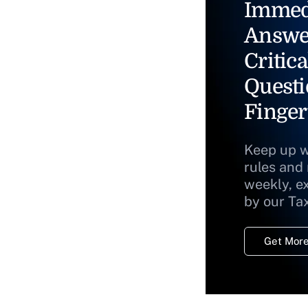
Immed
Answe
Critica
Questi
Finger
Keep up w
rules and
weekly, e
by our Ta
Get More