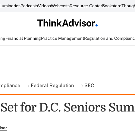
Luminaries
Podcasts
Videos
Webcasts
Resource Center
Bookstore
Though
ing
Financial Planning
Practice Management
Regulation and Complian
ompliance
Federal Regulation
SEC
Set for D.C. Seniors Su
isor