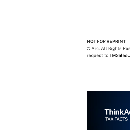
NOT FOR REPRINT
© Arc, All Rights R
request to
TMSalesO