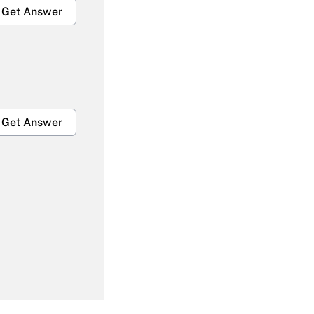
Get Answer
Get Answer
Get Answer
Get Answer