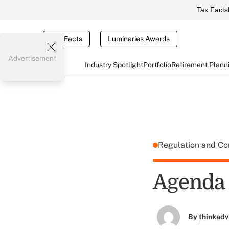
Tax Facts
Tax Facts
Luminaries Awards
Advertisement
Industry Spotlight
Portfolio
Retirement Plann
Regulation and C
Agenda 
By
thinkadv