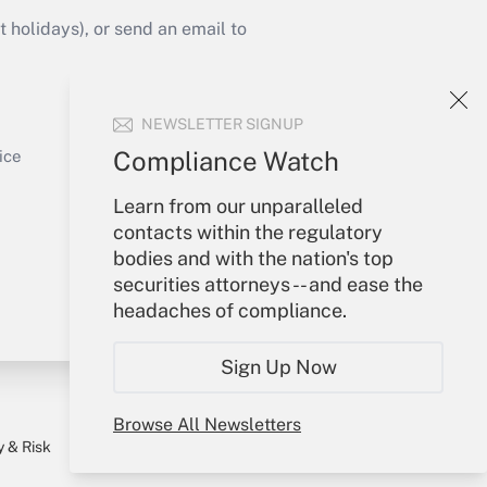
Get Answer
holidays), or send an email to
Your Account
NEWSLETTER SIGNUP
Sign In
Get Answer
Create Account
Compliance Watch
ice
Forgot Password
Learn from our unparalleled
My Newsletters
contacts within the regulatory
bodies and with the nation's top
securities attorneys -- and ease the
headaches of compliance.
Sign Up Now
Browse All Newsletters
y & Risk
Consulting Mag
Book Store