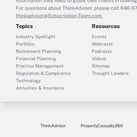
information they need to guide their clients in making 
For questions about ThinkAdvisor, please call
646-9
thinkadvisor@Subscription-Team.com.
Topics
Resources
Industry Spotlight
Events
Portfolio
Webcasts
Retirement Planning
Podcasts
Financial Planning
Videos
Practice Management
Sitemap
Regulation & Compliance
Thought Leaders
Technology
Annuities & Insurance
ThinkAdvisor
PropertyCasualty360