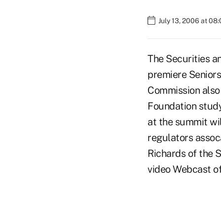
July 13, 2006 at 08
The Securities a
premiere Seniors
Commission also 
Foundation study
at the summit wil
regulators assoc
Richards of the 
video Webcast of