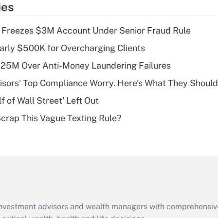
ies
deduction for tip
income?
 Freezes $3M Account Under Senior Fraud Rule
Recently Updated Q&As
arly $500K for Overcharging Clients
What is a high
125M Over Anti-Money Laundering Failures
deductible health
plan for purposes
isors' Top Compliance Worry. Here's What They Should
of an HSA?
 of Wall Street' Left Out
Recently Updated Q&As
Scrap This Vague Texting Rule?
Are remote workers
eligible for leave
under the Family
and Medical Leave
Act (FMLA)?
Recently Updated Q&As
What is the CARES
d investment advisors and wealth managers with comprehensiv
Act employee