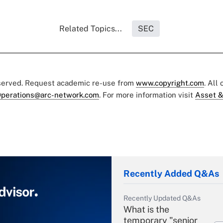
Related Topics...
SEC
eserved. Request academic re-use from
www.copyright.com
. All
perations@arc-network.com
. For more information visit
Asset &
Recently Added Q&As
Recently Updated Q&As
What is the
temporary "senior