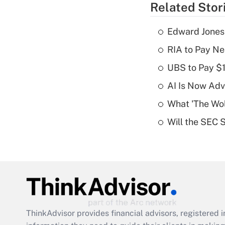
Related Stor
Edward Jones
RIA to Pay Ne
UBS to Pay $
AI Is Now Adv
What 'The Wolf
Will the SEC 
ThinkAdvisor
provides financial advisors, registere