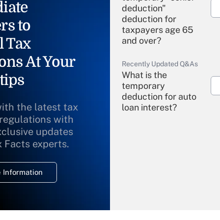
iate
deduction"
deduction for
rs to
taxpayers age 65
l Tax
and over?
ons At Your
Recently Updated Q&As
What is the
tips
temporary
deduction for auto
ith the latest tax
loan interest?
 regulations with
xclusive updates
Recently Updated Q&As
What is the
x Facts experts.
temporary
deduction for
 Information
overtime income?
Recently Updated Q&As
What is the
temporary