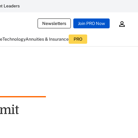
t Leaders
Newsletters
Join PRO Now
ce
Technology
Annuities & Insurance
PRO
mmit