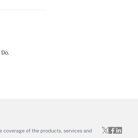
Get Answer
 Do.
Get Answer
e coverage of the products, services and