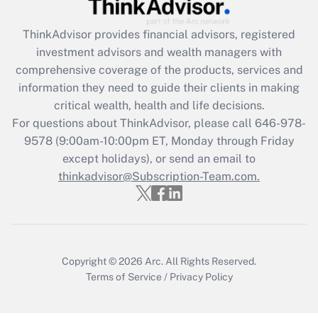
Recently Updated Q&As
ThinkAdvisor
provides financial advisors, registered
What is the CARES Act employee
investment advisors and wealth managers with
retention tax credit that was available
during 2020 and 2021?
comprehensive coverage of the products, services and
information they need to guide their clients in making
Get Answer
critical wealth, health and life decisions.
For questions about ThinkAdvisor, please call
646-978-
Recently Updated Q&As
9578
(9:00am-10:00pm ET, Monday through Friday
Who must file a return?
except holidays), or send an email to
thinkadvisor@Subscription-Team.com.
Get Answer
Copyright © 2026
Arc.
All Rights Reserved.
Terms of Service
/
Privacy Policy