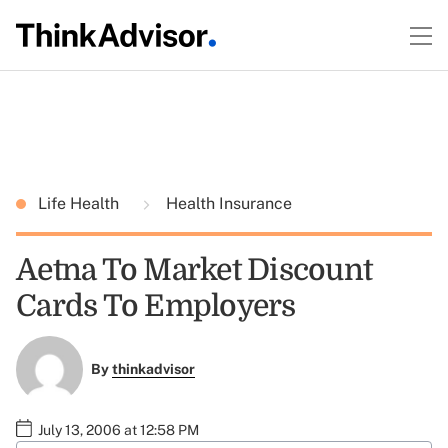
Life Health
Health Insurance
Aetna To Market Discount
Cards To Employers
By
thinkadvisor
July 13, 2006 at 12:58 PM