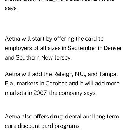
says.
Aetna will start by offering the card to
employers of all sizes in September in Denver
and Southern New Jersey.
Aetna will add the Raleigh, N.C., and Tampa,
Fla., markets in October, and it will add more
markets in 2007, the company says.
Aetna also offers drug, dental and long term
care discount card programs.