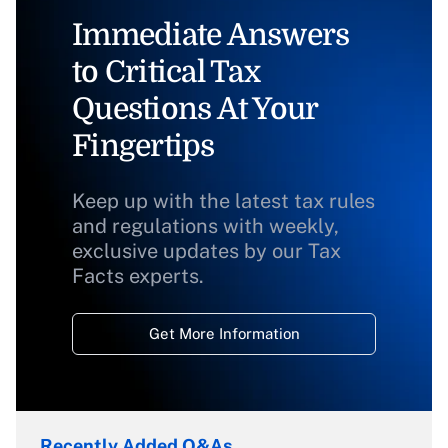
Immediate Answers
to Critical Tax
Questions At Your
Fingertips
Keep up with the latest tax rules
and regulations with weekly,
exclusive updates by our Tax
Facts experts.
Get More Information
Recently Added Q&As