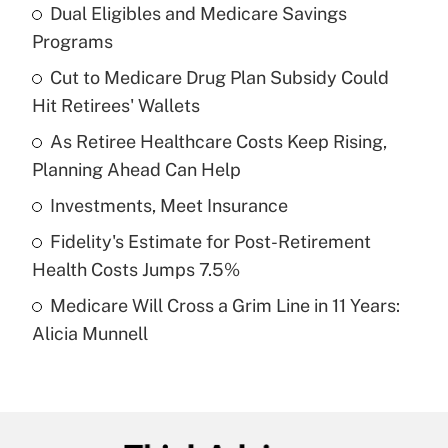
Dual Eligibles and Medicare Savings
Recently Updated Q&As
Programs
What is the temporary deduction for tip
income?
Cut to Medicare Drug Plan Subsidy Could
Hit Retirees' Wallets
Get Answer
As Retiree Healthcare Costs Keep Rising,
Planning Ahead Can Help
Recently Updated Q&As
What is a high deductible health plan for
Investments, Meet Insurance
purposes of an HSA?
Fidelity's Estimate for Post-Retirement
Get Answer
Health Costs Jumps 7.5%
Medicare Will Cross a Grim Line in 11 Years:
Recently Updated Q&As
Alicia Munnell
Are remote workers eligible for leave
under the Family and Medical Leave Act
(FMLA)?
Get Answer