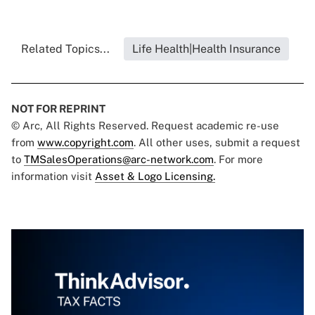
Related Topics...
Life Health|Health Insurance
NOT FOR REPRINT
© Arc, All Rights Reserved. Request academic re-use
from
www.copyright.com
. All other uses, submit a request
to
TMSalesOperations@arc-network.com
. For more
information visit
Asset & Logo Licensing.