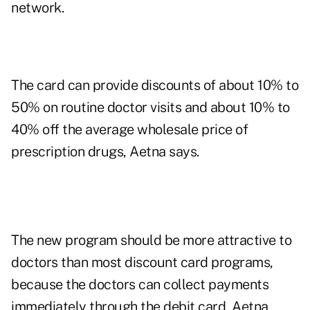
network.
The card can provide discounts of about 10% to
50% on routine doctor visits and about 10% to
40% off the average wholesale price of
prescription drugs, Aetna says.
The new program should be more attractive to
doctors than most discount card programs,
because the doctors can collect payments
immediately through the debit card, Aetna