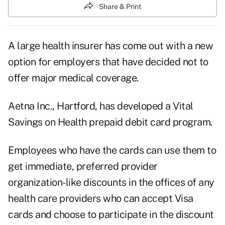
Share & Print
A large health insurer has come out with a new
option for employers that have decided not to
offer major medical coverage.
Aetna Inc., Hartford, has developed a Vital
Savings on Health prepaid debit card program.
Employees who have the cards can use them to
get immediate, preferred provider
organization-like discounts in the offices of any
health care providers who can accept Visa
cards and choose to participate in the discount