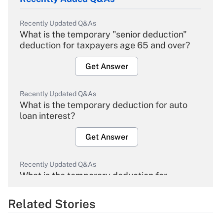
Recently Updated Q&As
What is the temporary "senior deduction"
deduction for taxpayers age 65 and over?
Get Answer
Recently Updated Q&As
What is the temporary deduction for auto
loan interest?
Get Answer
Recently Updated Q&As
What is the temporary deduction for
overtime income?
Related Stories
Get Answer