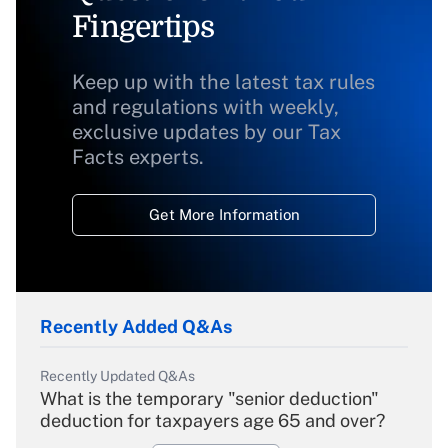
Fingertips
Keep up with the latest tax rules
and regulations with weekly,
exclusive updates by our Tax
Facts experts.
Get More Information
Recently Added Q&As
Recently Updated Q&As
What is the temporary "senior deduction"
deduction for taxpayers age 65 and over?