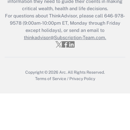
information they need to guide their clients in making
Get Answer
critical wealth, health and life decisions.
For questions about ThinkAdvisor, please call
646-978-
Recently Updated Q&As
9578
(9:00am-10:00pm ET, Monday through Friday
Who must file a return?
except holidays), or send an email to
thinkadvisor@Subscription-Team.com.
Get Answer
Copyright © 2026
Arc.
All Rights Reserved.
Terms of Service
/
Privacy Policy