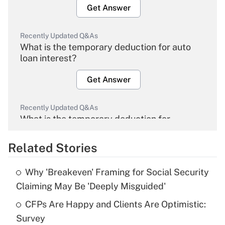
Get Answer
Recently Updated Q&As
What is the temporary deduction for auto
loan interest?
Get Answer
Recently Updated Q&As
What is the temporary deduction for
overtime income?
Related Stories
Get Answer
Why 'Breakeven' Framing for Social Security
Recently Updated Q&As
Claiming May Be 'Deeply Misguided'
What is the temporary deduction for tip
income?
CFPs Are Happy and Clients Are Optimistic:
Survey
Get Answer