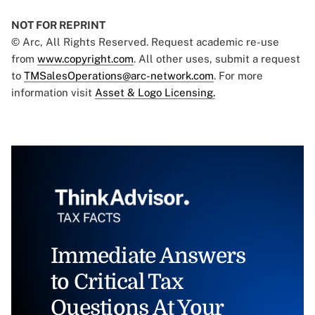
NOT FOR REPRINT
© Arc, All Rights Reserved. Request academic re-use
from
www.copyright.com
. All other uses, submit a request
to
TMSalesOperations@arc-network.com
. For more
information visit
Asset & Logo Licensing.
Immediate Answers
to Critical Tax
Questions At Your