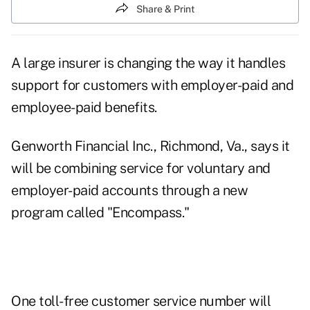
Share & Print
A large insurer is changing the way it handles
support for customers with employer-paid and
employee-paid benefits.
Genworth Financial Inc., Richmond, Va., says it
will be combining service for voluntary and
employer-paid accounts through a new
program called "Encompass."
One toll-free customer service number will