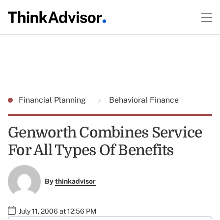
Financial Planning
Behavioral Finance
Genworth Combines Service
For All Types Of Benefits
By
thinkadvisor
July 11, 2006 at 12:56 PM