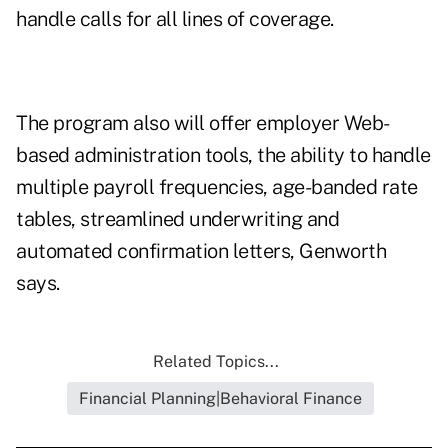
handle calls for all lines of coverage.
The program also will offer employer Web-
based administration tools, the ability to handle
multiple payroll frequencies, age-banded rate
tables, streamlined underwriting and
automated confirmation letters, Genworth
says.
Related Topics...
Financial Planning|Behavioral Finance