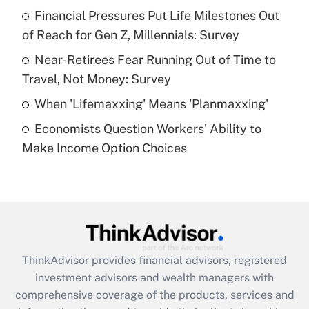
Financial Pressures Put Life Milestones Out
of Reach for Gen Z, Millennials: Survey
Recently Updated Q&As
What is a high deductible health plan for
Near-Retirees Fear Running Out of Time to
purposes of an HSA?
Travel, Not Money: Survey
Get Answer
When 'Lifemaxxing' Means 'Planmaxxing'
Economists Question Workers' Ability to
Recently Updated Q&As
Make Income Option Choices
Are remote workers eligible for leave
under the Family and Medical Leave Act
(FMLA)?
Get Answer
Recently Updated Q&As
ThinkAdvisor
provides financial advisors, registered
What is the CARES Act employee
investment advisors and wealth managers with
retention tax credit that was available
during 2020 and 2021?
comprehensive coverage of the products, services and