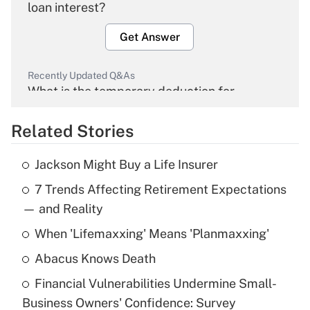
loan interest?
Get Answer
Recently Updated Q&As
What is the temporary deduction for
overtime income?
Related Stories
Get Answer
Jackson Might Buy a Life Insurer
Recently Updated Q&As
7 Trends Affecting Retirement Expectations
What is the temporary deduction for tip
income?
— and Reality
When 'Lifemaxxing' Means 'Planmaxxing'
Get Answer
Abacus Knows Death
Recently Updated Q&As
Financial Vulnerabilities Undermine Small-
What is a high deductible health plan for
Business Owners' Confidence: Survey
purposes of an HSA?