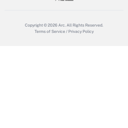
Get Answer
Copyright © 2026
Arc.
All Rights Reserved.
Terms of Service
/
Privacy Policy