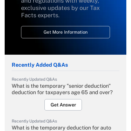
and regulations with weekly,
exclusive updates by our Tax
Facts experts.
Get More Information
Recently Added Q&As
Recently Updated Q&As
What is the temporary "senior deduction"
deduction for taxpayers age 65 and over?
Get Answer
Recently Updated Q&As
What is the temporary deduction for auto