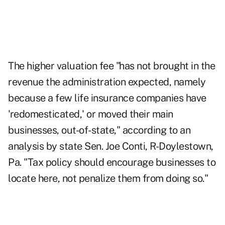
The higher valuation fee "has not brought in the
revenue the administration expected, namely
because a few life insurance companies have
'redomesticated,' or moved their main
businesses, out-of-state," according to an
analysis by state Sen. Joe Conti, R-Doylestown,
Pa. "Tax policy should encourage businesses to
locate here, not penalize them from doing so."