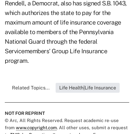
Rendell, a Democrat, also has signed S.B. 1043,
which authorizes the state to pay for the
maximum amount of life insurance coverage
available to members of the Pennsylvania
National Guard through the federal
Servicemembers' Group Life Insurance
program.
Related Topics...
Life Health|Life Insurance
NOT FOR REPRINT
© Arc, All Rights Reserved. Request academic re-use
from
www.copyright.com
. All other uses, submit a request