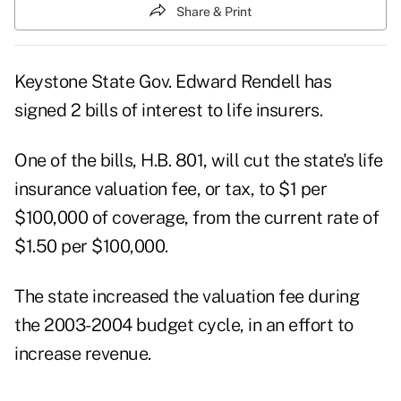
Share & Print
Keystone State Gov. Edward Rendell has
signed 2 bills of interest to life insurers.
One of the bills, H.B. 801, will cut the state's life
insurance valuation fee, or tax, to $1 per
$100,000 of coverage, from the current rate of
$1.50 per $100,000.
The state increased the valuation fee during
the 2003-2004 budget cycle, in an effort to
increase revenue.