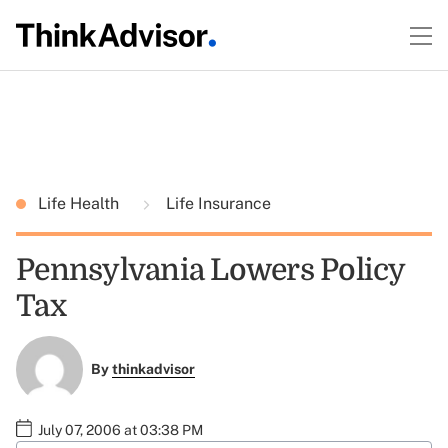
Life Health
Life Insurance
Pennsylvania Lowers Policy
Tax
By
thinkadvisor
July 07, 2006 at 03:38 PM