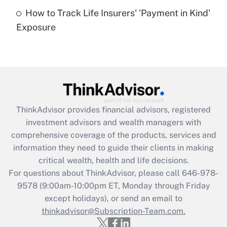
How to Track Life Insurers' 'Payment in Kind'
Get Answer
Exposure
Recently Updated Q&As
Are remote workers eligible for leave
under the Family and Medical Leave Act
(FMLA)?
Get Answer
ThinkAdvisor
provides financial advisors, registered
investment advisors and wealth managers with
Recently Updated Q&As
comprehensive coverage of the products, services and
What is the CARES Act employee
information they need to guide their clients in making
retention tax credit that was available
critical wealth, health and life decisions.
during 2020 and 2021?
For questions about ThinkAdvisor, please call
646-978-
Get Answer
9578
(9:00am-10:00pm ET, Monday through Friday
except holidays), or send an email to
thinkadvisor@Subscription-Team.com.
Recently Updated Q&As
Who must file a return?