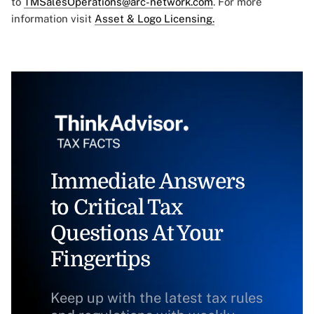
to
TMSalesOperations@arc-network.com
. For more
information visit
Asset & Logo Licensing.
Immediate Answers
to Critical Tax
Questions At Your
Fingertips
Keep up with the latest tax rules