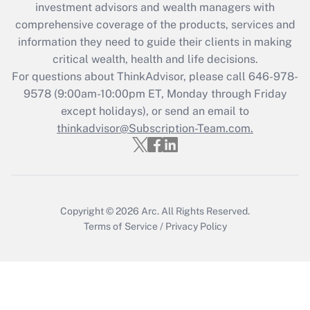
investment advisors and wealth managers with
retention tax credit that was available
during 2020 and 2021?
comprehensive coverage of the products, services and
information they need to guide their clients in making
Get Answer
critical wealth, health and life decisions.
For questions about ThinkAdvisor, please call
646-978-
Recently Updated Q&As
9578
(9:00am-10:00pm ET, Monday through Friday
Who must file a return?
except holidays), or send an email to
thinkadvisor@Subscription-Team.com.
Get Answer
Copyright © 2026
Arc.
All Rights Reserved.
Terms of Service
/
Privacy Policy