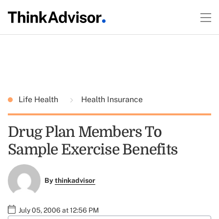
Life Health
Health Insurance
Drug Plan Members To
Sample Exercise Benefits
By
thinkadvisor
July 05, 2006 at 12:56 PM