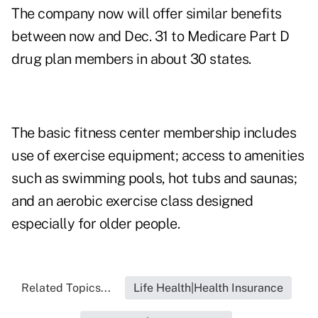
The company now will offer similar benefits
between now and Dec. 31 to Medicare Part D
drug plan members in about 30 states.
The basic fitness center membership includes
use of exercise equipment; access to amenities
such as swimming pools, hot tubs and saunas;
and an aerobic exercise class designed
especially for older people.
Related Topics...
Life Health|Health Insurance