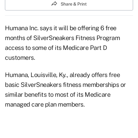
Share & Print
Humana Inc. says it will be offering 6 free
months of SilverSneakers Fitness Program
access to some of its Medicare Part D
customers.
Humana, Louisville, Ky., already offers free
basic SilverSneakers fitness memberships or
similar benefits to most of its Medicare
managed care plan members.