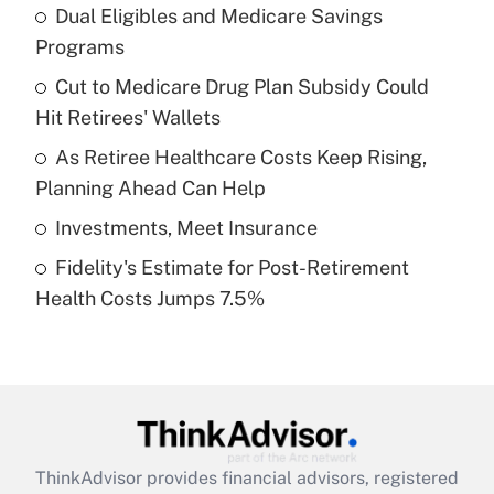
income?
Dual Eligibles and Medicare Savings
Programs
Get Answer
Cut to Medicare Drug Plan Subsidy Could
Hit Retirees' Wallets
Recently Updated Q&As
What is a high deductible health plan for
As Retiree Healthcare Costs Keep Rising,
purposes of an HSA?
Planning Ahead Can Help
Get Answer
Investments, Meet Insurance
Fidelity's Estimate for Post-Retirement
Recently Updated Q&As
Health Costs Jumps 7.5%
Are remote workers eligible for leave
under the Family and Medical Leave Act
(FMLA)?
Get Answer
Recently Updated Q&As
ThinkAdvisor
provides financial advisors, registered
What is the CARES Act employee