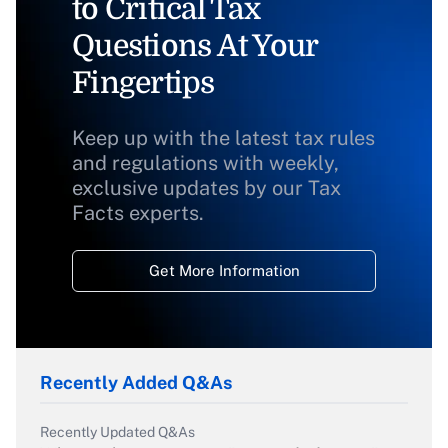
to Critical Tax
Questions At Your
Fingertips
Keep up with the latest tax rules
and regulations with weekly,
exclusive updates by our Tax
Facts experts.
Get More Information
Recently Added Q&As
Recently Updated Q&As