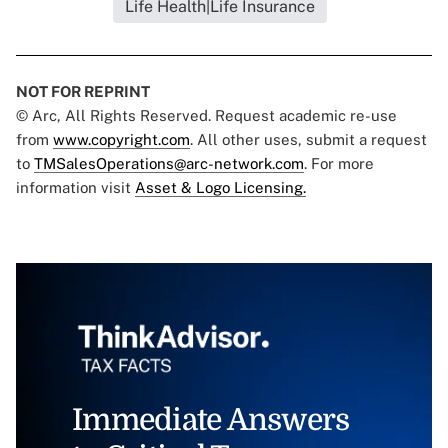
Life Health|Life Insurance
NOT FOR REPRINT
© Arc, All Rights Reserved. Request academic re-use
from
www.copyright.com
. All other uses, submit a request
to
TMSalesOperations@arc-network.com
. For more
information visit
Asset & Logo Licensing.
Immediate Answers