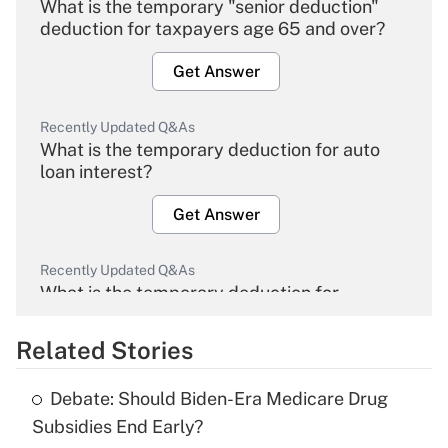
What is the temporary "senior deduction"
deduction for taxpayers age 65 and over?
Get Answer
Recently Updated Q&As
What is the temporary deduction for auto
loan interest?
Get Answer
Recently Updated Q&As
What is the temporary deduction for
overtime income?
Related Stories
Get Answer
Debate: Should Biden-Era Medicare Drug
Recently Updated Q&As
Subsidies End Early?
What is the temporary deduction for tip