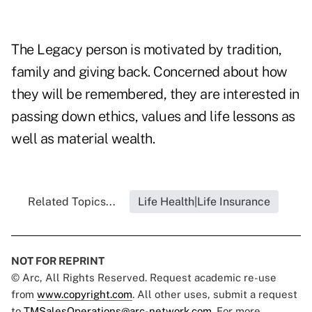
The Legacy person is motivated by tradition,
family and giving back. Concerned about how
they will be remembered, they are interested in
passing down ethics, values and life lessons as
well as material wealth.
Related Topics...
Life Health|Life Insurance
NOT FOR REPRINT
© Arc, All Rights Reserved. Request academic re-use
from
www.copyright.com
. All other uses, submit a request
to
TMSalesOperations@arc-network.com
. For more