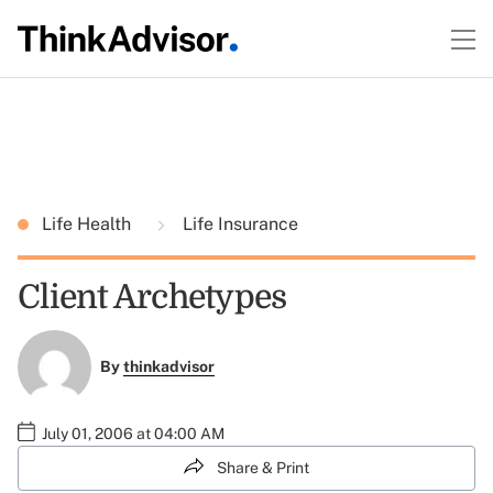
Life Health
Life Insurance
Client Archetypes
By
thinkadvisor
July 01, 2006 at 04:00 AM
Share & Print