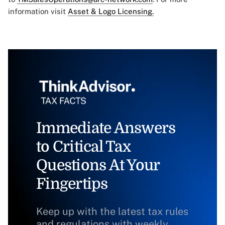
information visit
Asset & Logo Licensing.
Immediate Answers
to Critical Tax
Questions At Your
Fingertips
Keep up with the latest tax rules
and regulations with weekly,