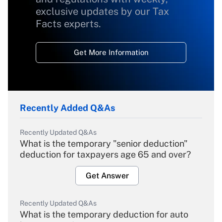
exclusive updates by our Tax
Facts experts.
Get More Information
Recently Added Q&As
Recently Updated Q&As
What is the temporary "senior deduction"
deduction for taxpayers age 65 and over?
Get Answer
Recently Updated Q&As
What is the temporary deduction for auto