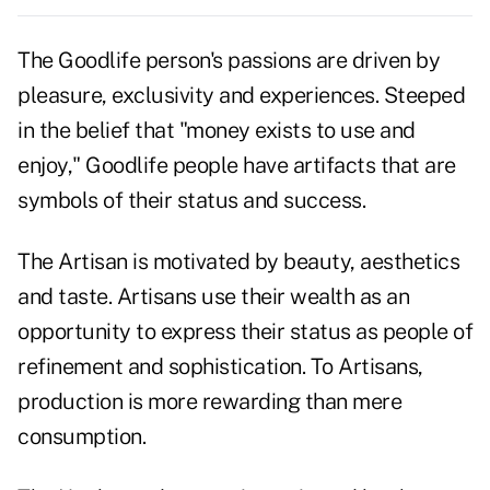
The Goodlife person's passions are driven by
pleasure, exclusivity and experiences. Steeped
in the belief that "money exists to use and
enjoy," Goodlife people have artifacts that are
symbols of their status and success.
The Artisan is motivated by beauty, aesthetics
and taste. Artisans use their wealth as an
opportunity to express their status as people of
refinement and sophistication. To Artisans,
production is more rewarding than mere
consumption.