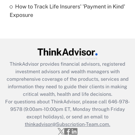
How to Track Life Insurers' 'Payment in Kind'
Get Answer
Exposure
Recently Updated Q&As
Are remote workers eligible for leave
under the Family and Medical Leave Act
(FMLA)?
Get Answer
ThinkAdvisor
provides financial advisors, registered
investment advisors and wealth managers with
Recently Updated Q&As
comprehensive coverage of the products, services and
What is the CARES Act employee
information they need to guide their clients in making
retention tax credit that was available
critical wealth, health and life decisions.
during 2020 and 2021?
For questions about ThinkAdvisor, please call
646-978-
Get Answer
9578
(9:00am-10:00pm ET, Monday through Friday
except holidays), or send an email to
thinkadvisor@Subscription-Team.com.
Recently Updated Q&As
Who must file a return?