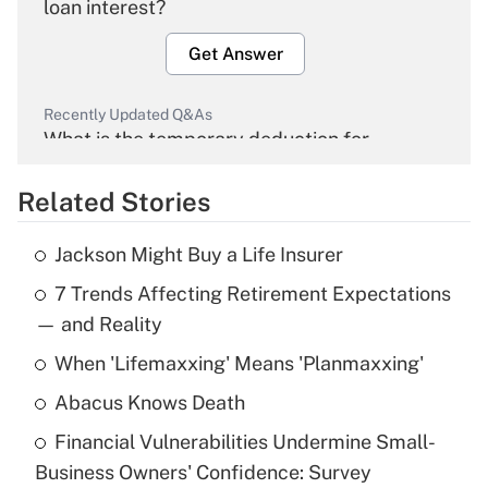
loan interest?
Get Answer
Recently Updated Q&As
What is the temporary deduction for
overtime income?
Related Stories
Get Answer
Jackson Might Buy a Life Insurer
Recently Updated Q&As
7 Trends Affecting Retirement Expectations
What is the temporary deduction for tip
income?
— and Reality
When 'Lifemaxxing' Means 'Planmaxxing'
Get Answer
Abacus Knows Death
Recently Updated Q&As
Financial Vulnerabilities Undermine Small-
What is a high deductible health plan for
Business Owners' Confidence: Survey
purposes of an HSA?