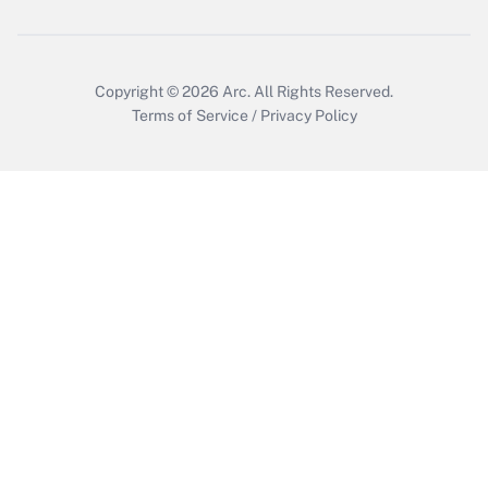
Get Answer
Copyright © 2026
Arc.
All Rights Reserved.
Terms of Service
/
Privacy Policy