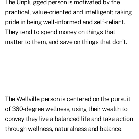
The Unplugged person is motivated by the
practical, value-oriented and intelligent; taking
pride in being well-informed and self-reliant.
They tend to spend money on things that
matter to them, and save on things that don't.
The Wellville person is centered on the pursuit
of 360-degree wellness, using their wealth to
convey they live a balanced life and take action
through wellness, naturalness and balance.