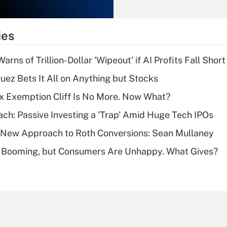
Recently Updated Q&As
What is the
temporary
ies
deduction for tip
income?
Warns of Trillion-Dollar 'Wipeout' if AI Profits Fall Short
Recently Updated Q&As
uez Bets It All on Anything but Stocks
What is a high
x Exemption Cliff Is No More. Now What?
deductible health
plan for purposes
ach: Passive Investing a 'Trap' Amid Huge Tech IPOs
of an HSA?
 a New Approach to Roth Conversions: Sean Mullaney
Recently Updated Q&As
s Booming, but Consumers Are Unhappy. What Gives?
Are remote workers
eligible for leave
under the Family
and Medical Leave
Act (FMLA)?
Recently Updated Q&As