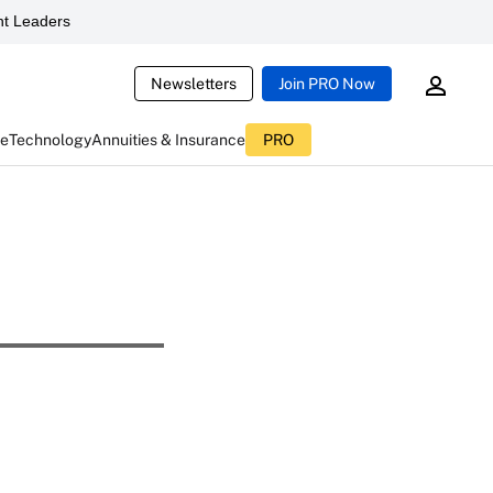
t Leaders
Newsletters
Join PRO Now
ce
Technology
Annuities & Insurance
PRO