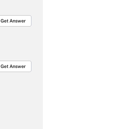
Get Answer
Get Answer
Get Answer