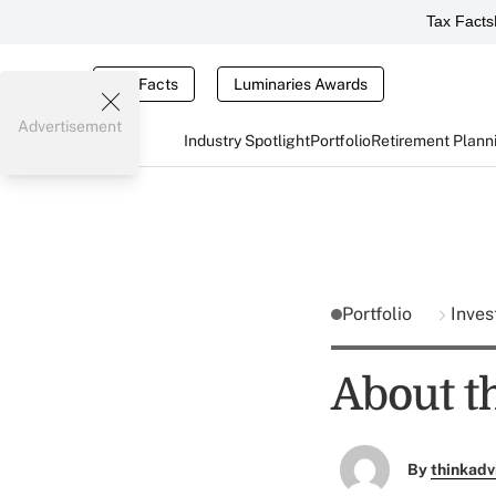
Tax Facts
Tax Facts
Luminaries Awards
Advertisement
Industry Spotlight
Portfolio
Retirement Plann
Portfolio
Inves
About t
By
thinkadv