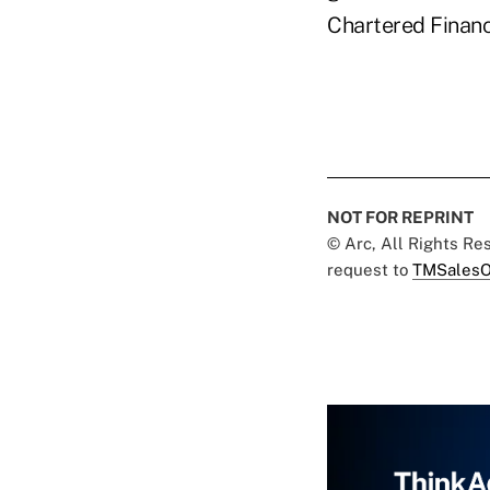
Chartered Financi
NOT FOR REPRINT
© Arc, All Rights R
request to
TMSalesO