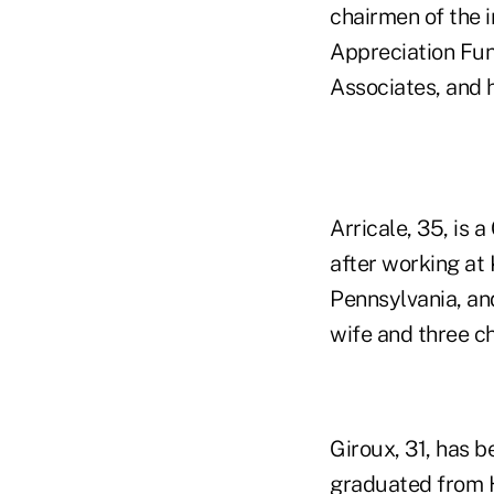
chairmen of the 
Appreciation Fun
Associates, and h
Arricale, 35, is 
after working at
Pennsylvania, and
wife and three ch
Giroux, 31, has b
graduated from Hi