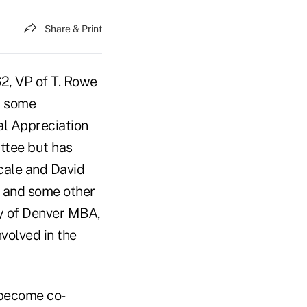
Share & Print
2, VP of T. Rowe
m some
tal Appreciation
ttee but has
icale and David
d and some other
ity of Denver MBA,
volved in the
l become co-