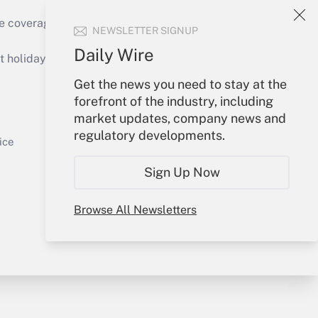
e coverage of the products, services and
NEWSLETTER SIGNUP
Get Answer
Daily Wire
holidays), or send an email to
Get the news you need to stay at the
Your Account
forefront of the industry, including
market updates, company news and
Sign In
regulatory developments.
Get Answer
Create Account
ice
Forgot Password
Sign Up Now
My Newsletters
Browse All Newsletters