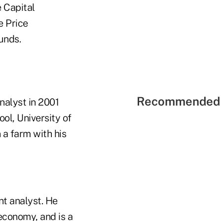
 Capital
e Price
unds.
Recommended 
nalyst in 2001
l, University of
 a farm with his
nt analyst. He
economy, and is a