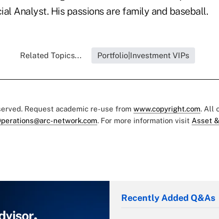
al Analyst. His passions are family and baseball.
Related Topics...
Portfolio|Investment VIPs
eserved. Request academic re-use from
www.copyright.com
. All
perations@arc-network.com
. For more information visit
Asset &
Recently Added Q&As