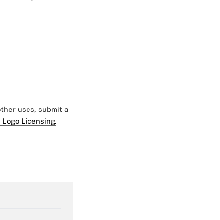
 other uses, submit a
 Logo Licensing.