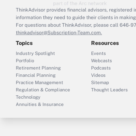
ThinkAdvisor
provides financial advisors, registere
information they need to guide their clients in making 
For questions about ThinkAdvisor, please call
646-9
thinkadvisor@Subscription-Team.com.
Topics
Resources
Industry Spotlight
Events
Portfolio
Webcasts
Retirement Planning
Podcasts
Financial Planning
Videos
Practice Management
Sitemap
Regulation & Compliance
Thought Leaders
Technology
Annuities & Insurance