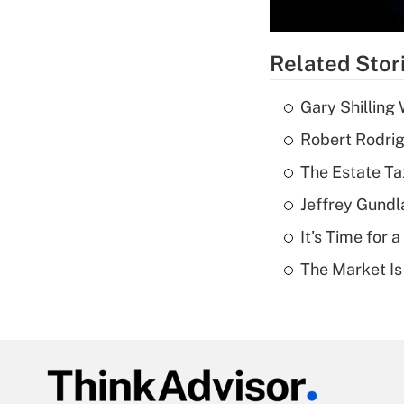
Related Stor
Gary Shilling 
Robert Rodrig
The Estate Ta
Jeffrey Gundl
It's Time for
The Market I