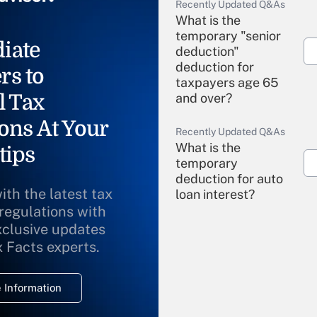
Recently Updated Q&As
What is the
temporary "senior
iate
deduction"
deduction for
rs to
taxpayers age 65
l Tax
and over?
ons At Your
Recently Updated Q&As
What is the
tips
temporary
deduction for auto
ith the latest tax
loan interest?
 regulations with
xclusive updates
Recently Updated Q&As
What is the
x Facts experts.
temporary
deduction for
 Information
overtime income?