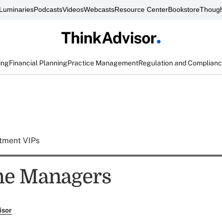
Luminaries
Podcasts
Videos
Webcasts
Resource Center
Bookstore
Though
ing
Financial Planning
Practice Management
Regulation and Complian
tment VIPs
he Managers
isor