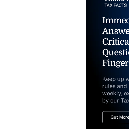
Immed
Answe
Critica
Questi
Finger
Keep up w
rules and
weekly, e
by our Ta
Get More