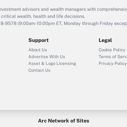
What is the CARES
d investment advisors and wealth managers with comprehensiv
Act employee
retention tax credit
critical wealth, health and life decisions.
that was available
78-9578
(9:00am-10:00pm ET, Monday through Friday except 
during 2020 and
2021?
Support
Legal
Recently Updated Q&As
About Us
Cookie Policy
Who must file a
Advertise With Us
Terms of Serv
return?
Asset & Logo Licensing
Privacy Policy
Contact Us
Arc Network of Sites