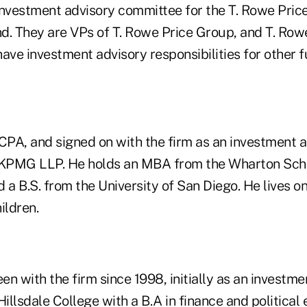
investment advisory committee for the T. Rowe Price
d. They are VPs of T. Rowe Price Group, and T. Row
ave investment advisory responsibilities for other f
a CPA, and signed on with the firm as an investment a
 KPMG LLP. He holds an MBA from the Wharton Schoo
 a B.S. from the University of San Diego. He lives on
ildren.
een with the firm since 1998, initially as an investme
llsdale College with a B.A in finance and political 