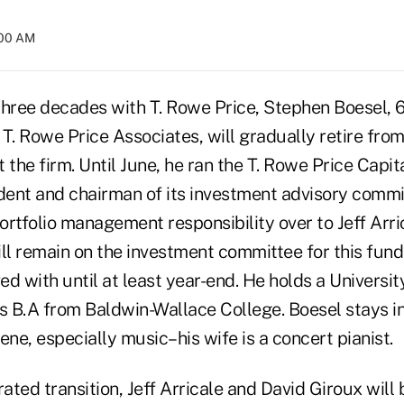
:00 AM
three decades with T. Rowe Price, Stephen Boesel, 6
 T. Rowe Price Associates, will gradually retire fro
at the firm. Until June, he ran the T. Rowe Price Capi
ident and chairman of its investment advisory commi
ortfolio management responsibility over to Jeff Arr
ill remain on the investment committee for this fun
ved with until at least year-end. He holds a Univers
 B.A from Baldwin-Wallace College. Boesel stays in
ene, especially music–his wife is a concert pianist.
rated transition, Jeff Arricale and David Giroux wil