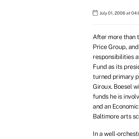
July 01, 2006 at 04
After more than 
Price Group, and
responsibilities 
Fund as its pres
turned primary p
Giroux. Boesel w
funds he is invol
and an Economics
Baltimore arts sc
In a well-orchest