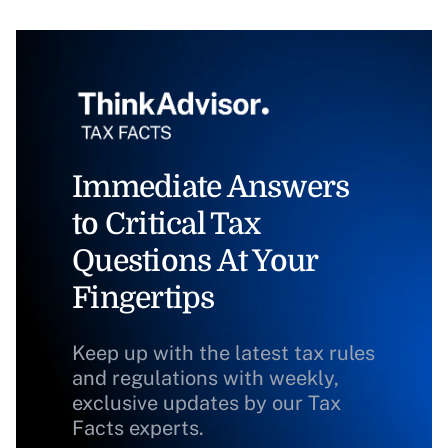
Immediate Answers
to Critical Tax
Questions At Your
Fingertips
Keep up with the latest tax rules
and regulations with weekly,
exclusive updates by our Tax
Facts experts.