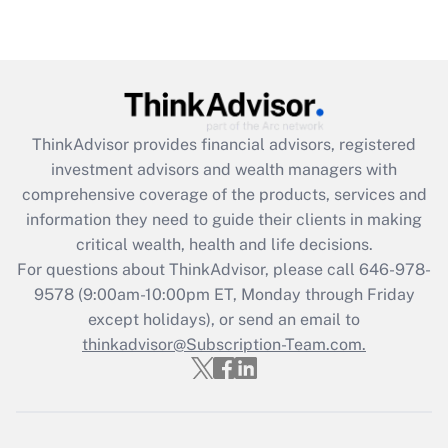
Recently Updated Q&As
Are remote workers eligible for leave
under the Family and Medical Leave Act
(FMLA)?
Get Answer
ThinkAdvisor
provides financial advisors, registered
investment advisors and wealth managers with
Recently Updated Q&As
comprehensive coverage of the products, services and
What is the CARES Act employee
information they need to guide their clients in making
retention tax credit that was available
critical wealth, health and life decisions.
during 2020 and 2021?
For questions about ThinkAdvisor, please call
646-978-
Get Answer
9578
(9:00am-10:00pm ET, Monday through Friday
except holidays), or send an email to
thinkadvisor@Subscription-Team.com.
Recently Updated Q&As
Who must file a return?
Get Answer