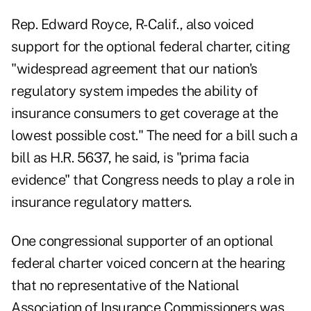
Rep. Edward Royce, R-Calif., also voiced
support for the optional federal charter, citing
"widespread agreement that our nation's
regulatory system impedes the ability of
insurance consumers to get coverage at the
lowest possible cost." The need for a bill such a
bill as H.R. 5637, he said, is "prima facia
evidence" that Congress needs to play a role in
insurance regulatory matters.
One congressional supporter of an optional
federal charter voiced concern at the hearing
that no representative of the National
Association of Insurance Commissioners was