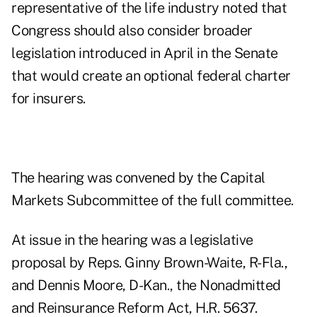
representative of the life industry noted that
Congress should also consider broader
legislation introduced in April in the Senate
that would create an optional federal charter
for insurers.
The hearing was convened by the Capital
Markets Subcommittee of the full committee.
At issue in the hearing was a legislative
proposal by Reps. Ginny Brown-Waite, R-Fla.,
and Dennis Moore, D-Kan., the Nonadmitted
and Reinsurance Reform Act, H.R. 5637.