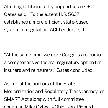
Alluding to life industry support of an OFC,
Gates said, "To the extent H.R. 5637
establishes a more efficient state-based
system of regulation, ACLI endorses it.
"At the same time, we urge Congress to pursue
a comprehensive federal regulatory option for
insurers and reinsurers," Gates concluded.
As one of the authors of the State
Modernization and Regulatory Transparency, or
SMART Act along with full committee
chairman Mike Oxley, R-Ohio, Rep. Richard