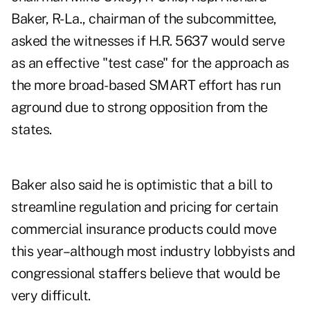
Baker, R-La., chairman of the subcommittee,
asked the witnesses if H.R. 5637 would serve
as an effective "test case" for the approach as
the more broad-based SMART effort has run
aground due to strong opposition from the
states.
Baker also said he is optimistic that a bill to
streamline regulation and pricing for certain
commercial insurance products could move
this year–although most industry lobbyists and
congressional staffers believe that would be
very difficult.