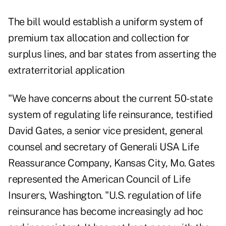
The bill would establish a uniform system of
premium tax allocation and collection for
surplus lines, and bar states from asserting the
extraterritorial application
"We have concerns about the current 50-state
system of regulating life reinsurance, testified
David Gates, a senior vice president, general
counsel and secretary of Generali USA Life
Reassurance Company, Kansas City, Mo. Gates
represented the American Council of Life
Insurers, Washington. "U.S. regulation of life
reinsurance has become increasingly ad hoc