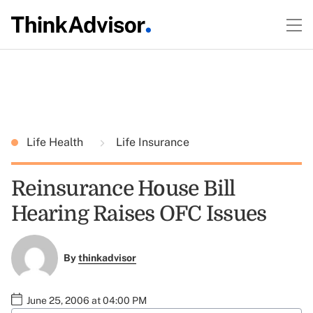
Life Health
Life Insurance
Reinsurance House Bill
Hearing Raises OFC Issues
By
thinkadvisor
June 25, 2006 at 04:00 PM