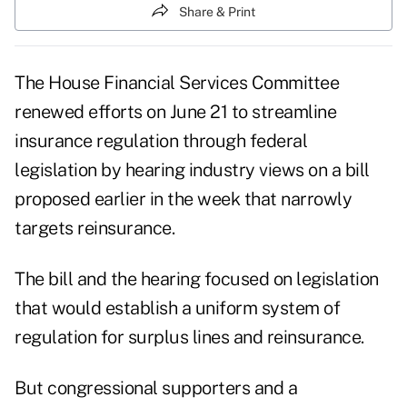
Share & Print
The House Financial Services Committee
renewed efforts on June 21 to streamline
insurance regulation through federal
legislation by hearing industry views on a bill
proposed earlier in the week that narrowly
targets reinsurance.
The bill and the hearing focused on legislation
that would establish a uniform system of
regulation for surplus lines and reinsurance.
But congressional supporters and a