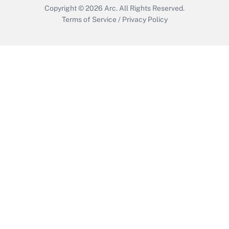
Copyright © 2026
Arc.
All Rights Reserved.
Terms of Service
/
Privacy Policy