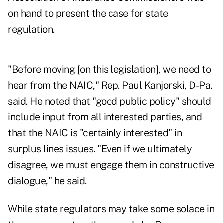
on hand to present the case for state
regulation.
"Before moving [on this legislation], we need to
hear from the NAIC," Rep. Paul Kanjorski, D-Pa.
said. He noted that "good public policy" should
include input from all interested parties, and
that the NAIC is "certainly interested" in
surplus lines issues. "Even if we ultimately
disagree, we must engage them in constructive
dialogue," he said.
While state regulators may take some solace in