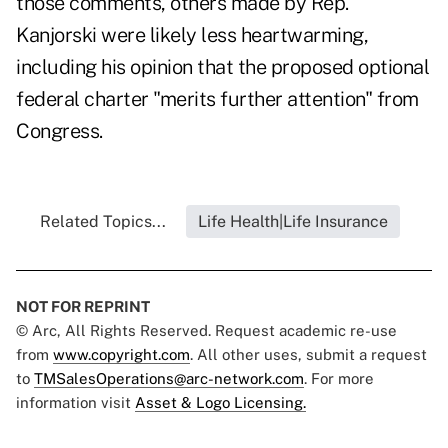
those comments, others made by Rep.
Kanjorski were likely less heartwarming,
including his opinion that the proposed optional
federal charter "merits further attention" from
Congress.
Related Topics...
Life Health|Life Insurance
NOT FOR REPRINT
© Arc, All Rights Reserved. Request academic re-use
from
www.copyright.com
. All other uses, submit a request
to
TMSalesOperations@arc-network.com
. For more
information visit
Asset & Logo Licensing.