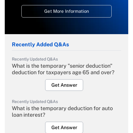
Get More Information
Recently Added Q&As
Recently Updated Q&As
What is the temporary "senior deduction"
deduction for taxpayers age 65 and over?
Get Answer
Recently Updated Q&As
What is the temporary deduction for auto
loan interest?
Get Answer