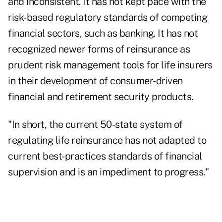
and inconsistent. It has not kept pace with the
risk-based regulatory standards of competing
financial sectors, such as banking. It has not
recognized newer forms of reinsurance as
prudent risk management tools for life insurers
in their development of consumer-driven
financial and retirement security products.
"In short, the current 50-state system of
regulating life reinsurance has not adapted to
current best-practices standards of financial
supervision and is an impediment to progress."