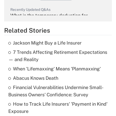
Recently Updated Q&As
What is the temporary deduction for
overtime income?
Related Stories
Get Answer
Jackson Might Buy a Life Insurer
Recently Updated Q&As
7 Trends Affecting Retirement Expectations
What is the temporary deduction for tip
income?
— and Reality
When 'Lifemaxxing' Means 'Planmaxxing'
Get Answer
Abacus Knows Death
Recently Updated Q&As
Financial Vulnerabilities Undermine Small-
What is a high deductible health plan for
Business Owners' Confidence: Survey
purposes of an HSA?
How to Track Life Insurers' 'Payment in Kind'
Get Answer
Exposure