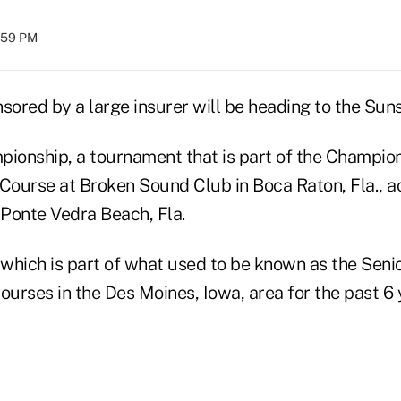
1:59 PM
sored by a large insurer will be heading to the Suns
ionship, a tournament that is part of the Champions
 Course at Broken Sound Club in Boca Raton, Fla., a
Ponte Vedra Beach, Fla.
which is part of what used to be known as the Seni
ourses in the Des Moines, Iowa, area for the past 6 