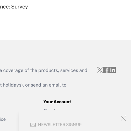
ence: Survey
Get Answer
e coverage of the products, services and
Get Answer
holidays), or send an email to
Your Account
Sign In
Get Answer
Create Account
ice
NEWSLETTER SIGNUP
Forgot Password