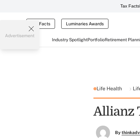
Tax Facts
Tax Facts
Luminaries Awards
Advertisement
Industry Spotlight
Portfolio
Retirement Plann
Life Health
Lif
Allianz
By
thinkadv