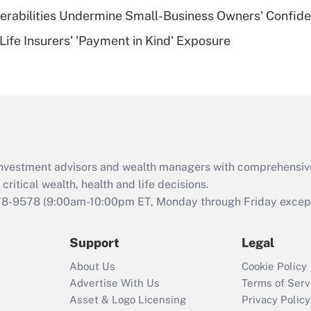
nerabilities Undermine Small-Business Owners' Confid
Recently Updated Q&As
Life Insurers' 'Payment in Kind' Exposure
Are remote workers
eligible for leave
under the Family
and Medical Leave
Act (FMLA)?
Recently Updated Q&As
What is the CARES
d investment advisors and wealth managers with comprehensiv
Act employee
retention tax credit
critical wealth, health and life decisions.
that was available
78-9578
(9:00am-10:00pm ET, Monday through Friday except 
during 2020 and
2021?
Support
Legal
Recently Updated Q&As
About Us
Cookie Policy
Who must file a
Advertise With Us
Terms of Serv
return?
Asset & Logo Licensing
Privacy Policy