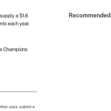
Recommended 
supply a $1.6
nts each year.
the Champions
 other uses, submit a