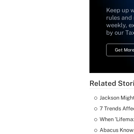
Keep up w
rules and
weekly, e
by our Ta
Get More
Related Stor
Jackson Might
7 Trends Affe
When 'Lifema
Abacus Know