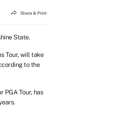
Share & Print
hine State.
 Tour, will take
ccording to the
or PGA Tour, has
years.