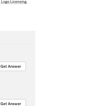
 Logo Licensing.
Get Answer
Get Answer