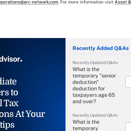
perations@arc-network.com
. For more information visit
Asset &
Recently Added Q&As
Recently Updated Q&As
What is the
temporary "senior
iate
deduction"
deduction for
rs to
taxpayers age 65
l Tax
and over?
ons At Your
Recently Updated Q&As
What is the
tips
temporary