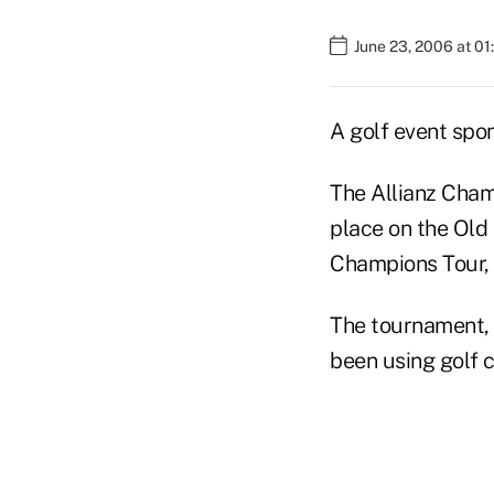
June 23, 2006 at 0
A golf event spon
The Allianz Champ
place on the Old
Champions Tour, 
The tournament, 
been using golf c