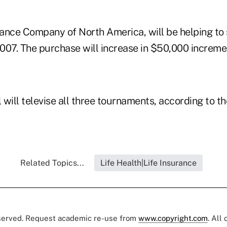
rance Company of North America, will be helping to 
2007. The purchase will increase in $50,000 increme
 will televise all three tournaments, according to 
Related Topics...
Life Health|Life Insurance
eserved. Request academic re-use from
www.copyright.com
. All