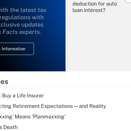
deduction for auto
ith the latest tax
loan interest?
 regulations with
xclusive updates
Recently Updated Q&As
What is the
x Facts experts.
temporary
deduction for
 Information
overtime income?
Recently Updated Q&As
What is the
temporary
ies
deduction for tip
income?
 Buy a Life Insurer
Recently Updated Q&As
cting Retirement Expectations — and Reality
What is a high
xxing' Means 'Planmaxxing'
deductible health
plan for purposes
s Death
of an HSA?