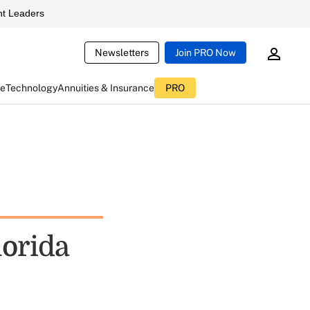
t Leaders
Newsletters
Join PRO Now
ce
Technology
Annuities & Insurance
PRO
lorida