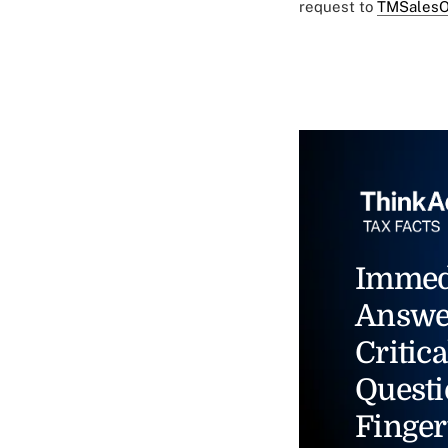
request to
TMSalesO
Immed
Answe
Critica
Questi
Finger