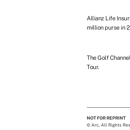
Allianz Life Insu
million purse in 
The Golf Channel
Tour.
NOT FOR REPRINT
© Arc, All Rights R