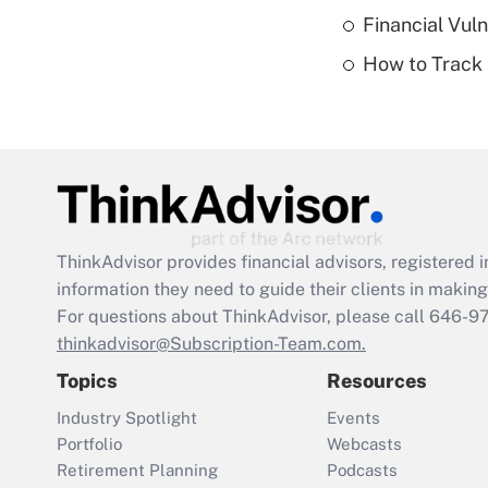
Financial Vul
How to Track 
ThinkAdvisor
provides financial advisors, registere
information they need to guide their clients in making 
For questions about ThinkAdvisor, please call
646-9
thinkadvisor@Subscription-Team.com.
Topics
Resources
Industry Spotlight
Events
Portfolio
Webcasts
Retirement Planning
Podcasts