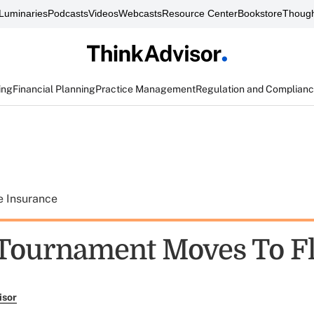
Luminaries
Podcasts
Videos
Webcasts
Resource Center
Bookstore
Though
ing
Financial Planning
Practice Management
Regulation and Complian
e Insurance
 Tournament Moves To F
isor