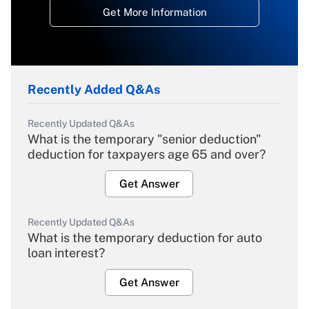
Get More Information
Recently Added Q&As
Recently Updated Q&As
What is the temporary "senior deduction"
deduction for taxpayers age 65 and over?
Get Answer
Recently Updated Q&As
What is the temporary deduction for auto
loan interest?
Get Answer