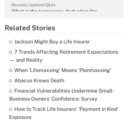
Recently Updated Q&As
What is the temporary deduction for
overtime income?
Related Stories
Get Answer
Jackson Might Buy a Life Insurer
Recently Updated Q&As
7 Trends Affecting Retirement Expectations
What is the temporary deduction for tip
income?
— and Reality
When 'Lifemaxxing' Means 'Planmaxxing'
Get Answer
Abacus Knows Death
Recently Updated Q&As
Financial Vulnerabilities Undermine Small-
What is a high deductible health plan for
Business Owners' Confidence: Survey
purposes of an HSA?
How to Track Life Insurers' 'Payment in Kind'
Get Answer
Exposure
Recently Updated Q&As