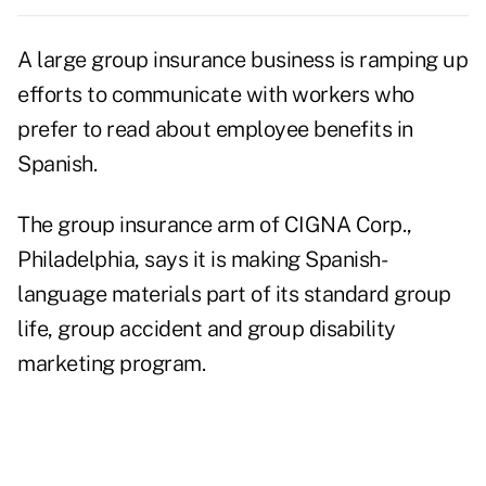
A large group insurance business is ramping up
efforts to communicate with workers who
prefer to read about employee benefits in
Spanish.
The group insurance arm of CIGNA Corp.,
Philadelphia, says it is making Spanish-
language materials part of its standard group
life, group accident and group disability
marketing program.