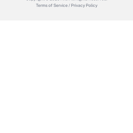
Terms of Service
/
Privacy Policy