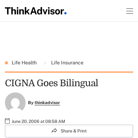
Life Health
Life Insurance
CIGNA Goes Bilingual
By
thinkadvisor
June 20, 2006 at 08:58 AM
Share & Print