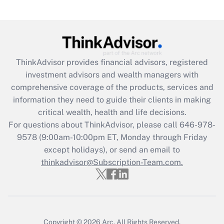
Are remote workers eligible for leave
under the Family and Medical Leave Act
(FMLA)?
Get Answer
ThinkAdvisor
provides financial advisors, registered
investment advisors and wealth managers with
Recently Updated Q&As
comprehensive coverage of the products, services and
What is the CARES Act employee
information they need to guide their clients in making
retention tax credit that was available
critical wealth, health and life decisions.
during 2020 and 2021?
For questions about ThinkAdvisor, please call
646-978-
Get Answer
9578
(9:00am-10:00pm ET, Monday through Friday
except holidays), or send an email to
thinkadvisor@Subscription-Team.com.
Recently Updated Q&As
Who must file a return?
Get Answer
Copyright © 2026
Arc.
All Rights Reserved.