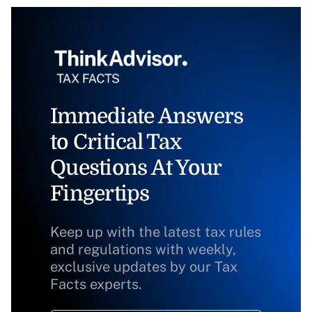
Immediate Answers
to Critical Tax
Questions At Your
Fingertips
Keep up with the latest tax rules
and regulations with weekly,
exclusive updates by our Tax
Facts experts.