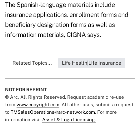
The Spanish-language materials include
insurance applications, enrollment forms and
beneficiary designation forms as well as
information materials, CIGNA says.
Related Topics...
Life Health|Life Insurance
NOT FOR REPRINT
© Arc, All Rights Reserved. Request academic re-use
from
www.copyright.com
. All other uses, submit a request
to
TMSalesOperations@arc-network.com
. For more
information visit
Asset & Logo Licensing.