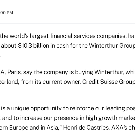
4:00 PM
the world's largest financial services companies, h
 about $10.3 billion in cash for the Winterthur Group
.
A, Paris, say the company is buying Winterthur, whi
erland, from its current owner, Credit Suisse Group,
 is a unique opportunity to reinforce our leading pos
and to increase our presence in high growth market
rn Europe and in Asia," Henri de Castries, AXA's ch