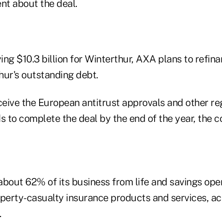
nt about the deal.
ying $10.3 billion for Winterthur, AXA plans to refin
thur's outstanding debt.
eive the European antitrust approvals and other re
s to complete the deal by the end of the year, the 
about 62% of its business from life and savings op
operty-casualty insurance products and services, ac
.