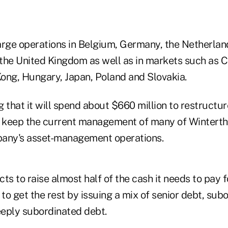
arge operations in Belgium, Germany, the Netherland
the United Kingdom as well as in markets such as C
ong, Hungary, Japan, Poland and Slovakia.
 that it will spend about $660 million to restructur
 to keep the current management of many of Winterth
pany's asset-management operations.
ts to raise almost half of the cash it needs to pay 
 to get the rest by issuing a mix of senior debt, su
eply subordinated debt.