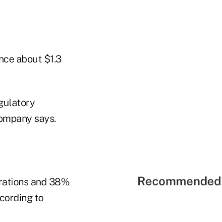
ance about $1.3
gulatory
company says.
Recommended 
erations and 38%
cording to