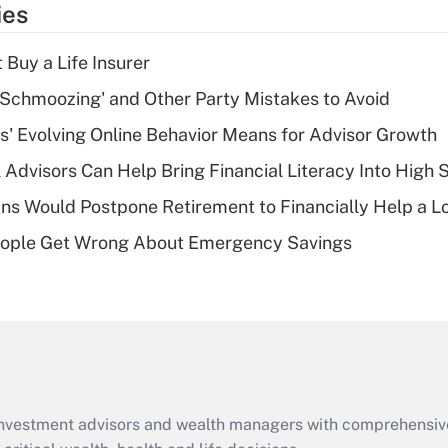
ies
deduction for tip
income?
 Buy a Life Insurer
Recently Updated Q&As
 Schmoozing' and Other Party Mistakes to Avoid
What is a high
s' Evolving Online Behavior Means for Advisor Growth
deductible health
plan for purposes
 Advisors Can Help Bring Financial Literacy Into High 
of an HSA?
s Would Postpone Retirement to Financially Help a L
Recently Updated Q&As
ople Get Wrong About Emergency Savings
Are remote workers
eligible for leave
under the Family
and Medical Leave
Act (FMLA)?
Recently Updated Q&As
What is the CARES
d investment advisors and wealth managers with comprehensiv
Act employee