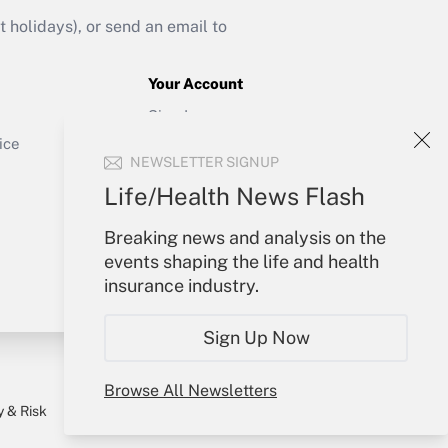
Get Answer
holidays), or send an email to
Your Account
Sign In
Get Answer
Create Account
ice
NEWSLETTER SIGNUP
Forgot Password
My Newsletters
Life/Health News Flash
Breaking news and analysis on the
events shaping the life and health
insurance industry.
Sign Up Now
Browse All Newsletters
y & Risk
Consulting Mag
Book Store