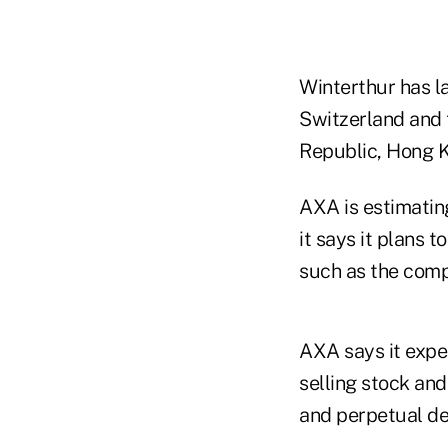
Winterthur has l
Switzerland and 
Republic, Hong K
AXA is estimating
it says it plans
such as the com
AXA says it expec
selling stock and
and perpetual de