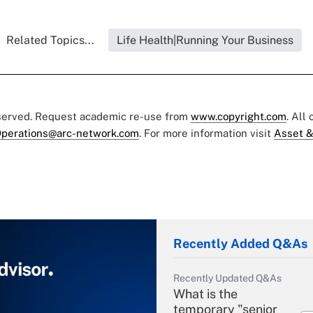
Related Topics...
Life Health|Running Your Business
eserved. Request academic re-use from
www.copyright.com
. All
perations@arc-network.com
. For more information visit
Asset &
Recently Added Q&As
Recently Updated Q&As
What is the
temporary "senior