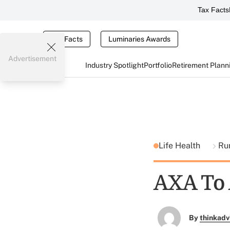
Tax Facts
Tax Facts
Luminaries Awards
Advertisement
Industry Spotlight
Portfolio
Retirement Plann
Life Health
Ru
AXA To 
By
thinkadv