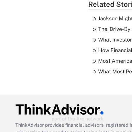
Related Stor
Jackson Might
The 'Drive-By
What Investor
How Financial
Most American
What Most Pe
ThinkAdvisor
provides financial advisors, registere