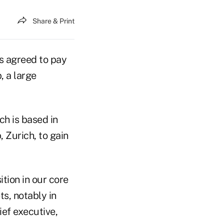
Share & Print
as agreed to pay
, a large
ch is based in
 Zurich, to gain
ition in our core
s, notably in
ief executive,