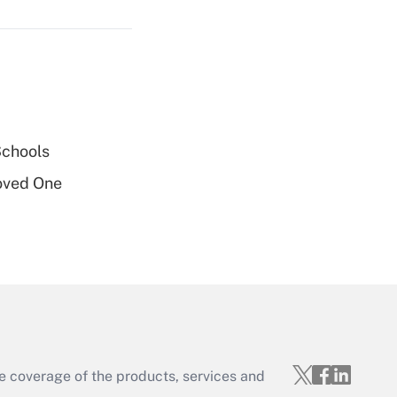
Get Answer
Schools
oved One
Get Answer
e coverage of the products, services and