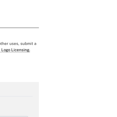
 other uses, submit a
 Logo Licensing.