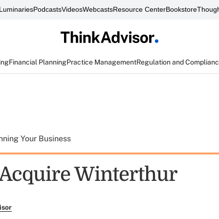
Luminaries
Podcasts
Videos
Webcasts
Resource Center
Bookstore
Though
ing
Financial Planning
Practice Management
Regulation and Complian
nning Your Business
Acquire Winterthur
isor