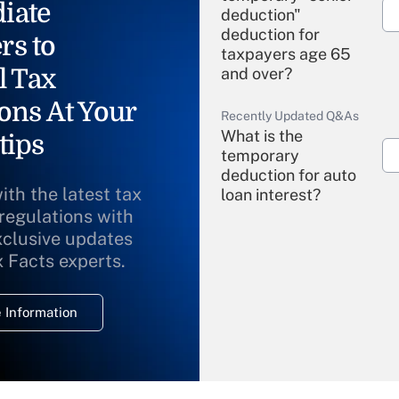
iate
deduction"
deduction for
rs to
taxpayers age 65
l Tax
and over?
ons At Your
Recently Updated Q&As
What is the
tips
temporary
deduction for auto
ith the latest tax
loan interest?
 regulations with
xclusive updates
Recently Updated Q&As
What is the
x Facts experts.
temporary
deduction for
 Information
overtime income?
Recently Updated Q&As
What is the
temporary