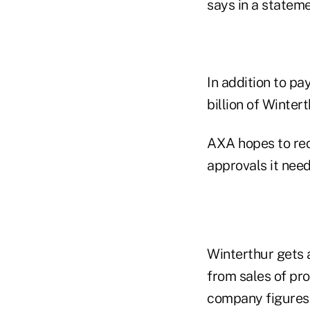
says in a stateme
In addition to pa
billion of Winter
AXA hopes to rec
approvals it need
Winterthur gets 
from sales of pr
company figures