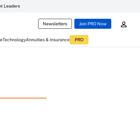
t Leaders
Newsletters
Join PRO Now
ce
Technology
Annuities & Insurance
PRO