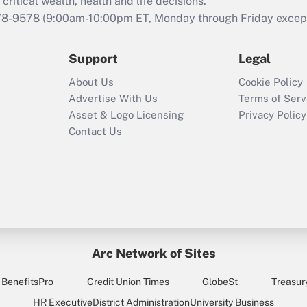
retention tax credit
critical wealth, health and life decisions.
that was available
78-9578
(9:00am-10:00pm ET, Monday through Friday except 
during 2020 and
2021?
Support
Legal
Recently Updated Q&As
About Us
Cookie Policy
Who must file a
Advertise With Us
Terms of Serv
return?
Asset & Logo Licensing
Privacy Policy
Contact Us
Arc Network of Sites
BenefitsPro
Credit Union Times
GlobeSt
Treasur
HR Executive
District Administration
University Business