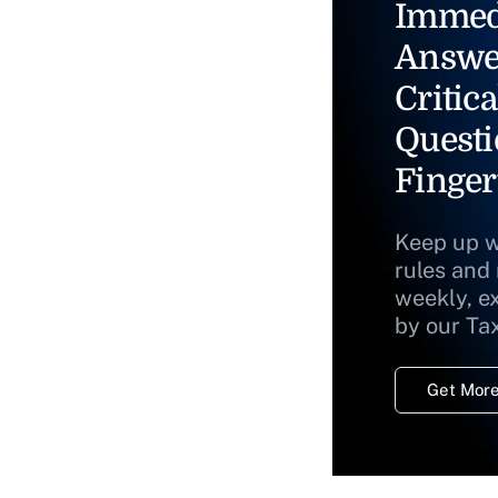
Immed
Answe
Critica
Questi
Finger
Keep up w
rules and
weekly, e
by our Ta
Get More