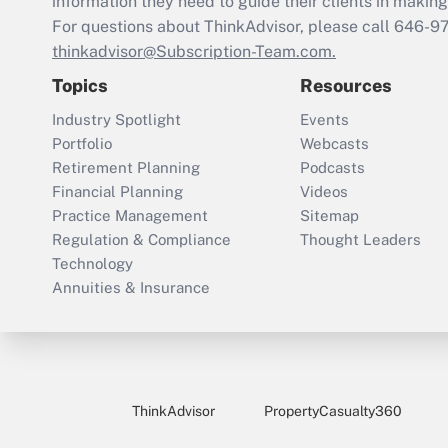
information they need to guide their clients in making 
For questions about ThinkAdvisor, please call
646-9
thinkadvisor@Subscription-Team.com.
Topics
Resources
Industry Spotlight
Events
Portfolio
Webcasts
Retirement Planning
Podcasts
Financial Planning
Videos
Practice Management
Sitemap
Regulation & Compliance
Thought Leaders
Technology
Annuities & Insurance
ThinkAdvisor
PropertyCasualty360