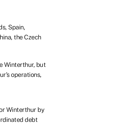
s, Spain,
hina, the Czech
e Winterthur, but
ur's operations,
for Winterthur by
bordinated debt