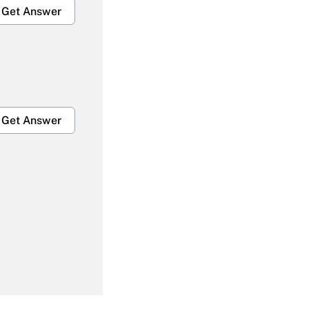
Get Answer
Get Answer
Get Answer
Get Answer