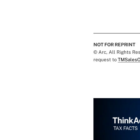
NOT FOR REPRINT
© Arc, All Rights R
request to
TMSalesO