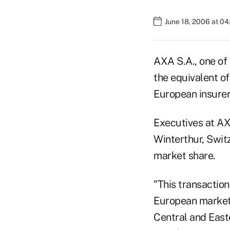
June 18, 2006 at 0
AXA S.A., one of 
the equivalent of
European insurer
Executives at AX
Winterthur, Switz
market share.
"This transaction
European market 
Central and Easte