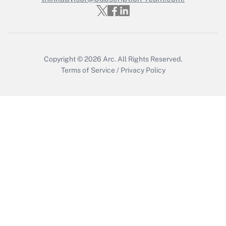
Get Answer
Copyright © 2026
Arc.
All Rights Reserved.
Terms of Service
/
Privacy Policy