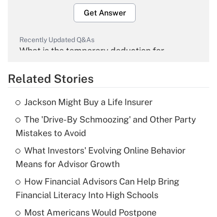
Get Answer
Recently Updated Q&As
What is the temporary deduction for
overtime income?
Related Stories
Get Answer
Jackson Might Buy a Life Insurer
Recently Updated Q&As
The 'Drive-By Schmoozing' and Other Party
What is the temporary deduction for tip
income?
Mistakes to Avoid
What Investors' Evolving Online Behavior
Get Answer
Means for Advisor Growth
Recently Updated Q&As
How Financial Advisors Can Help Bring
What is a high deductible health plan for
Financial Literacy Into High Schools
purposes of an HSA?
Most Americans Would Postpone