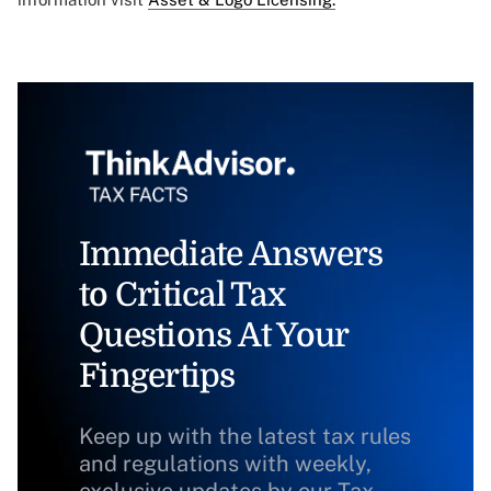
Immediate Answers
to Critical Tax
Questions At Your
Fingertips
Keep up with the latest tax rules
and regulations with weekly,