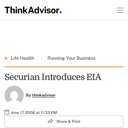
Life Health
Running Your Business
Securian Introduces EIA
By
thinkadvisor
June 17, 2006 at 11:33 PM
Share & Print