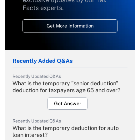
exclusive updates by our Tax
Facts experts.
Get More Information
Recently Added Q&As
Recently Updated Q&As
What is the temporary "senior deduction"
deduction for taxpayers age 65 and over?
Get Answer
Recently Updated Q&As
What is the temporary deduction for auto
loan interest?