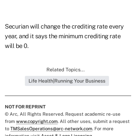
Securian will change the crediting rate every
year, and it says the minimum crediting rate
will be 0.
Related Topics...
Life Health|Running Your Business
NOT FOR REPRINT
© Arc, All Rights Reserved. Request academic re-use
from
www.copyright.com
. All other uses, submit a request
to
TMSalesOperations@arc-network.com
. For more
information visit
Asset & Logo Licensing.