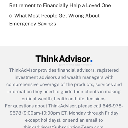
Get Answer
Retirement to Financially Help a Loved One
What Most People Get Wrong About
Recently Updated Q&As
Emergency Savings
Are remote workers eligible for leave
under the Family and Medical Leave Act
(FMLA)?
Get Answer
Recently Updated Q&As
ThinkAdvisor
provides financial advisors, registered
What is the CARES Act employee
investment advisors and wealth managers with
retention tax credit that was available
during 2020 and 2021?
comprehensive coverage of the products, services and
information they need to guide their clients in making
Get Answer
critical wealth, health and life decisions.
For questions about ThinkAdvisor, please call
646-978-
Recently Updated Q&As
9578
(9:00am-10:00pm ET, Monday through Friday
Who must file a return?
except holidays), or send an email to
thinkadvisor@Subscription-Team.com.