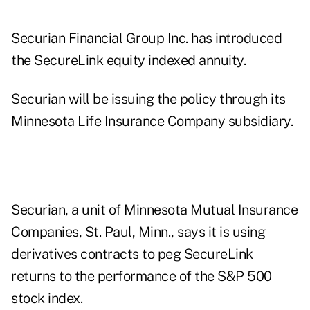
Securian Financial Group Inc. has introduced
the SecureLink equity indexed annuity.
Securian will be issuing the policy through its
Minnesota Life Insurance Company subsidiary.
Securian, a unit of Minnesota Mutual Insurance
Companies, St. Paul, Minn., says it is using
derivatives contracts to peg SecureLink
returns to the performance of the S&P 500
stock index.