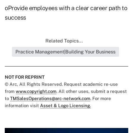
oProvide employees with a clear career path to
success
Related Topics...
Practice Management|Building Your Business
NOT FOR REPRINT
© Arc, All Rights Reserved. Request academic re-use
from
www.copyright.com
. All other uses, submit a request
to
TMSalesOperations@arc-network.com
. For more
information visit
Asset & Logo Licensing.