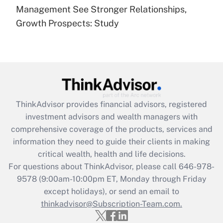
under the Family and Medical Leave Act
Management See Stronger Relationships,
(FMLA)?
Growth Prospects: Study
Get Answer
Recently Updated Q&As
What is the CARES Act employee
retention tax credit that was available
during 2020 and 2021?
ThinkAdvisor
provides financial advisors, registered
investment advisors and wealth managers with
Get Answer
comprehensive coverage of the products, services and
information they need to guide their clients in making
Recently Updated Q&As
critical wealth, health and life decisions.
Who must file a return?
For questions about ThinkAdvisor, please call
646-978-
9578
(9:00am-10:00pm ET, Monday through Friday
Get Answer
except holidays), or send an email to
thinkadvisor@Subscription-Team.com.