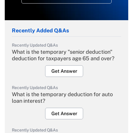
Recently Added Q&As
Recently Updated Q&As
What is the temporary "senior deduction"
deduction for taxpayers age 65 and over?
Get Answer
Recently Updated Q&As
What is the temporary deduction for auto
loan interest?
Get Answer
Recently Updated Q&As