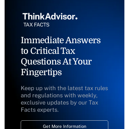
Immediate Answers
to Critical Tax
Questions At Your
Fingertips
Keep up with the latest tax rules
and regulations with weekly,
exclusive updates by our Tax
Facts experts.
Get More Information