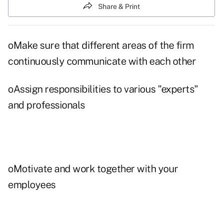
Share & Print
oMake sure that different areas of the firm
continuously communicate with each other
oAssign responsibilities to various "experts"
and professionals
oMotivate and work together with your
employees