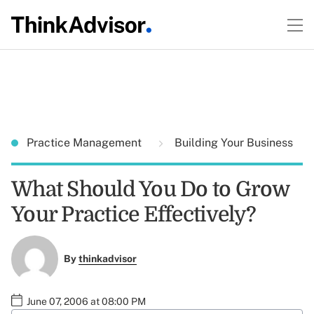
Practice Management
Building Your Business
What Should You Do to Grow
Your Practice Effectively?
By
thinkadvisor
June 07, 2006 at 08:00 PM