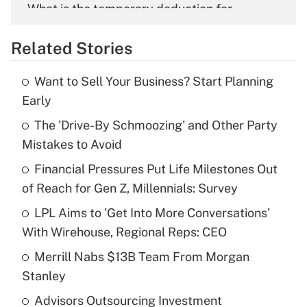
What is the temporary deduction for
overtime income?
Related Stories
Get Answer
Want to Sell Your Business? Start Planning
Recently Updated Q&As
Early
What is the temporary deduction for tip
income?
The 'Drive-By Schmoozing' and Other Party
Mistakes to Avoid
Get Answer
Financial Pressures Put Life Milestones Out
of Reach for Gen Z, Millennials: Survey
Recently Updated Q&As
What is a high deductible health plan for
LPL Aims to 'Get Into More Conversations'
purposes of an HSA?
With Wirehouse, Regional Reps: CEO
Get Answer
Merrill Nabs $13B Team From Morgan
Stanley
Recently Updated Q&As
Advisors Outsourcing Investment
Are remote workers eligible for leave