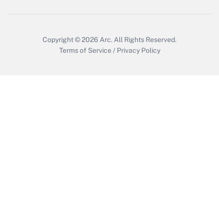
Copyright © 2026
Arc.
All Rights Reserved.
Terms of Service
/
Privacy Policy