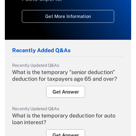
Get More Information
Recently Added Q&As
Recently Updated Q&As
What is the temporary "senior deduction"
deduction for taxpayers age 65 and over?
Get Answer
Recently Updated Q&As
What is the temporary deduction for auto
loan interest?
Get Answer