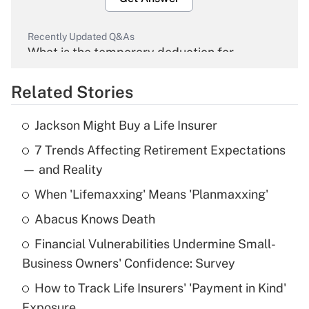
Recently Updated Q&As
What is the temporary deduction for
overtime income?
Related Stories
Get Answer
Jackson Might Buy a Life Insurer
Recently Updated Q&As
7 Trends Affecting Retirement Expectations
What is the temporary deduction for tip
income?
— and Reality
When 'Lifemaxxing' Means 'Planmaxxing'
Get Answer
Abacus Knows Death
Recently Updated Q&As
Financial Vulnerabilities Undermine Small-
What is a high deductible health plan for
Business Owners' Confidence: Survey
purposes of an HSA?
How to Track Life Insurers' 'Payment in Kind'
Get Answer
Exposure