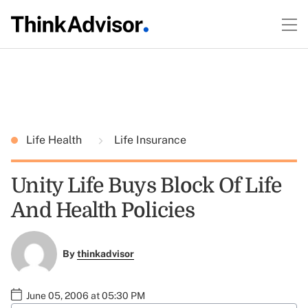
Life Health
Life Insurance
Unity Life Buys Block Of Life
And Health Policies
By
thinkadvisor
June 05, 2006 at 05:30 PM