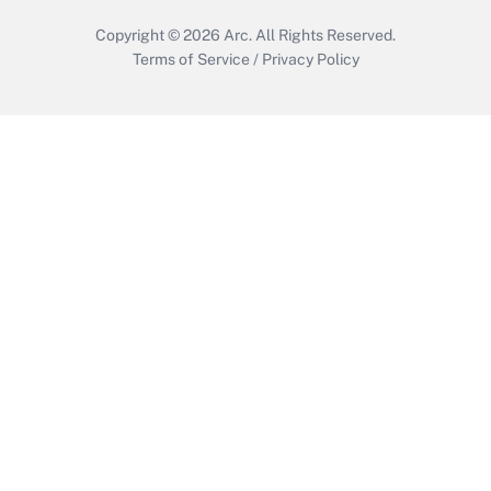
Copyright © 2026
Arc.
All Rights Reserved.
Terms of Service
/
Privacy Policy