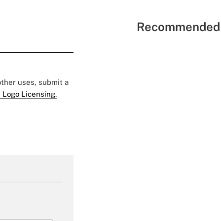
Recommended 
 other uses, submit a
 Logo Licensing.