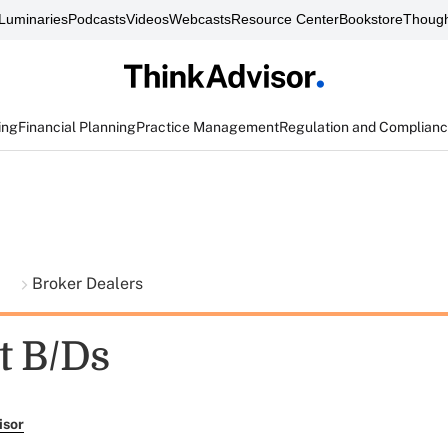
Luminaries
Podcasts
Videos
Webcasts
Resource Center
Bookstore
Though
ing
Financial Planning
Practice Management
Regulation and Complian
t
Broker Dealers
t B/Ds
isor