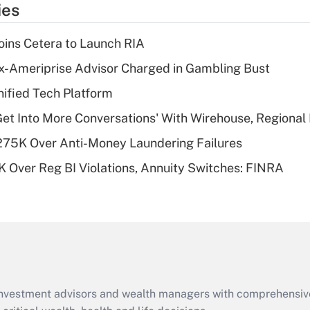
ies
deduction for tip
income?
ins Cetera to Launch RIA
Recently Updated Q&As
x-Ameriprise Advisor Charged in Gambling Bust
What is a high
ified Tech Platform
deductible health
plan for purposes
Get Into More Conversations' With Wirehouse, Regional
of an HSA?
275K Over Anti-Money Laundering Failures
Recently Updated Q&As
 Over Reg BI Violations, Annuity Switches: FINRA
Are remote workers
eligible for leave
under the Family
and Medical Leave
Act (FMLA)?
Recently Updated Q&As
What is the CARES
d investment advisors and wealth managers with comprehensiv
Act employee