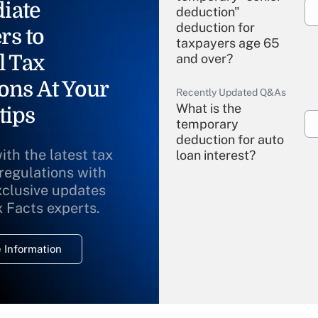
iate
deduction"
deduction for
rs to
taxpayers age 65
l Tax
and over?
ons At Your
Recently Updated Q&As
What is the
tips
temporary
deduction for auto
ith the latest tax
loan interest?
 regulations with
xclusive updates
Recently Updated Q&As
What is the
x Facts experts.
temporary
deduction for
 Information
overtime income?
Recently Updated Q&As
What is the
temporary