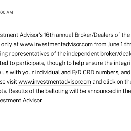
4:00 AM
estment Advisor's 16th annual Broker/Dealers of the
 only at
www.investmentadvisor.com
from June 1 thr
ing representatives of the independent broker/dealer
ted to participate, though to help ensure the integri
 us with your individual and B/D CRD numbers, and
se visit
www.investmentadvisor.com
and click on t
ots. Results of the balloting will be announced in t
vestment Advisor.