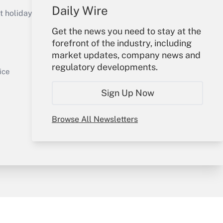
Get Answer
Daily Wire
holidays), or send an email to
Get the news you need to stay at the
Your Account
forefront of the industry, including
market updates, company news and
Sign In
regulatory developments.
Get Answer
Create Account
ice
Forgot Password
Sign Up Now
My Newsletters
Browse All Newsletters
y & Risk
Consulting Mag
Book Store