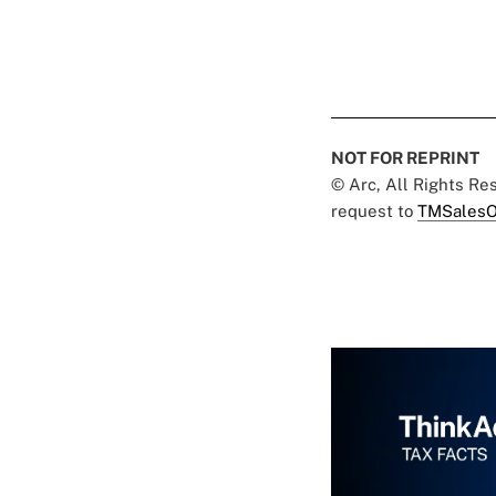
NOT FOR REPRINT
© Arc, All Rights R
request to
TMSalesO