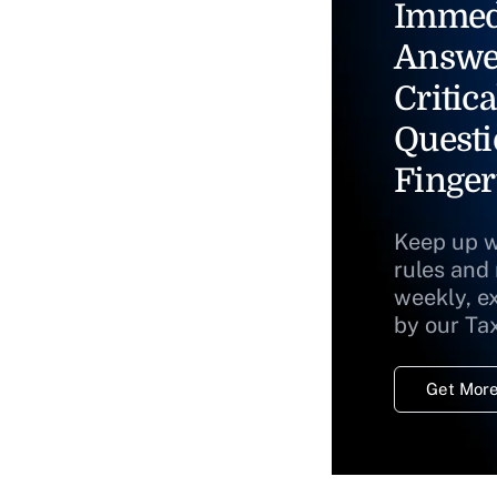
Immed
Answe
Critica
Questi
Finger
Keep up w
rules and
weekly, e
by our Ta
Get More