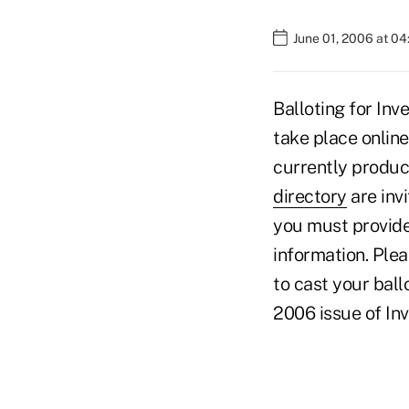
June 01, 2006 at 0
Balloting for Inv
take place online
currently produc
directory
are invi
you must provide
information. Plea
to cast your ball
2006 issue of In