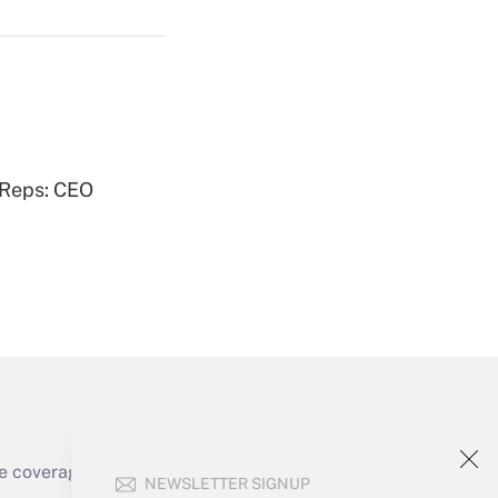
Get Answer
 Reps: CEO
Get Answer
e coverage of the products, services and
NEWSLETTER SIGNUP