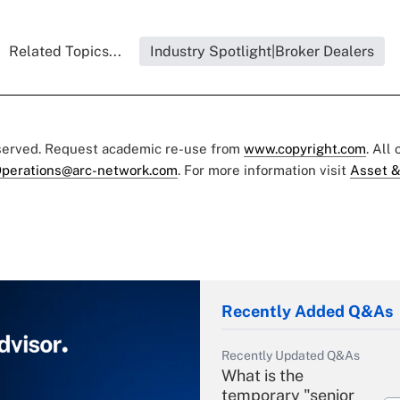
Related Topics...
Industry Spotlight|Broker Dealers
eserved. Request academic re-use from
www.copyright.com
. All
perations@arc-network.com
. For more information visit
Asset &
Recently Added Q&As
Recently Updated Q&As
What is the
temporary "senior