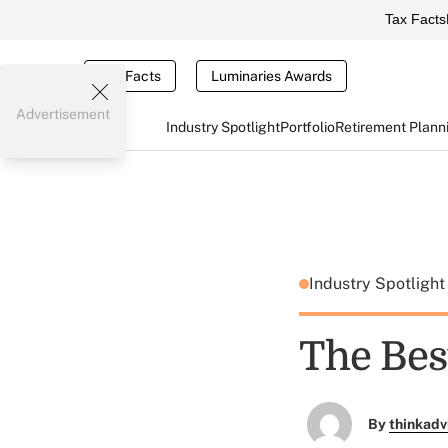
Tax Facts
Tax Facts
Luminaries Awards
Advertisement
Industry Spotlight
Portfolio
Retirement Plann
Industry Spotligh
The Bes
By
thinkadv