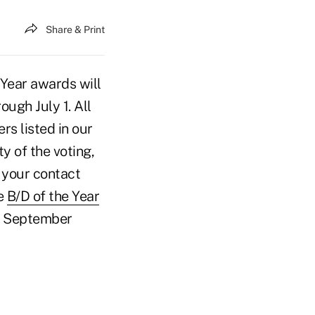
Share & Print
 Year awards will
ough July 1. All
s listed in our
ty of the voting,
 your contact
he
B/D of the Year
he September