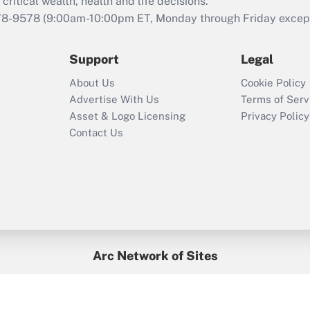
retention tax credit
critical wealth, health and life decisions.
that was available
78-9578
(9:00am-10:00pm ET, Monday through Friday except 
during 2020 and
2021?
Support
Legal
Recently Updated Q&As
About Us
Cookie Policy
Who must file a
Advertise With Us
Terms of Serv
return?
Asset & Logo Licensing
Privacy Policy
Contact Us
Arc Network of Sites
BenefitsPro
Credit Union Times
GlobeSt
Treasur
HR Executive
District Administration
University Business