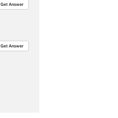
Get Answer
Get Answer
Get Answer
Get Answer