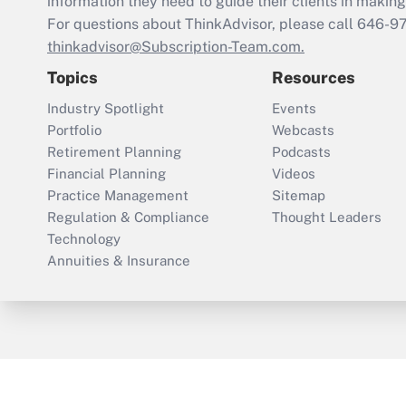
information they need to guide their clients in making 
For questions about ThinkAdvisor, please call
646-9
thinkadvisor@Subscription-Team.com.
Topics
Resources
Industry Spotlight
Events
Portfolio
Webcasts
Retirement Planning
Podcasts
Financial Planning
Videos
Practice Management
Sitemap
Regulation & Compliance
Thought Leaders
Technology
Annuities & Insurance
ThinkAdvisor
PropertyCasualty360