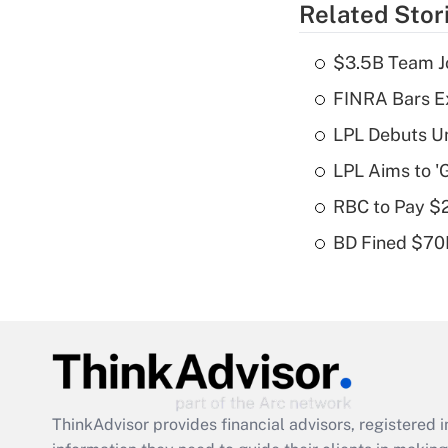
Related Stor
$3.5B Team Jo
FINRA Bars E
LPL Debuts Un
LPL Aims to '
RBC to Pay $
BD Fined $70K
ThinkAdvisor
provides financial advisors, registere