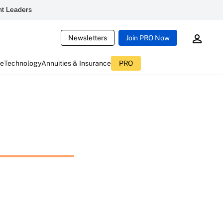
t Leaders
Newsletters
Join PRO Now
ce
Technology
Annuities & Insurance
PRO