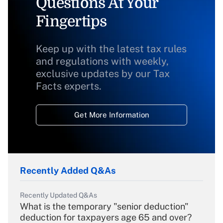
Questions At Your
Fingertips
Keep up with the latest tax rules
and regulations with weekly,
exclusive updates by our Tax
Facts experts.
Get More Information
Recently Added Q&As
Recently Updated Q&As
What is the temporary "senior deduction"
deduction for taxpayers age 65 and over?