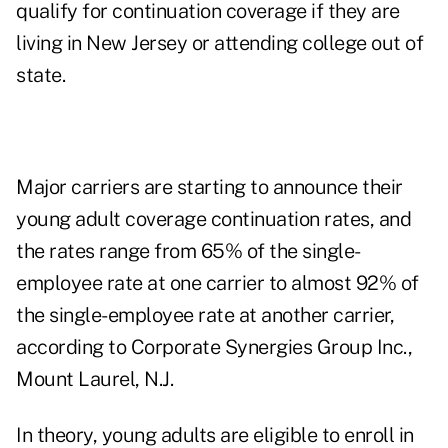
qualify for continuation coverage if they are
living in New Jersey or attending college out of
state.
Major carriers are starting to announce their
young adult coverage continuation rates, and
the rates range from 65% of the single-
employee rate at one carrier to almost 92% of
the single-employee rate at another carrier,
according to Corporate Synergies Group Inc.,
Mount Laurel, N.J.
In theory, young adults are eligible to enroll in