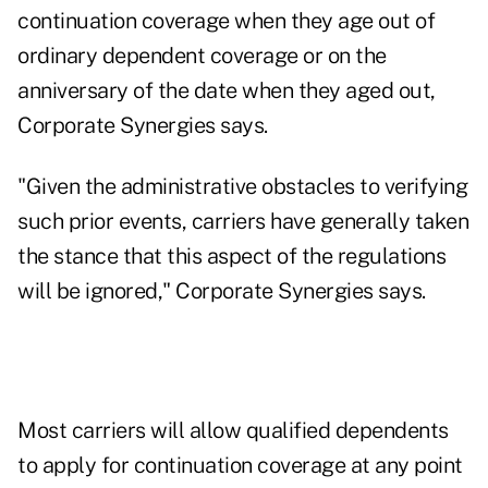
continuation coverage when they age out of
ordinary dependent coverage or on the
anniversary of the date when they aged out,
Corporate Synergies says.
"Given the administrative obstacles to verifying
such prior events, carriers have generally taken
the stance that this aspect of the regulations
will be ignored," Corporate Synergies says.
Most carriers will allow qualified dependents
to apply for continuation coverage at any point