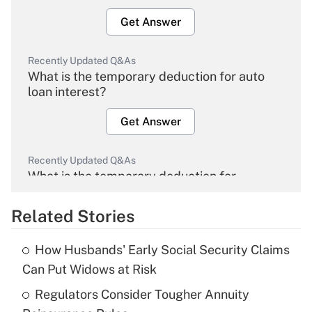
Get Answer
Recently Updated Q&As
What is the temporary deduction for auto
loan interest?
Get Answer
Recently Updated Q&As
What is the temporary deduction for
overtime income?
Related Stories
Get Answer
How Husbands' Early Social Security Claims
Recently Updated Q&As
Can Put Widows at Risk
What is the temporary deduction for tip
income?
Regulators Consider Tougher Annuity