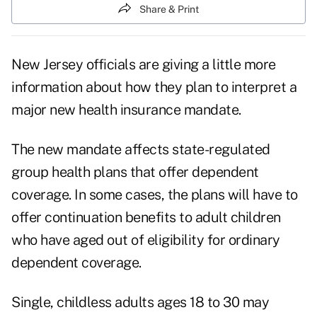
Share & Print
New Jersey officials are giving a little more
information about how they plan to interpret a
major new health insurance mandate.
The new mandate affects state-regulated
group health plans that offer dependent
coverage. In some cases, the plans will have to
offer continuation benefits to adult children
who have aged out of eligibility for ordinary
dependent coverage.
Single, childless adults ages 18 to 30 may