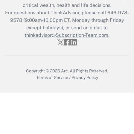
critical wealth, health and life decisions.
Get Answer
For questions about ThinkAdvisor, please call
646-978-
9578
(9:00am-10:00pm ET, Monday through Friday
except holidays), or send an email to
Recently Updated Q&As
Who must file a return?
thinkadvisor@Subscription-Team.com.
Get Answer
Copyright © 2026
Arc.
All Rights Reserved.
Terms of Service
/
Privacy Policy