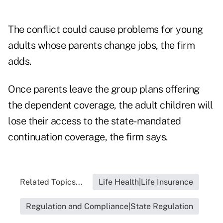
The conflict could cause problems for young
adults whose parents change jobs, the firm
adds.
Once parents leave the group plans offering
the dependent coverage, the adult children will
lose their access to the state-mandated
continuation coverage, the firm says.
Related Topics...
Life Health|Life Insurance
Regulation and Compliance|State Regulation