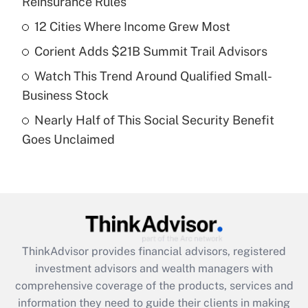
Reinsurance Rules
Get Answer
12 Cities Where Income Grew Most
Recently Updated Q&As
Corient Adds $21B Summit Trail Advisors
What is a high deductible health plan for
Watch This Trend Around Qualified Small-
purposes of an HSA?
Business Stock
Get Answer
Nearly Half of This Social Security Benefit
Goes Unclaimed
Recently Updated Q&As
Are remote workers eligible for leave
under the Family and Medical Leave Act
(FMLA)?
Get Answer
ThinkAdvisor
provides financial advisors, registered
Recently Updated Q&As
investment advisors and wealth managers with
What is the CARES Act employee
comprehensive coverage of the products, services and
retention tax credit that was available
information they need to guide their clients in making
during 2020 and 2021?