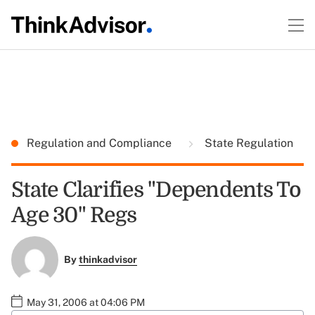
Regulation and Compliance
State Regulation
State Clarifies "Dependents To
Age 30" Regs
By
thinkadvisor
May 31, 2006 at 04:06 PM