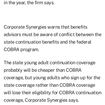
in the year, the firm says.
Corporate Synergies warns that benefits
advisors must be aware of conflict between the
state continuation benefits and the federal
COBRA program.
The state young adult continuation coverage
probably will be cheaper than COBRA
coverage, but young adults who sign up for the
state coverage rather than COBRA coverage
will lose their eligibility for COBRA continuation
coverage, Corporate Synergies says.