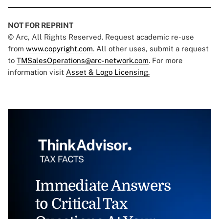
NOT FOR REPRINT
© Arc, All Rights Reserved. Request academic re-use
from
www.copyright.com
. All other uses, submit a request
to
TMSalesOperations@arc-network.com
. For more
information visit
Asset & Logo Licensing.
Immediate Answers
to Critical Tax