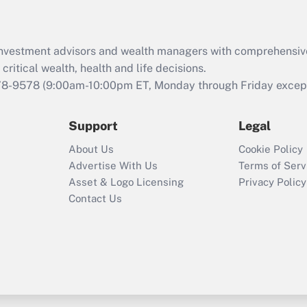
Recently Updated Q&As
What is the CARES
d investment advisors and wealth managers with comprehensiv
Act employee
retention tax credit
critical wealth, health and life decisions.
that was available
78-9578
(9:00am-10:00pm ET, Monday through Friday except 
during 2020 and
2021?
Support
Legal
Recently Updated Q&As
About Us
Cookie Policy
Who must file a
Advertise With Us
Terms of Serv
return?
Asset & Logo Licensing
Privacy Policy
Contact Us