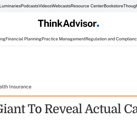
Luminaries
Podcasts
Videos
Webcasts
Resource Center
Bookstore
Though
ing
Financial Planning
Practice Management
Regulation and Complian
alth Insurance
Giant To Reveal Actual C