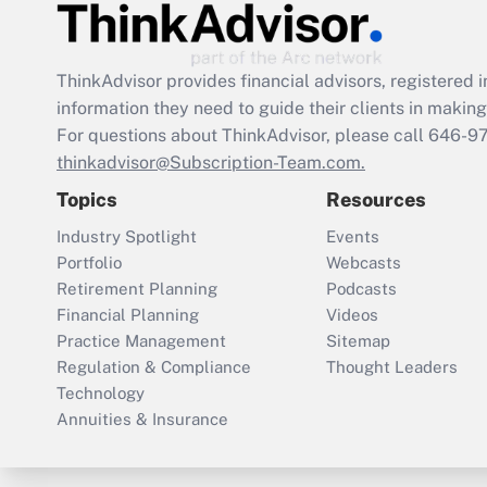
ThinkAdvisor
provides financial advisors, registere
information they need to guide their clients in making 
For questions about ThinkAdvisor, please call
646-9
thinkadvisor@Subscription-Team.com.
Topics
Resources
Industry Spotlight
Events
Portfolio
Webcasts
Retirement Planning
Podcasts
Financial Planning
Videos
Practice Management
Sitemap
Regulation & Compliance
Thought Leaders
Technology
Annuities & Insurance