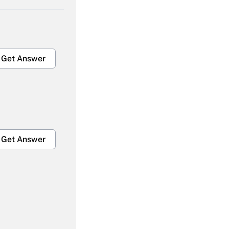
Get Answer
Get Answer
Get Answer