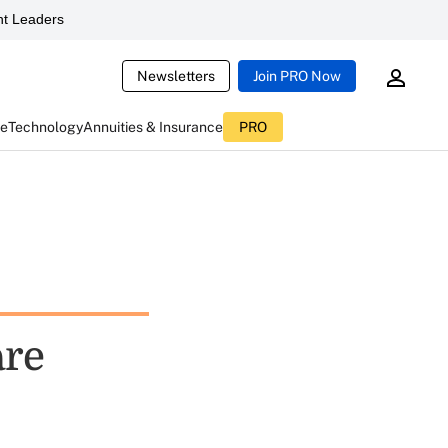
t Leaders
Newsletters
Join PRO Now
ce
Technology
Annuities & Insurance
PRO
are