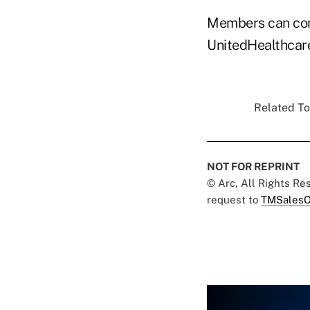
Members can comp
UnitedHealthcare
Related To
NOT FOR REPRINT
© Arc, All Rights R
request to
TMSalesO