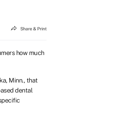
Share & Print
nsumers how much
a, Minn., that
based dental
specific