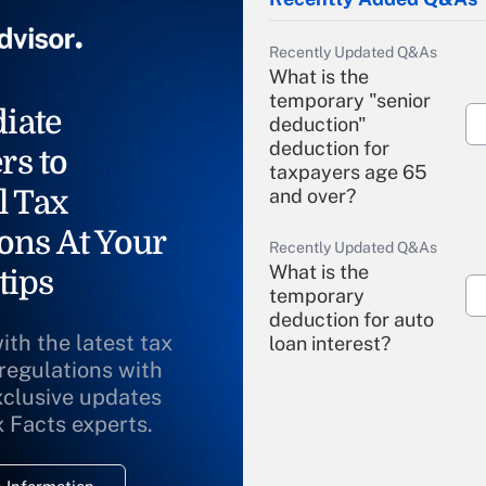
Recently Updated Q&As
What is the
temporary "senior
iate
deduction"
deduction for
rs to
taxpayers age 65
l Tax
and over?
ons At Your
Recently Updated Q&As
What is the
tips
temporary
deduction for auto
ith the latest tax
loan interest?
 regulations with
xclusive updates
Recently Updated Q&As
What is the
x Facts experts.
temporary
deduction for