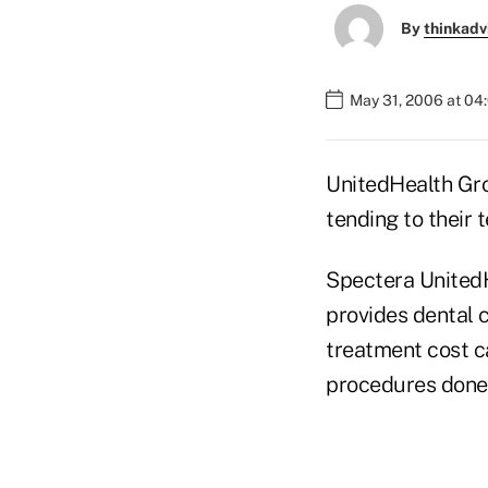
By
thinkadv
May 31, 2006 at 04
UnitedHealth Gro
tending to their t
Spectera UnitedH
provides dental c
treatment cost ca
procedures done 