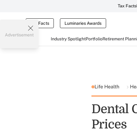
Tax Facts
Tax Facts
Luminaries Awards
Advertisement
Industry Spotlight
Portfolio
Retirement Plann
Life Health
He
Dental 
Prices