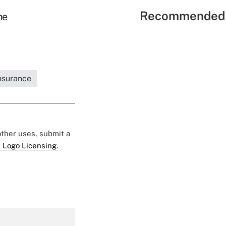
Recommended 
he
Insurance
 other uses, submit a
 Logo Licensing.