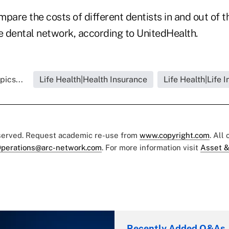
are the costs of different dentists in and out of t
 dental network, according to UnitedHealth.
pics...
Life Health|Health Insurance
Life Health|Life 
eserved. Request academic re-use from
www.copyright.com
. All
perations@arc-network.com
. For more information visit
Asset &
Recently Added Q&As