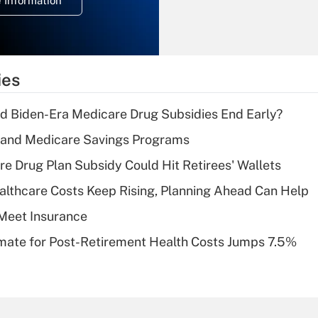
 Information
overtime income?
Recently Updated Q&As
What is the
temporary
ies
deduction for tip
income?
d Biden-Era Medicare Drug Subsidies End Early?
Recently Updated Q&As
s and Medicare Savings Programs
What is a high
re Drug Plan Subsidy Could Hit Retirees' Wallets
deductible health
plan for purposes
althcare Costs Keep Rising, Planning Ahead Can Help
of an HSA?
Meet Insurance
Recently Updated Q&As
timate for Post-Retirement Health Costs Jumps 7.5%
Are remote workers
eligible for leave
under the Family
and Medical Leave
Act (FMLA)?