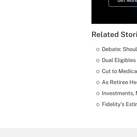
Get More
Related Stor
Debate: Shoul
Dual Eligible
Cut to Medica
As Retiree He
Investments, 
Fidelity's Es