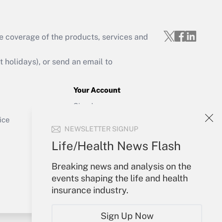
e coverage of the products, services and
Get Answer
holidays), or send an email to
Your Account
Sign In
Get Answer
Create Account
ice
NEWSLETTER SIGNUP
Forgot Password
My Newsletters
Life/Health News Flash
Breaking news and analysis on the
events shaping the life and health
insurance industry.
Sign Up Now