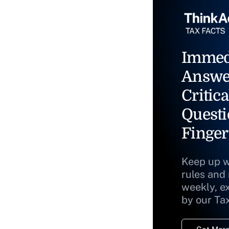
Immed
Answe
Critica
Questi
Finger
Keep up w
rules and
weekly, e
by our Ta