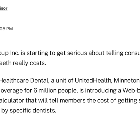
isor
:05 PM
up Inc. is starting to get serious about telling co
eeth really costs.
ealthcare Dental, a unit of UnitedHealth, Minnetonk
overage for 6 million people, is introducing a Web-
lculator that will tell members the cost of getting 
by specific dentists.