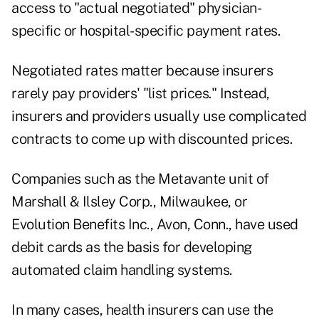
access to "actual negotiated" physician-
specific or hospital-specific payment rates.
Negotiated rates matter because insurers
rarely pay providers' "list prices." Instead,
insurers and providers usually use complicated
contracts to come up with discounted prices.
Companies such as the Metavante unit of
Marshall & Ilsley Corp., Milwaukee, or
Evolution Benefits Inc., Avon, Conn., have used
debit cards as the basis for developing
automated claim handling systems.
In many cases, health insurers can use the