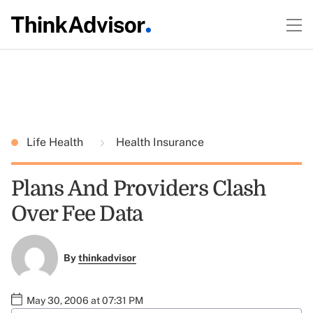
Life Health
Health Insurance
Plans And Providers Clash
Over Fee Data
By
thinkadvisor
May 30, 2006 at 07:31 PM