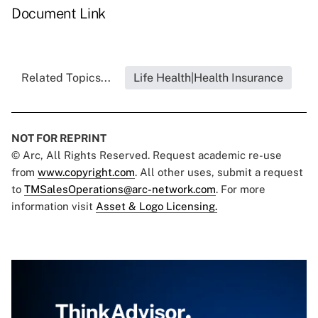
Document Link
Related Topics...
Life Health|Health Insurance
NOT FOR REPRINT
© Arc, All Rights Reserved. Request academic re-use
from
www.copyright.com
. All other uses, submit a request
to
TMSalesOperations@arc-network.com
. For more
information visit
Asset & Logo Licensing.