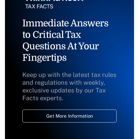
Immediate Answers
to Critical Tax
Questions At Your
Fingertips
Keep up with the latest tax rules
and regulations with weekly,
exclusive updates by our Tax
Facts experts.
Get More Information