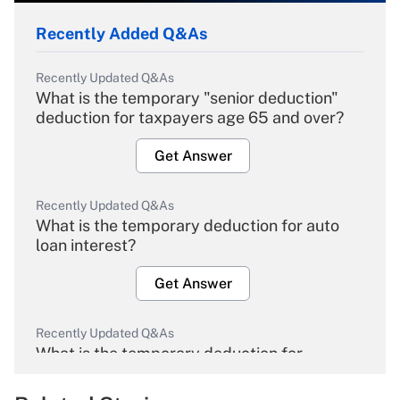
Recently Added Q&As
Recently Updated Q&As
What is the temporary "senior deduction"
deduction for taxpayers age 65 and over?
Get Answer
Recently Updated Q&As
What is the temporary deduction for auto
loan interest?
Get Answer
Recently Updated Q&As
What is the temporary deduction for
overtime income?