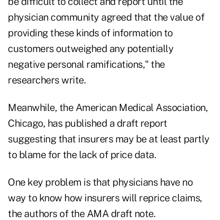
be difficult to collect and report until the
physician community agreed that the value of
providing these kinds of information to
customers outweighed any potentially
negative personal ramifications," the
researchers write.
Meanwhile, the American Medical Association,
Chicago, has published a draft report
suggesting that insurers may be at least partly
to blame for the lack of price data.
One key problem is that physicians have no
way to know how insurers will reprice claims,
the authors of the AMA draft note.