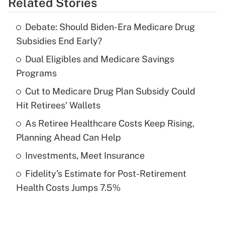
Related Stories
Get Answer
Debate: Should Biden-Era Medicare Drug
Recently Updated Q&As
Subsidies End Early?
What is the temporary deduction for tip
income?
Dual Eligibles and Medicare Savings
Programs
Get Answer
Cut to Medicare Drug Plan Subsidy Could
Hit Retirees' Wallets
Recently Updated Q&As
What is a high deductible health plan for
As Retiree Healthcare Costs Keep Rising,
purposes of an HSA?
Planning Ahead Can Help
Get Answer
Investments, Meet Insurance
Fidelity's Estimate for Post-Retirement
Recently Updated Q&As
Health Costs Jumps 7.5%
Are remote workers eligible for leave
under the Family and Medical Leave Act
(FMLA)?