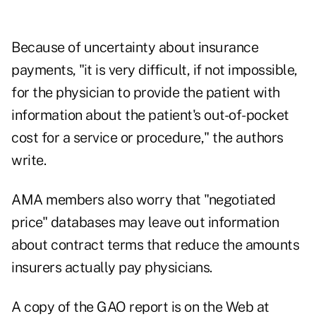
Because of uncertainty about insurance
payments, "it is very difficult, if not impossible,
for the physician to provide the patient with
information about the patient's out-of-pocket
cost for a service or procedure," the authors
write.
AMA members also worry that "negotiated
price" databases may leave out information
about contract terms that reduce the amounts
insurers actually pay physicians.
A copy of the GAO report is on the Web at