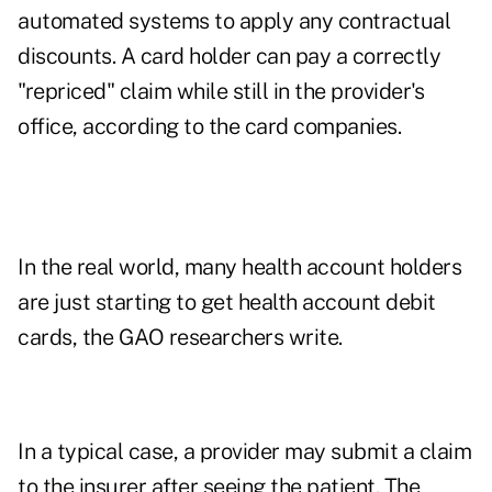
automated systems to apply any contractual
discounts. A card holder can pay a correctly
"repriced" claim while still in the provider's
office, according to the card companies.
In the real world, many health account holders
are just starting to get health account debit
cards, the GAO researchers write.
In a typical case, a provider may submit a claim
to the insurer after seeing the patient. The