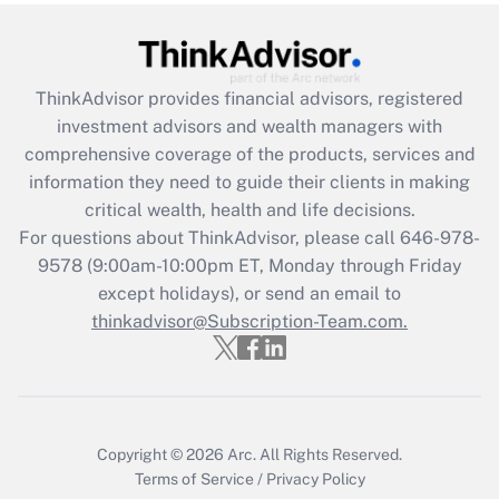
Get Answer
Recently Updated Q&As
ThinkAdvisor
provides financial advisors, registered
What is the CARES Act employee
investment advisors and wealth managers with
retention tax credit that was available
during 2020 and 2021?
comprehensive coverage of the products, services and
information they need to guide their clients in making
Get Answer
critical wealth, health and life decisions.
For questions about ThinkAdvisor, please call
646-978-
Recently Updated Q&As
9578
(9:00am-10:00pm ET, Monday through Friday
Who must file a return?
except holidays), or send an email to
thinkadvisor@Subscription-Team.com.
Get Answer
Copyright © 2026
Arc.
All Rights Reserved.
Terms of Service
/
Privacy Policy