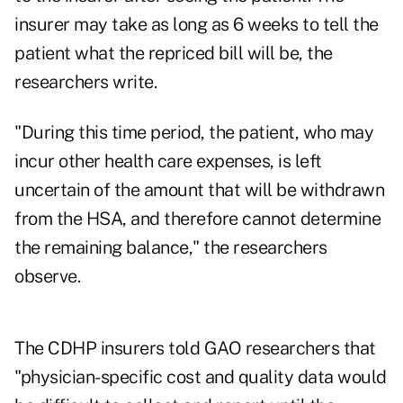
insurer may take as long as 6 weeks to tell the
patient what the repriced bill will be, the
researchers write.
"During this time period, the patient, who may
incur other health care expenses, is left
uncertain of the amount that will be withdrawn
from the HSA, and therefore cannot determine
the remaining balance," the researchers
observe.
The CDHP insurers told GAO researchers that
"physician-specific cost and quality data would