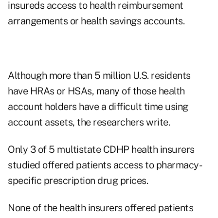
insureds access to health reimbursement
arrangements or health savings accounts.
Although more than 5 million U.S. residents
have HRAs or HSAs, many of those health
account holders have a difficult time using
account assets, the researchers write.
Only 3 of 5 multistate CDHP health insurers
studied offered patients access to pharmacy-
specific prescription drug prices.
None of the health insurers offered patients