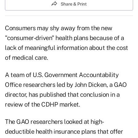
Share & Print
Consumers may shy away from the new
"consumer-driven" health plans because of a
lack of meaningful information about the cost
of medical care.
A team of U.S. Government Accountability
Office researchers led by John Dicken, a GAO
director, has published that conclusion in a
review of the CDHP market.
The GAO researchers looked at high-
deductible health insurance plans that offer