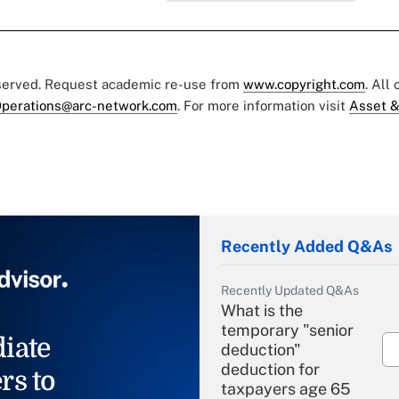
eserved. Request academic re-use from
www.copyright.com
. All
perations@arc-network.com
. For more information visit
Asset &
Recently Added Q&As
Recently Updated Q&As
What is the
temporary "senior
iate
deduction"
deduction for
rs to
taxpayers age 65