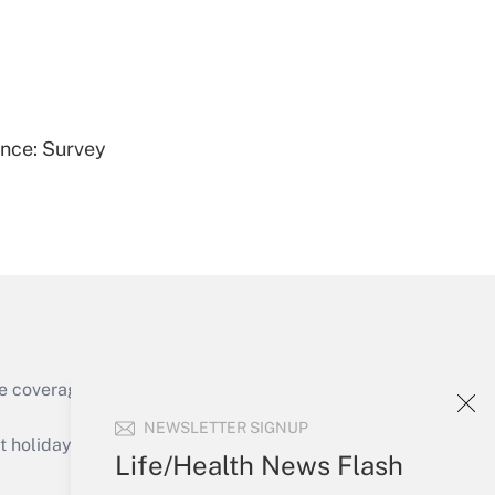
Get Answer
ence: Survey
Get Answer
e coverage of the products, services and
Get Answer
NEWSLETTER SIGNUP
holidays), or send an email to
Life/Health News Flash