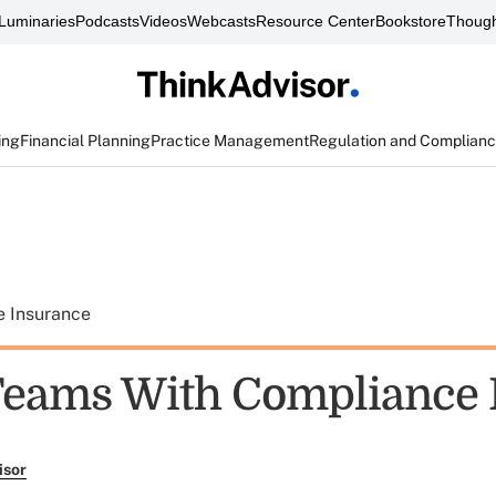
Luminaries
Podcasts
Videos
Webcasts
Resource Center
Bookstore
Though
ing
Financial Planning
Practice Management
Regulation and Complian
e Insurance
eams With Compliance 
isor