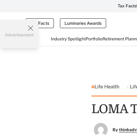
Tax Facts
Tax Facts
Luminaries Awards
Advertisement
Industry Spotlight
Portfolio
Retirement Plann
Life Health
Lif
LOMA T
By
thinkadv