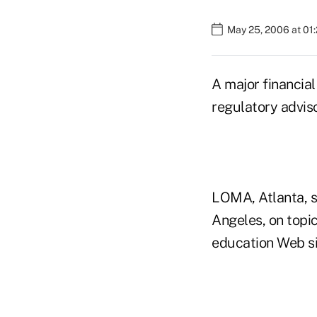
May 25, 2006 at 01
A major financial
regulatory advis
LOMA, Atlanta, s
Angeles, on topi
education Web si