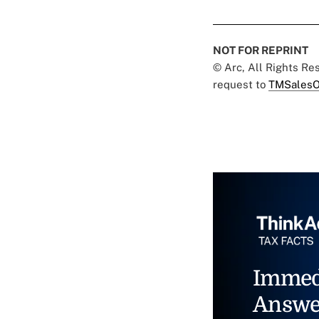
NOT FOR REPRINT
© Arc, All Rights R
request to
TMSalesO
Immed
Answe