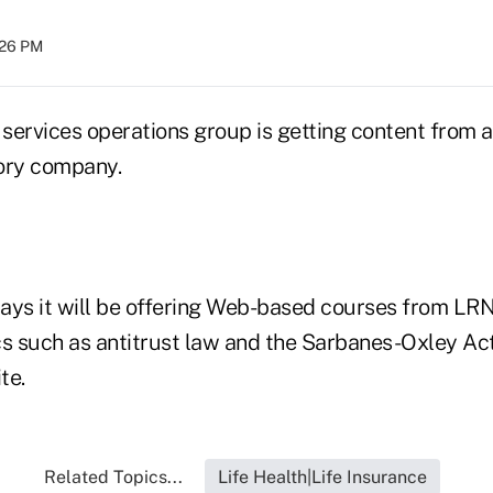
:26 PM
 services operations group is getting content from a
ory company.
ays it will be offering Web-based courses from LRN
cs such as antitrust law and the Sarbanes-Oxley Ac
te.
Related Topics...
Life Health|Life Insurance