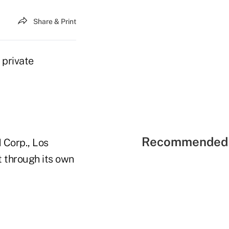
Share & Print
 private
Recommended 
 Corp., Los
t through its own