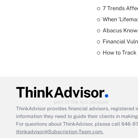
7 Trends Affe
When 'Lifema
Abacus Know
Financial Vul
How to Track 
ThinkAdvisor
provides financial advisors, registere
information they need to guide their clients in making 
For questions about ThinkAdvisor, please call
646-9
thinkadvisor@Subscription-Team.com.