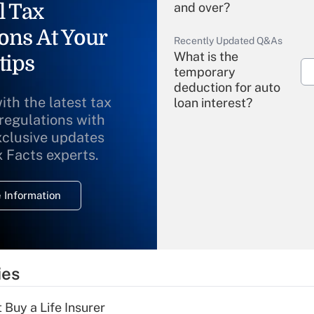
l Tax
and over?
ons At Your
Recently Updated Q&As
What is the
tips
temporary
deduction for auto
ith the latest tax
loan interest?
 regulations with
xclusive updates
Recently Updated Q&As
What is the
x Facts experts.
temporary
deduction for
 Information
overtime income?
Recently Updated Q&As
What is the
temporary
ies
deduction for tip
income?
 Buy a Life Insurer