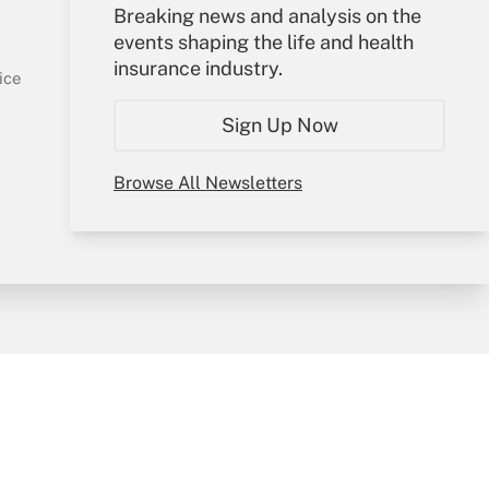
Your Account
Breaking news and analysis on the
events shaping the life and health
Sign In
insurance industry.
Get Answer
Create Account
ice
Forgot Password
Sign Up Now
My Newsletters
Browse All Newsletters
y & Risk
Consulting Mag
Book Store
licy