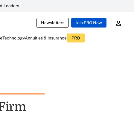
t Leaders
Newsletters
Join PRO Now
ce
Technology
Annuities & Insurance
PRO
Firm