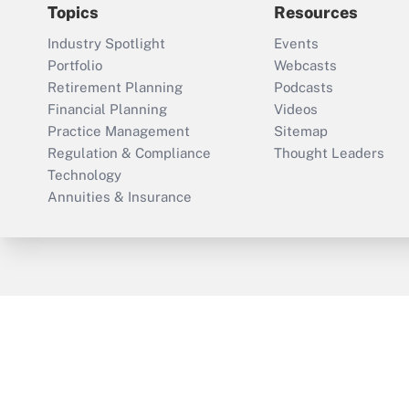
Topics
Resources
Industry Spotlight
Events
Portfolio
Webcasts
Retirement Planning
Podcasts
Financial Planning
Videos
Practice Management
Sitemap
Regulation & Compliance
Thought Leaders
Technology
Annuities & Insurance
ThinkAdvisor
PropertyCasualty360
Cop