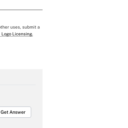
 other uses, submit a
 Logo Licensing.
Get Answer