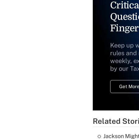
Critica
Questi
Finger
Keep up w
rules and
weekly, e
by our Ta
Get More
Related Stor
Jackson Might