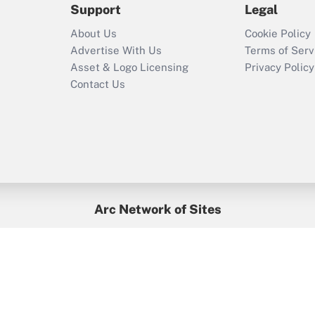
Support
Legal
Recently Updated Q&As
About Us
Cookie Policy
Who must file a
Advertise With Us
Terms of Serv
return?
Asset & Logo Licensing
Privacy Policy
Contact Us
Arc Network of Sites
BenefitsPro
Credit Union Times
GlobeSt
Treasur
HR Executive
District Administration
University Business
yright © 2026
Arc.
All Rights Reserved.
/
Terms of Service
/
Privacy Po