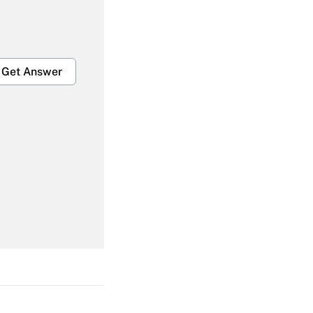
Get Answer
Get Answer
Get Answer