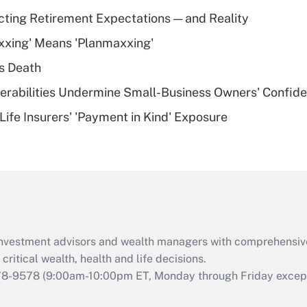
Recently Updated Q&As
cting Retirement Expectations — and Reality
What is a high
xxing' Means 'Planmaxxing'
deductible health
plan for purposes
s Death
of an HSA?
nerabilities Undermine Small-Business Owners' Confid
Recently Updated Q&As
Life Insurers' 'Payment in Kind' Exposure
Are remote workers
eligible for leave
under the Family
and Medical Leave
Act (FMLA)?
Recently Updated Q&As
What is the CARES
d investment advisors and wealth managers with comprehensiv
Act employee
retention tax credit
critical wealth, health and life decisions.
that was available
78-9578
(9:00am-10:00pm ET, Monday through Friday except 
during 2020 and
2021?