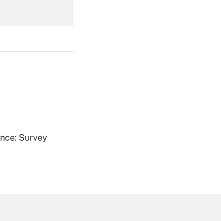
Get Answer
Get Answer
ence: Survey
Get Answer