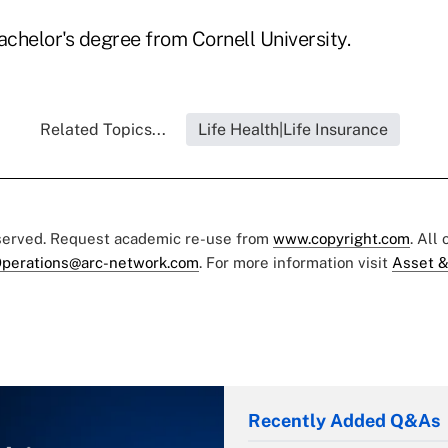
chelor's degree from Cornell University.
Related Topics...
Life Health|Life Insurance
eserved. Request academic re-use from
www.copyright.com
. All
perations@arc-network.com
. For more information visit
Asset &
Recently Added Q&As