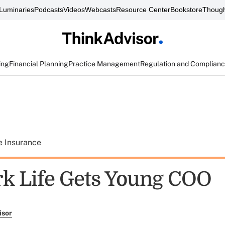
Luminaries
Podcasts
Videos
Webcasts
Resource Center
Bookstore
Though
ing
Financial Planning
Practice Management
Regulation and Complian
e Insurance
k Life Gets Young COO
isor