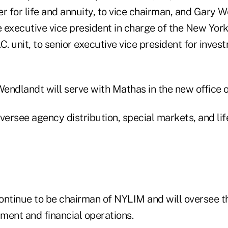
cer for life and annuity, to vice chairman, and Gary 
 executive vice president in charge of the New York
 unit, to senior executive vice president for inves
endlandt will serve with Mathas in the new office 
versee agency distribution, special markets, and li
ontinue to be chairman of NYLIM and will oversee t
ment and financial operations.