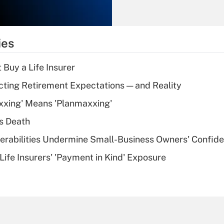
Recently Updated Q&As
What is the
temporary
ies
deduction for tip
income?
 Buy a Life Insurer
Recently Updated Q&As
cting Retirement Expectations — and Reality
What is a high
xxing' Means 'Planmaxxing'
deductible health
plan for purposes
s Death
of an HSA?
nerabilities Undermine Small-Business Owners' Confid
Recently Updated Q&As
Life Insurers' 'Payment in Kind' Exposure
Are remote workers
eligible for leave
under the Family
and Medical Leave
Act (FMLA)?