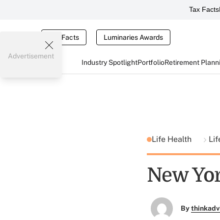
Tax Facts
Tax Facts
Luminaries Awards
Advertisement
Industry Spotlight
Portfolio
Retirement Plann
Life Health
Lif
New Yor
By
thinkadv