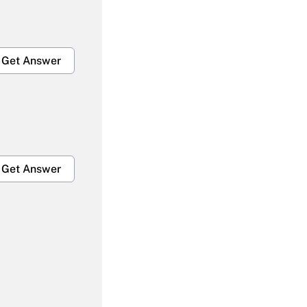
Get Answer
Get Answer
Get Answer