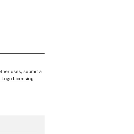
 other uses, submit a
 Logo Licensing.