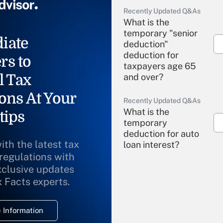
Recently Updated Q&As
What is the
temporary "senior
iate
deduction"
deduction for
rs to
taxpayers age 65
l Tax
and over?
ons At Your
Recently Updated Q&As
What is the
tips
temporary
deduction for auto
ith the latest tax
loan interest?
 regulations with
xclusive updates
Recently Updated Q&As
What is the
x Facts experts.
temporary
deduction for
 Information
overtime income?