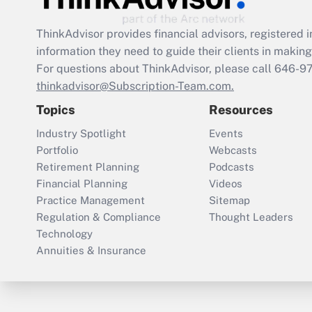
ThinkAdvisor
provides financial advisors, registere
information they need to guide their clients in making 
For questions about ThinkAdvisor, please call
646-9
thinkadvisor@Subscription-Team.com.
Topics
Resources
Industry Spotlight
Events
Portfolio
Webcasts
Retirement Planning
Podcasts
Financial Planning
Videos
Practice Management
Sitemap
Regulation & Compliance
Thought Leaders
Technology
Annuities & Insurance