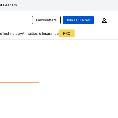
t Leaders
Newsletters
Join PRO Now
ce
Technology
Annuities & Insurance
PRO