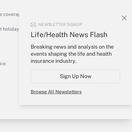
e coverage of the products, services and
Get Answer
NEWSLETTER SIGNUP
holidays), or send an email to
Life/Health News Flash
Your Account
Breaking news and analysis on the
events shaping the life and health
Sign In
insurance industry.
Get Answer
Create Account
ice
Forgot Password
Sign Up Now
My Newsletters
Browse All Newsletters