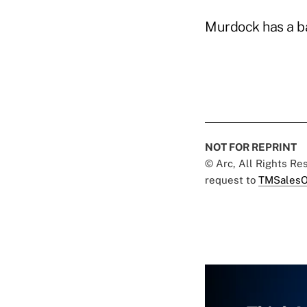
Murdock has a ba
NOT FOR REPRINT
© Arc, All Rights R
request to
TMSalesO