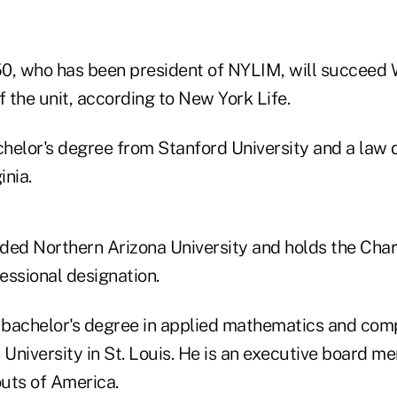
0, who has been president of NYLIM, will succeed
f the unit, according to New York Life.
helor's degree from Stanford University and a law 
inia.
ded Northern Arizona University and holds the Char
essional designation.
bachelor's degree in applied mathematics and com
University in St. Louis. He is an executive board m
uts of America.