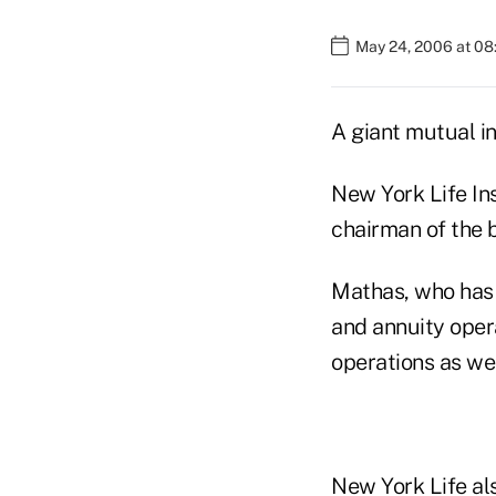
May 24, 2006 at 08
A giant mutual in
New York Life I
chairman of the b
Mathas, who has 
and annuity oper
operations as wel
New York Life al