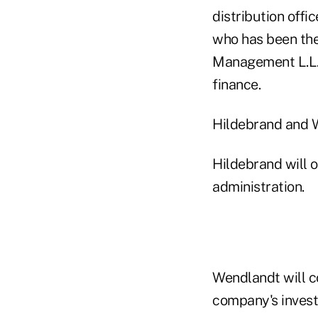
distribution offi
who has been the
Management L.L.C.
finance.
Hildebrand and W
Hildebrand will o
administration.
Wendlandt will c
company's invest