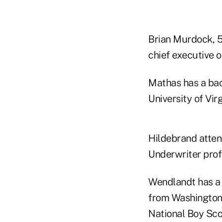
Brian Murdock, 5
chief executive o
Mathas has a bac
University of Virg
Hildebrand atten
Underwriter prof
Wendlandt has a 
from Washington 
National Boy Sco