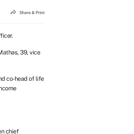
Share & Print
ficer.
athas, 39, vice
d co-head of life
 income
n chief