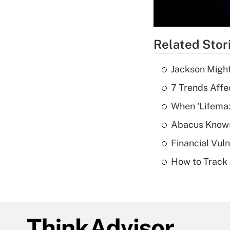
Related Stor
Jackson Might
7 Trends Affe
When 'Lifema
Abacus Know
Financial Vul
How to Track 