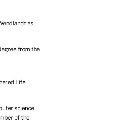
 Wendlandt as
degree from the
tered Life
puter science
ember of the