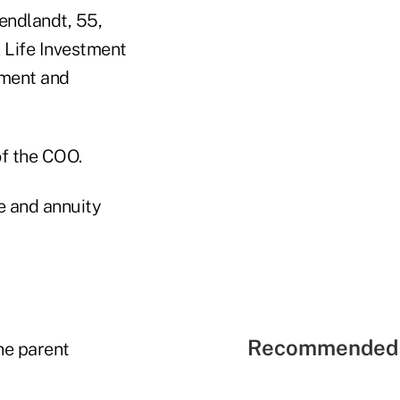
Wendlandt, 55,
 Life Investment
tment and
of the COO.
fe and annuity
Recommended 
he parent