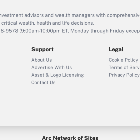
Recently Updated Q&As
What is the CARES
d investment advisors and wealth managers with comprehensiv
Act employee
retention tax credit
critical wealth, health and life decisions.
that was available
78-9578
(9:00am-10:00pm ET, Monday through Friday except 
during 2020 and
2021?
Support
Legal
Recently Updated Q&As
About Us
Cookie Policy
Who must file a
Advertise With Us
Terms of Serv
return?
Asset & Logo Licensing
Privacy Policy
Contact Us
Arc Network of Sites