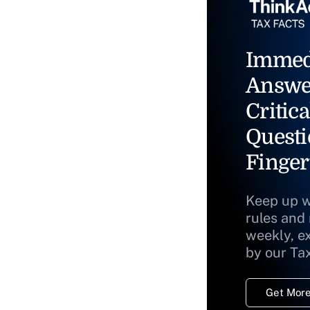
Immed
Answe
Critica
Questi
Finger
Keep up w
rules and
weekly, e
by our Ta
Get More