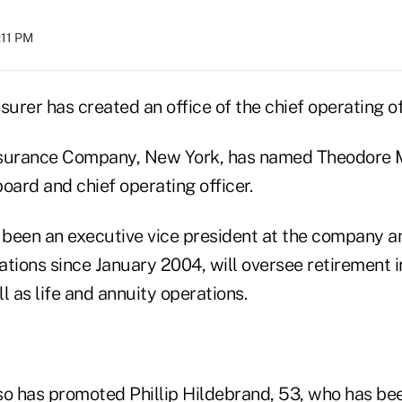
:11 PM
surer has created an office of the chief operating of
nsurance Company, New York, has named Theodore M
oard and chief operating officer.
been an executive vice president at the company an
ations since January 2004, will oversee retirement
l as life and annuity operations.
so has promoted Phillip Hildebrand, 53, who has bee