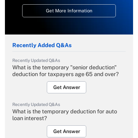
Get More Information
Recently Added Q&As
Recently Updated Q&As
What is the temporary "senior deduction"
deduction for taxpayers age 65 and over?
Get Answer
Recently Updated Q&As
What is the temporary deduction for auto
loan interest?
Get Answer