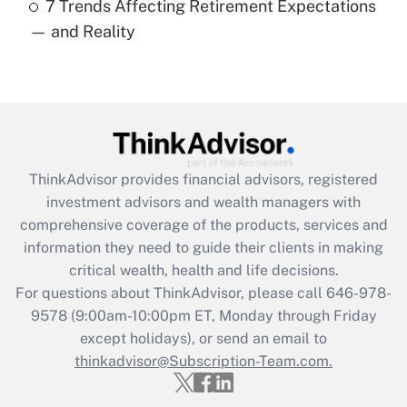
7 Trends Affecting Retirement Expectations
Recently Updated Q&As
— and Reality
Are remote workers eligible for leave
under the Family and Medical Leave Act
(FMLA)?
Get Answer
Recently Updated Q&As
ThinkAdvisor
provides financial advisors, registered
What is the CARES Act employee
investment advisors and wealth managers with
retention tax credit that was available
during 2020 and 2021?
comprehensive coverage of the products, services and
information they need to guide their clients in making
Get Answer
critical wealth, health and life decisions.
For questions about ThinkAdvisor, please call
646-978-
Recently Updated Q&As
9578
(9:00am-10:00pm ET, Monday through Friday
Who must file a return?
except holidays), or send an email to
thinkadvisor@Subscription-Team.com.
Get Answer