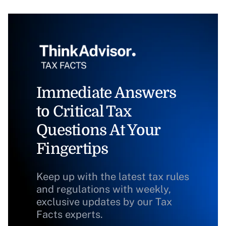
Immediate Answers
to Critical Tax
Questions At Your
Fingertips
Keep up with the latest tax rules
and regulations with weekly,
exclusive updates by our Tax
Facts experts.