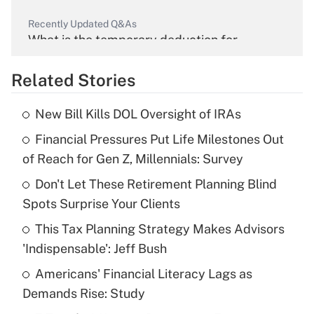
Recently Updated Q&As
What is the temporary deduction for
overtime income?
Related Stories
Get Answer
New Bill Kills DOL Oversight of IRAs
Recently Updated Q&As
Financial Pressures Put Life Milestones Out
What is the temporary deduction for tip
income?
of Reach for Gen Z, Millennials: Survey
Don't Let These Retirement Planning Blind
Get Answer
Spots Surprise Your Clients
Recently Updated Q&As
This Tax Planning Strategy Makes Advisors
What is a high deductible health plan for
'Indispensable': Jeff Bush
purposes of an HSA?
Americans' Financial Literacy Lags as
Get Answer
Demands Rise: Study