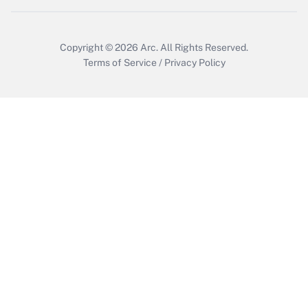
Copyright © 2026
Arc.
All Rights Reserved.
Terms of Service
/
Privacy Policy