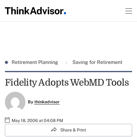
Retirement Planning
Saving for Retirement
Fidelity Adopts WebMD Tools
By
thinkadvisor
May 18, 2006 at 04:08 PM
Share & Print