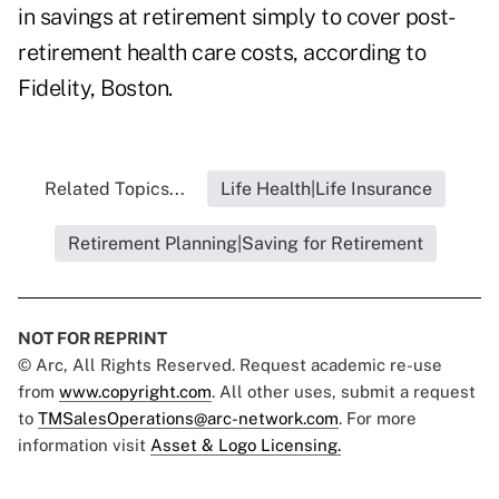
in savings at retirement simply to cover post-
retirement health care costs, according to
Fidelity, Boston.
Related Topics...
Life Health|Life Insurance
Retirement Planning|Saving for Retirement
NOT FOR REPRINT
© Arc, All Rights Reserved. Request academic re-use
from
www.copyright.com
. All other uses, submit a request
to
TMSalesOperations@arc-network.com
. For more
information visit
Asset & Logo Licensing.