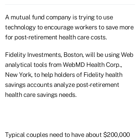
A mutual fund company is trying to use
technology to encourage workers to save more
for post-retirement health care costs.
Fidelity Investments, Boston, will be using Web
analytical tools from WebMD Health Corp.,
New York, to help holders of Fidelity health
savings accounts analyze post-retirement
health care savings needs.
Typical couples need to have about $200,000